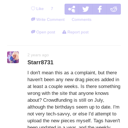
Like
7
Write Comment
Comments
Open post
Report post
2 years ago
Starr8731
I don't mean this as a complaint, but there
haven't been any new drag pieces added in
at least a couple weeks. Is there something
wrong with the site that anyone knows
about? Crowdfunding is still on July,
although the birthdays seem up to date. I'm
not very tech-savvy, or else I'd attempt to
upload the new pieces myself. Tags haven't
been updated in a year, and the weekly