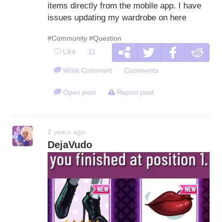
items directly from the mobile app. I have
issues updating my wardrobe on here
#Community
#Question
Like
11
Write Comment
Comments
Open post
Report post
2 years ago
DejaVudo