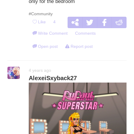
only for the bedroom
#Community
Like
4
Write Comment
Comments
Open post
Report post
4 years ago
AlexeiSxyback27