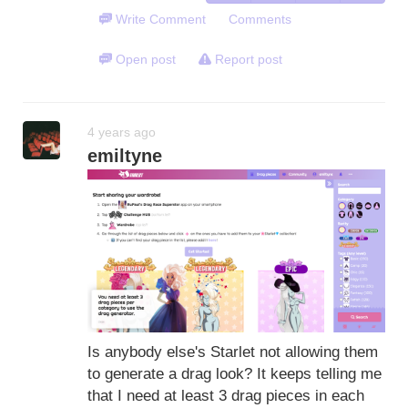
Write Comment
Comments
Open post
Report post
4 years ago
emiltyne
Is anybody else's Starlet not allowing them
to generate a drag look? It keeps telling me
that I need at least 3 drag pieces in each