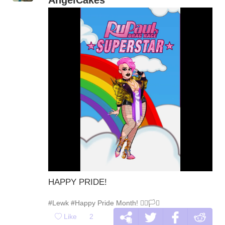
HAPPY PRIDE!
#Lewk
#Happy Pride Month! 🏳️‍🌈🏳️‍⚧️
Like
2