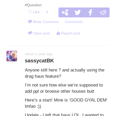
#Question
Like
4
Write Comment
Comments
Open post
Report post
about a year ago
sassycatBK
Anyone still here ? and actually using the
drag haus feature?
I’m not sure how else we’re supposed to
add ppl or browse other houses butt
Here’s a start! Mine is ‘GOOD GYAL DEM’
lmfao :))
Update - I left that haus LOL. I wanted to