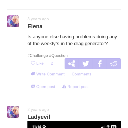
3 years ago
Elena
Is anyone else having problems doing any
of the weekly’s in the drag generator?
#Challenge
#Question
Like
2
Write Comment
Comments
Open post
Report post
2 years ago
Ladyevil