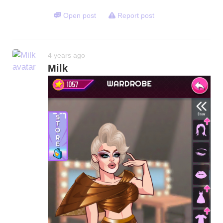
Open post
Report post
4 years ago
Milk