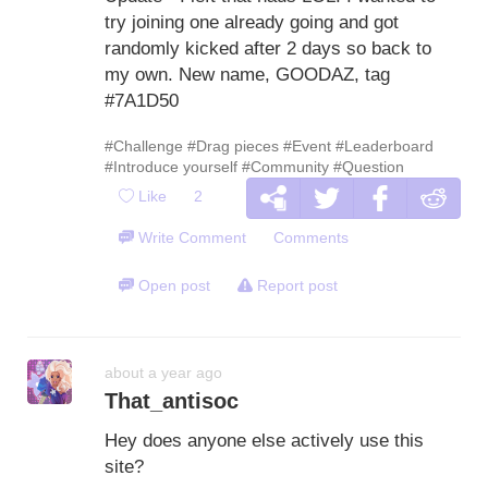
try joining one already going and got
randomly kicked after 2 days so back to
my own. New name, GOODAZ, tag
#7A1D50
#Challenge
#Drag pieces
#Event
#Leaderboard
#Introduce yourself
#Community
#Question
Like
2
Write Comment
Comments
Open post
Report post
about a year ago
That_antisoc
Hey does anyone else actively use this
site?