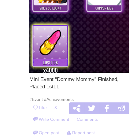
Mini Event “Dommy Mommy” Finished,
Placed 1st🙂‍
#Event
#Achievements
Like
3
Write Comment
Comments
Open post
Report post