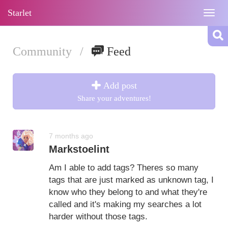
Starlet
Togg
navig
Community
/
Feed
Add post
Share your adventures!
7 months ago
Markstoelint
Am I able to add tags? Theres so many
tags that are just marked as unknown tag, I
know who they belong to and what they're
called and it's making my searches a lot
harder without those tags.