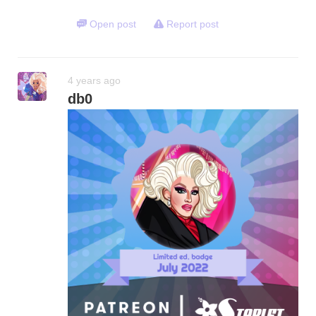
Open post
Report post
4 years ago
db0