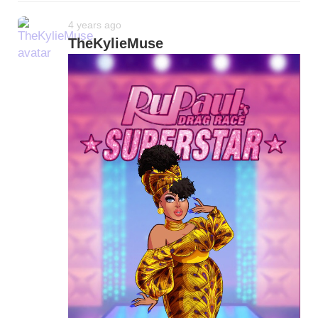
4 years ago
TheKylieMuse