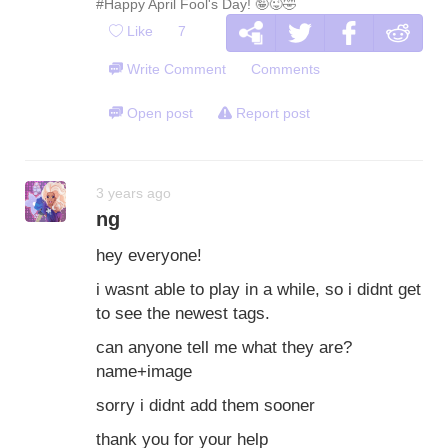
#Happy April Fool's Day! 🤪😜🤣
Like
7
Write Comment
Comments
Open post
Report post
3 years ago
ng
hey everyone!
i wasnt able to play in a while, so i didnt get
to see the newest tags.
can anyone tell me what they are?
name+image
sorry i didnt add them sooner
thank you for your help