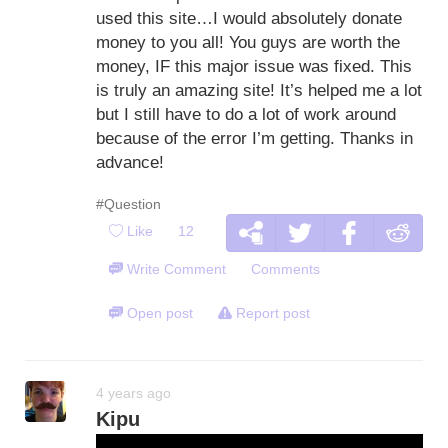
used this site…I would absolutely donate
money to you all! You guys are worth the
money, IF this major issue was fixed. This
is truly an amazing site! It’s helped me a lot
but I still have to do a lot of work around
because of the error I’m getting. Thanks in
advance!
#Question
Like
12
Write Comment
Comments
Open post
Report post
4 years ago
Kipu