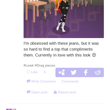
I'm obsessed with these jeans, but it was
so hard to find a top that compliments
them. Currently in love with this look
😍
#Lewk
#Drag pieces
Like
4
Write Comment
Comments
Open post
Report post