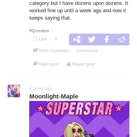
category but I have dozens upon dozens. It
worked fine up until a week ago and now it
keeps saying that.
#Question
Like
3
Write Comment
Comments
Open post
Report post
4 years ago
Moonlight-Maple