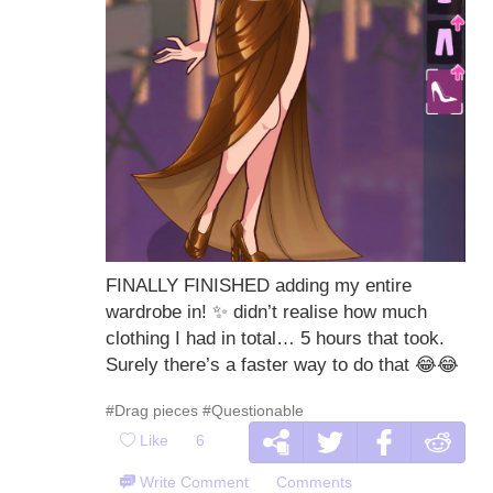
FINALLY FINISHED adding my entire
wardrobe in!
✨
didn’t realise how much
clothing I had in total… 5 hours that took.
Surely there’s a faster way to do that
😂
😂
#Drag pieces
#Questionable
Like
6
Write Comment
Comments