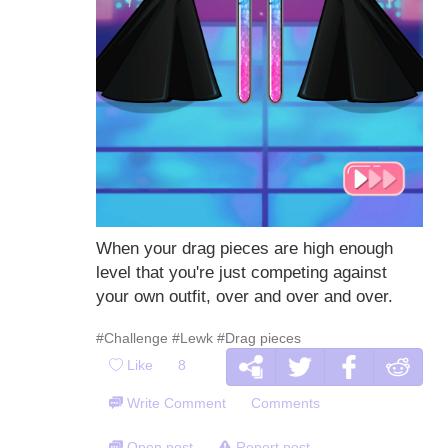
When your drag pieces are high enough
level that you're just competing against
your own outfit, over and over and over.
#Challenge
#Lewk
#Drag pieces
Like
8
Write Comment
Comments
Open post
Report post