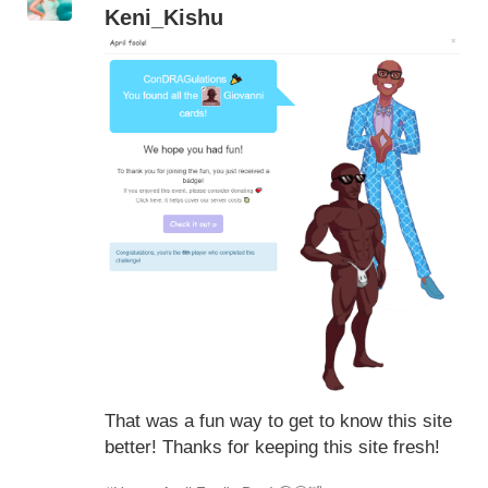
Keni_Kishu
That was a fun way to get to know this site
better! Thanks for keeping this site fresh!