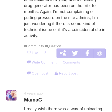
drag generator has been on the fritz for
months. Again, I'm not complaining or
putting pressure on the site admins; I'm
just wondering if there is some kind of
technical issue or if it's a coincidental dip in
activity.
#Community
#Question
Like
3
Write Comment
Comments
Open post
Report post
4 years ago
MamaG
I really wish there was a way of uploading