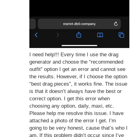
I need help!!! Every time I use the drag
generator and choose the “recommended
outfit” option I get an error and cannot see
the results. However, if I choose the option
“best drag pieces”, it works fine. The issue
is that it doesn’t always have the best or
correct option. I get this error when
choosing any option, daily, maxi, etc.
Please help me resolve this issue. I have
attached a photo of the error I get. I’m
going to be very honest, cause that’s who I
am. If this problem didn’t occur since I’ve