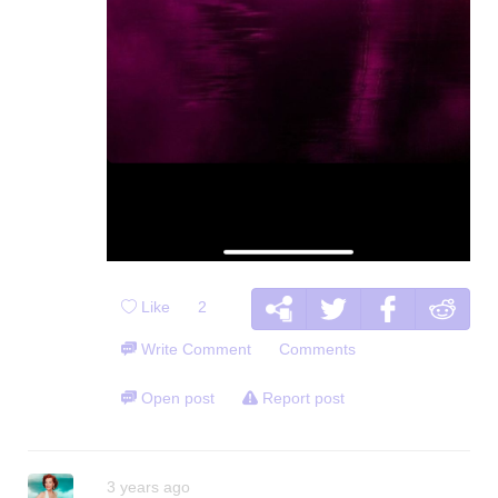
Like
2
Write Comment
Comments
Open post
Report post
3 years ago