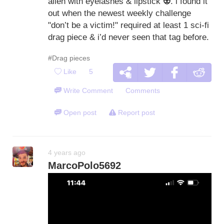
alien with eyelashes & lipstick
👽
. i found it
out when the newest weekly challenge
"don’t be a victim!" required at least 1 sci-fi
drag piece & i’d never seen that tag before.
#Drag pieces
Like
5
Write Comment
Comments
Open post
Report post
4 years ago
MarcoPolo5692