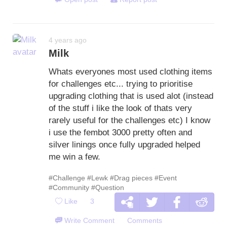
4 years ago
Milk
Whats everyones most used clothing items
for challenges etc... trying to prioritise
upgrading clothing that is used alot (instead
of the stuff i like the look of thats very
rarely useful for the challenges etc) I know
i use the fembot 3000 pretty often and
silver linings once fully upgraded helped
me win a few.
#Challenge
#Lewk
#Drag pieces
#Event
#Community
#Question
Like
3
Write Comment
Comments