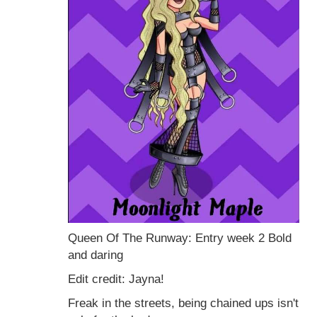
Queen Of The Runway: Entry week 2 Bold
and daring
Edit credit: Jayna!
Freak in the streets, being chained ups isn't