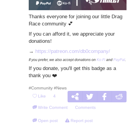
Thanks everyone for joining our little Drag
Race community
💕
If you can afford it, we appreciate your
donations!
→
https://patreon.com/db0company/
If you prefer, we also accept donations on
Ko-Fi
and
PayPal
.
If you donate, you'll get this badge as a
thank you
❤️
#Community
#News
Like
4
Write Comment
Comments
Open post
Report post