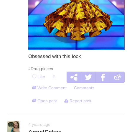
Obsessed with this look
#Drag pieces
Like
2
Write Comment
Comments
Open post
Report post
4 years ago
AngelCakes