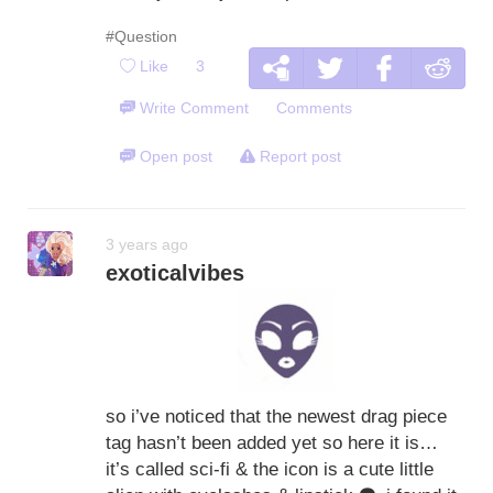
#Question
Like
3
Write Comment
Comments
Open post
Report post
3 years ago
exoticalvibes
so i’ve noticed that the newest drag piece
tag hasn’t been added yet so here it is…
it’s called sci-fi & the icon is a cute little