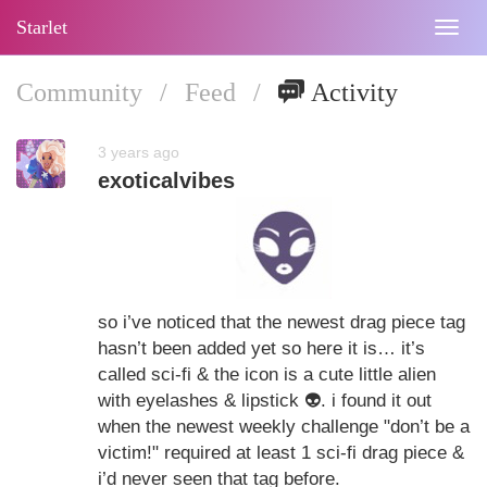
Starlet
Togg
navig
Community
/
Feed
/
Activity
3 years ago
exoticalvibes
so i’ve noticed that the newest drag piece tag
hasn’t been added yet so here it is… it’s
called sci-fi & the icon is a cute little alien
with eyelashes & lipstick
👽
. i found it out
when the newest weekly challenge "don’t be a
victim!" required at least 1 sci-fi drag piece &
i’d never seen that tag before.