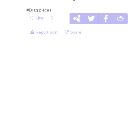
#Drag pieces
Like
5
Report post
Share