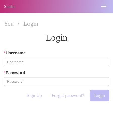
Starlet
Togg
navig
You
/
Login
Login
*
Username
*
Password
Sign Up
Forgot password?
Login