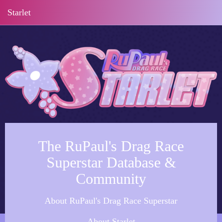
Starlet
The RuPaul's Drag Race
Superstar Database &
Community
About RuPaul's Drag Race Superstar
About Starlet