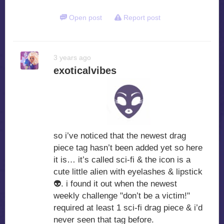
Open post
Report post
3 years ago
exoticalvibes
so i’ve noticed that the newest drag
piece tag hasn’t been added yet so here
it is… it’s called sci-fi & the icon is a
cute little alien with eyelashes & lipstick
👽
. i found it out when the newest
weekly challenge "don’t be a victim!"
required at least 1 sci-fi drag piece & i’d
never seen that tag before.