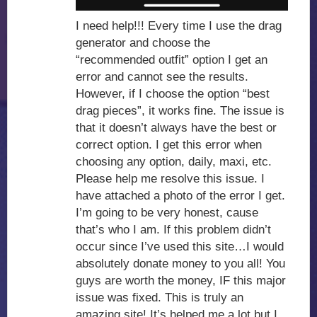
I need help!!! Every time I use the drag
generator and choose the
“recommended outfit” option I get an
error and cannot see the results.
However, if I choose the option “best
drag pieces”, it works fine. The issue is
that it doesn’t always have the best or
correct option. I get this error when
choosing any option, daily, maxi, etc.
Please help me resolve this issue. I
have attached a photo of the error I get.
I’m going to be very honest, cause
that’s who I am. If this problem didn’t
occur since I’ve used this site…I would
absolutely donate money to you all! You
guys are worth the money, IF this major
issue was fixed. This is truly an
amazing site! It’s helped me a lot but I