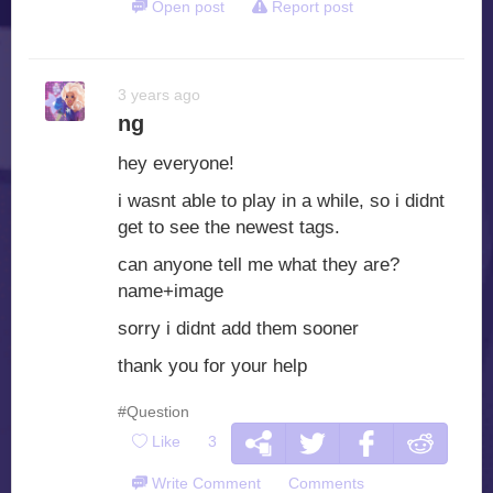
Open post
Report post
3 years ago
ng
hey everyone!
i wasnt able to play in a while, so i didnt
get to see the newest tags.
can anyone tell me what they are?
name+image
sorry i didnt add them sooner
thank you for your help
#Question
Like
3
Write Comment
Comments