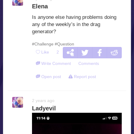
Elena
Is anyone else having problems doing
any of the weekly’s in the drag
generator?
#Challenge
#Question
Like
2
Write Comment
Comments
Open post
Report post
2 years ago
Ladyevil