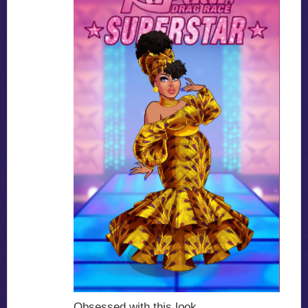
Obsessed with this look