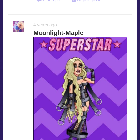
4 years ago
Moonlight-Maple