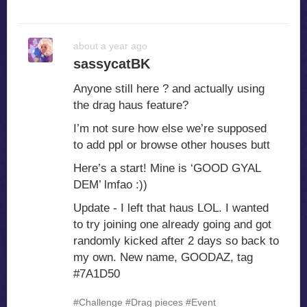
about a year ago
sassycatBK
Anyone still here ? and actually using
the drag haus feature?
I’m not sure how else we’re supposed
to add ppl or browse other houses butt
Here’s a start! Mine is ‘GOOD GYAL
DEM’ lmfao :))
Update - I left that haus LOL. I wanted
to try joining one already going and got
randomly kicked after 2 days so back to
my own. New name, GOODAZ, tag
#7A1D50
#Challenge
#Drag pieces
#Event