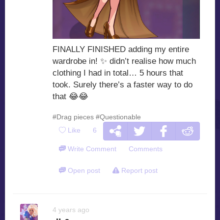
FINALLY FINISHED adding my entire
wardrobe in!
✨
didn’t realise how much
clothing I had in total… 5 hours that
took. Surely there’s a faster way to do
that
😂
😂
#Drag pieces
#Questionable
Like
6
Write Comment
Comments
Open post
Report post
4 years ago