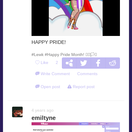
HAPPY PRIDE!
#Lewk
#Happy Pride Month! 🏳️‍🌈🏳️‍⚧️
Like
2
Write Comment
Comments
Open post
Report post
4 years ago
emiltyne