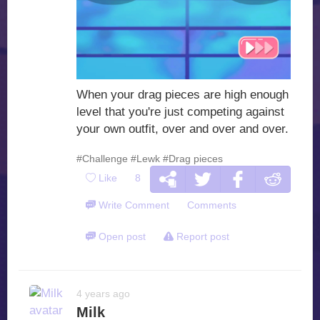
When your drag pieces are high enough
level that you're just competing against
your own outfit, over and over and over.
#Challenge
#Lewk
#Drag pieces
Like
8
Write Comment
Comments
Open post
Report post
4 years ago
Milk