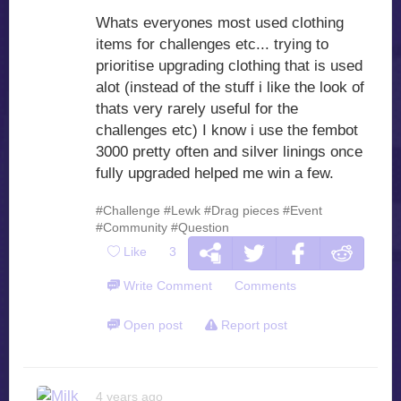
Whats everyones most used clothing
items for challenges etc... trying to
prioritise upgrading clothing that is used
alot (instead of the stuff i like the look of
thats very rarely useful for the
challenges etc) I know i use the fembot
3000 pretty often and silver linings once
fully upgraded helped me win a few.
#Challenge
#Lewk
#Drag pieces
#Event
#Community
#Question
Like
3
Write Comment
Comments
Open post
Report post
4 years ago