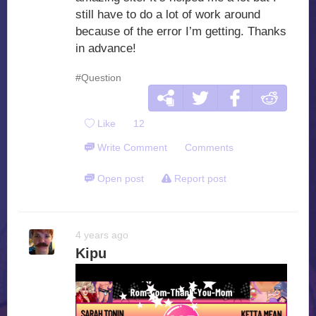
still have to do a lot of work around
because of the error I’m getting. Thanks
in advance!
#Question
Like
12
Write Comment
Comments
Open post
Report post
4 years ago
Kipu