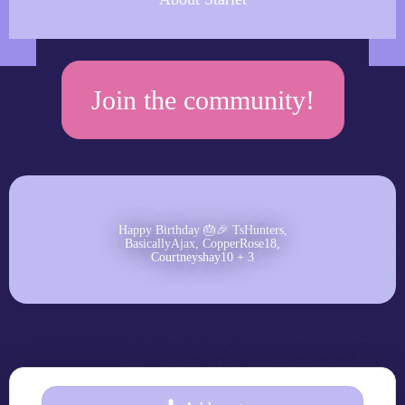
Join the community!
Happy Birthday 🎂🎉 TsHunters,
BasicallyAjax, CopperRose18,
Courtneyshay10 + 3