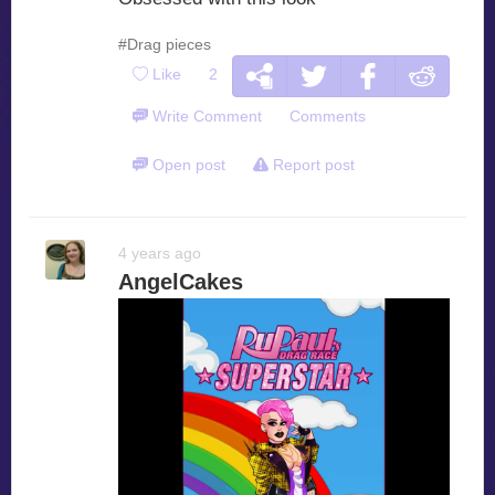
#Drag pieces
Like
2
Write Comment
Comments
Open post
Report post
4 years ago
AngelCakes