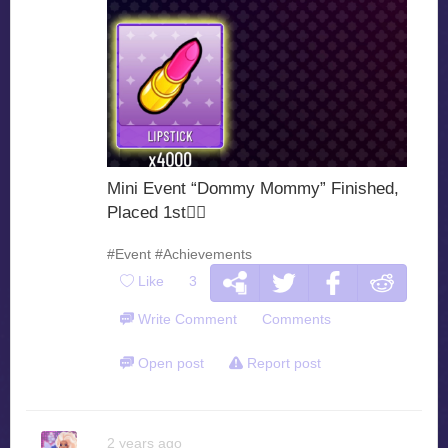
Mini Event “Dommy Mommy” Finished,
Placed 1st🙂‍
#Event
#Achievements
Like
3
Write Comment
Comments
Open post
Report post
2 years ago