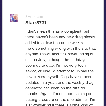
2 years ago
Starr8731
I don't mean this as a complaint, but
there haven't been any new drag pieces
added in at least a couple weeks. Is
there something wrong with the site that
anyone knows about? Crowdfunding is
still on July, although the birthdays
seem up to date. I'm not very tech-
savvy, or else I'd attempt to upload the
new pieces myself. Tags haven't been
updated in a year, and the weekly drag
generator has been on the fritz for
months. Again, I'm not complaining or
putting pressure on the site admins; I'm
just wondering if there is some kind of