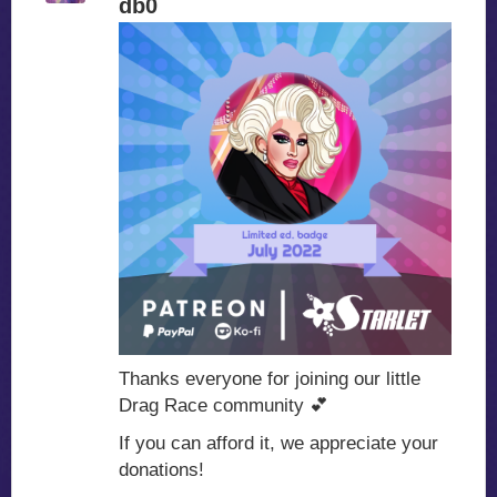
db0
Thanks everyone for joining our little
Drag Race community
💕
If you can afford it, we appreciate your
donations!