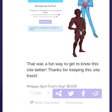
That was a fun way to get to know this
site better! Thanks for keeping this site
fresh!
#Happy April Fool's Day! 🤪😜🤣
Like
7
Write Comment
Comments