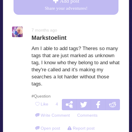
Add post
Share your adventures!
7 months ago
Markstoelint
Am I able to add tags? Theres so many
tags that are just marked as unknown
tag, I know who they belong to and what
they're called and it's making my
searches a lot harder without those
tags.
#Question
Like
4
Write Comment
Comments
Open post
Report post