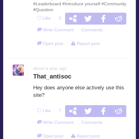
#Leaderboard
#Introduce yourself
#Community
#Question
Like
2
Write Comment
Comments
Open post
Report post
about a year ago
That_antisoc
Hey does anyone else actively use this
site?
Like
7
Write Comment
Comments
Open post
Report post