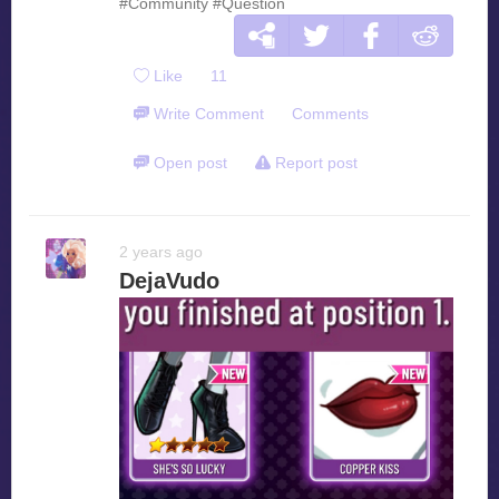
#Community
#Question
Like
11
Write Comment
Comments
Open post
Report post
2 years ago
DejaVudo