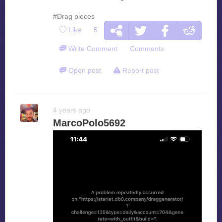
#Drag pieces
Like
5
Write Comment
Comments
Open post
Report post
4 years ago
MarcoPolo5692