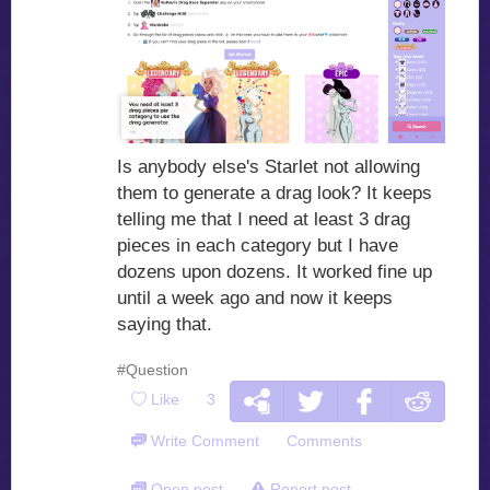
Is anybody else's Starlet not allowing
them to generate a drag look? It keeps
telling me that I need at least 3 drag
pieces in each category but I have
dozens upon dozens. It worked fine up
until a week ago and now it keeps
saying that.
#Question
Like
3
Write Comment
Comments
Open post
Report post