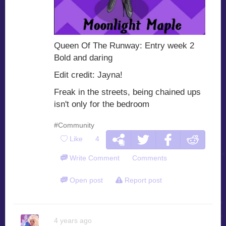
Queen Of The Runway: Entry week 2
Bold and daring
Edit credit: Jayna!
Freak in the streets, being chained ups
isn't only for the bedroom
#Community
Like
4
Write Comment
Comments
Open post
Report post
4 years ago