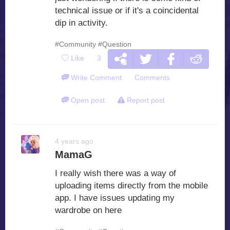
technical issue or if it's a coincidental
dip in activity.
#Community
#Question
Like
3
Write Comment
Comments
Open post
Report post
4 years ago
MamaG
I really wish there was a way of
uploading items directly from the mobile
app. I have issues updating my
wardrobe on here