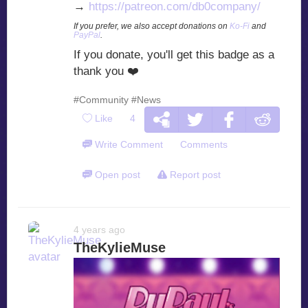
→
https://patreon.com/db0company/
If you prefer, we also accept donations on
Ko-Fi
and
PayPal
.
If you donate, you'll get this badge as a
thank you
❤️
#Community
#News
Like
4
Write Comment
Comments
Open post
Report post
4 years ago
TheKylieMuse