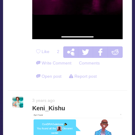
Like
2
Write Comment
Comments
Open post
Report post
3 years ago
Keni_Kishu