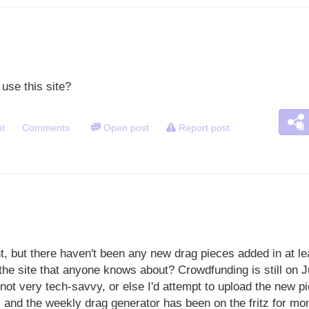
use this site?
t
Comments
Open post
Report post
nt, but there haven't been any new drag pieces added in at l
the site that anyone knows about? Crowdfunding is still on J
 not very tech-savvy, or else I'd attempt to upload the new 
 and the weekly drag generator has been on the fritz for mon