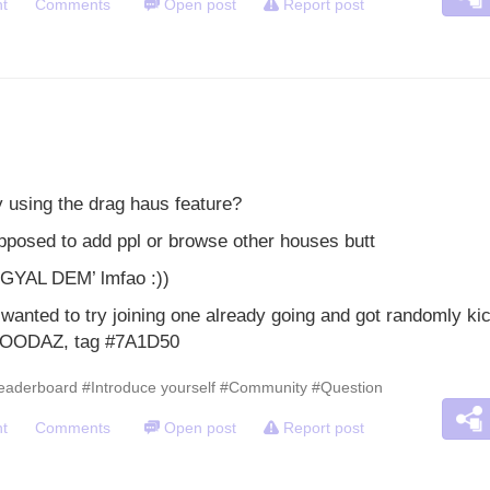
t
Comments
Open post
Report post
y using the drag haus feature?
pposed to add ppl or browse other houses butt
 GYAL DEM’ lmfao :))
I wanted to try joining one already going and got randomly ki
GOODAZ, tag #7A1D50
eaderboard
#Introduce yourself
#Community
#Question
t
Comments
Open post
Report post