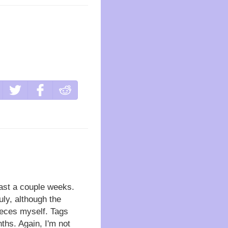
east a couple weeks.
uly, although the
pieces myself. Tags
ths. Again, I'm not