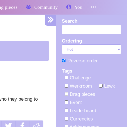
g pieces
Community
You
Search
Ordering
Reverse order
Tags
Challenge
Werkroom
Lewk
Drag pieces
who they belong to
Event
Leaderboard
Currencies