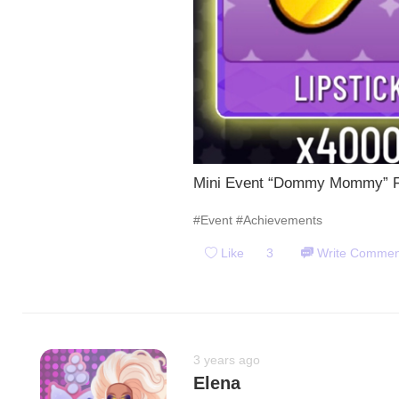
Mini Event “Dommy Mommy” Fi
#Event
#Achievements
Like
3
Write Commen
3 years ago
Elena