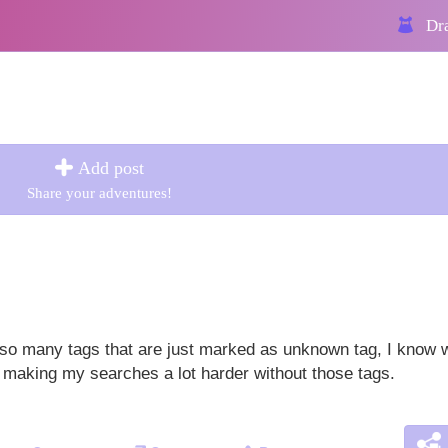
Dra
Add post
Share your adventures!
 so many tags that are just marked as unknown tag, I know 
's making my searches a lot harder without those tags.