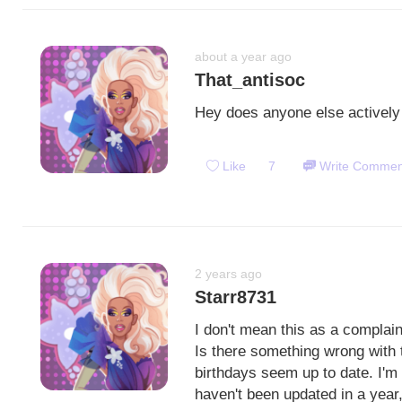
about a year ago
That_antisoc
Hey does anyone else actively 
Like
7
Write Commen
2 years ago
Starr8731
I don't mean this as a complai
Is there something wrong with 
birthdays seem up to date. I'm
haven't been updated in a year,