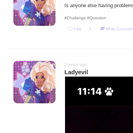
Is anyone else having problems
#Challenge
#Question
Like
2
Write Commen
2 years ago
Ladyevil