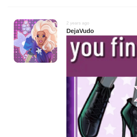
2 years ago
DejaVudo