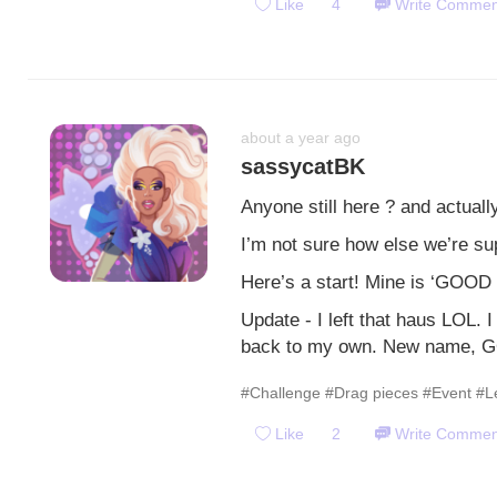
Like
4
Write Commen
about a year ago
sassycatBK
Anyone still here ? and actuall
I’m not sure how else we’re su
Here’s a start! Mine is ‘GOOD
Update - I left that haus LOL. 
back to my own. New name, 
#Challenge
#Drag pieces
#Event
#L
Like
2
Write Commen