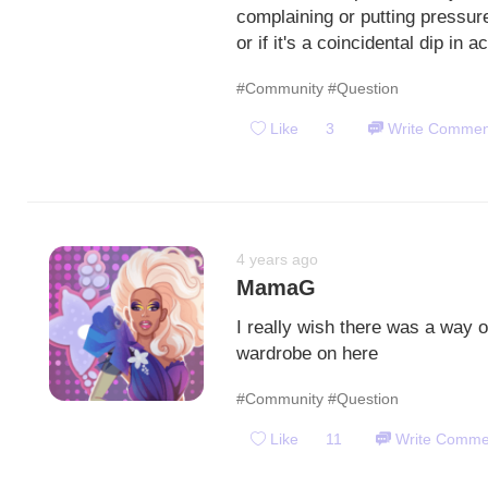
complaining or putting pressure
or if it's a coincidental dip in ac
#Community
#Question
Like
3
Write Commen
4 years ago
MamaG
I really wish there was a way 
wardrobe on here
#Community
#Question
Like
11
Write Comme