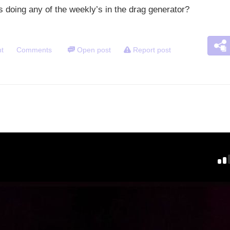
 doing any of the weekly’s in the drag generator?
t
Comments
Open post
Report post