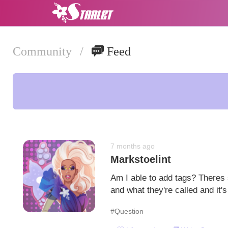
Community
/
Feed
7 months ago
Markstoelint
Am I able to add tags? Theres
and what they're called and it
#Question