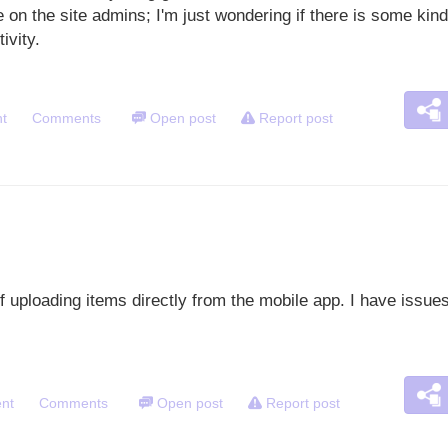
 on the site admins; I'm just wondering if there is some kind
tivity.
t
Comments
Open post
Report post
of uploading items directly from the mobile app. I have issu
nt
Comments
Open post
Report post