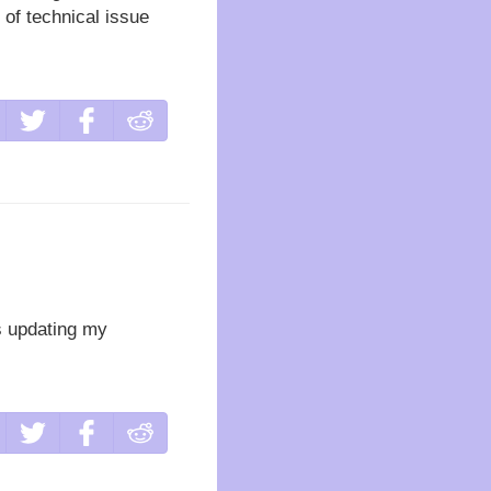
 of technical issue
es updating my