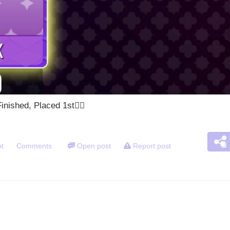
nished, Placed 1st🙂‍
t
Comments
Open post
Report post