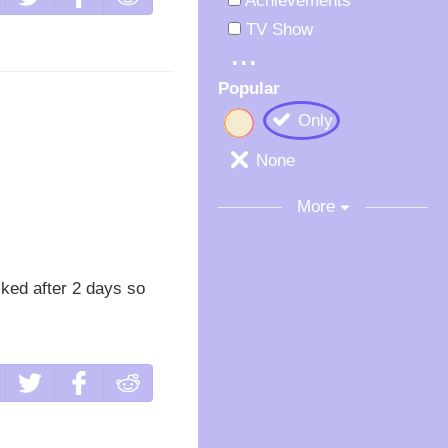
Achievements
TV Show
Popular
Only
None
More
cked after 2 days so