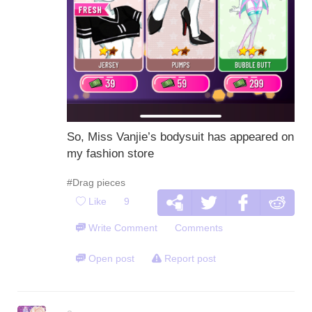
So, Miss Vanjie’s bodysuit has appeared on
my fashion store
#Drag pieces
Like
9
Write Comment
Comments
Open post
Report post