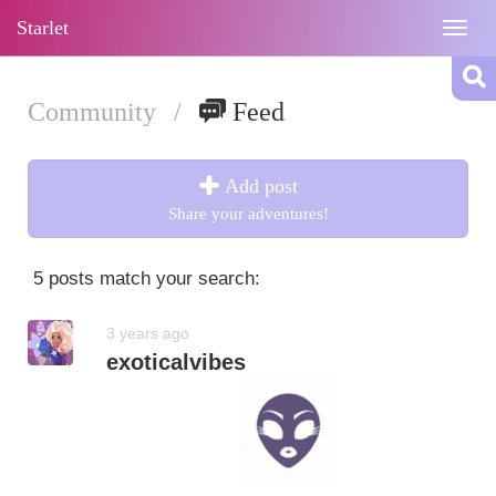
Starlet
Togg
navig
Community
/
Feed
Add post
Share your adventures!
5 posts match your search:
3 years ago
exoticalvibes