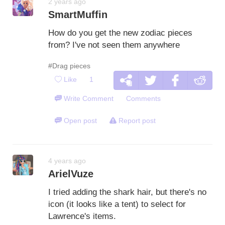
2 years ago
SmartMuffin
How do you get the new zodiac pieces
from? I've not seen them anywhere
#Drag pieces
Like
1
Write Comment
Comments
Open post
Report post
4 years ago
ArielVuze
I tried adding the shark hair, but there's no
icon (it looks like a tent) to select for
Lawrence's items.