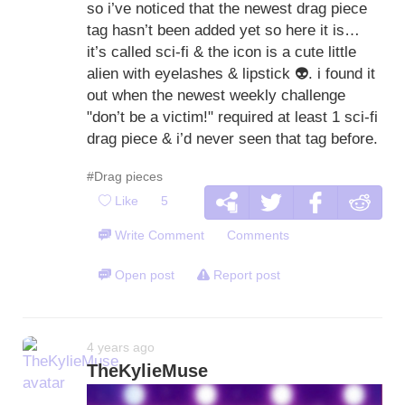
so i’ve noticed that the newest drag piece
tag hasn’t been added yet so here it is…
it’s called sci-fi & the icon is a cute little
alien with eyelashes & lipstick
👽
. i found it
out when the newest weekly challenge
"don’t be a victim!" required at least 1 sci-fi
drag piece & i’d never seen that tag before.
#Drag pieces
Like
5
Write Comment
Comments
Open post
Report post
4 years ago
TheKylieMuse