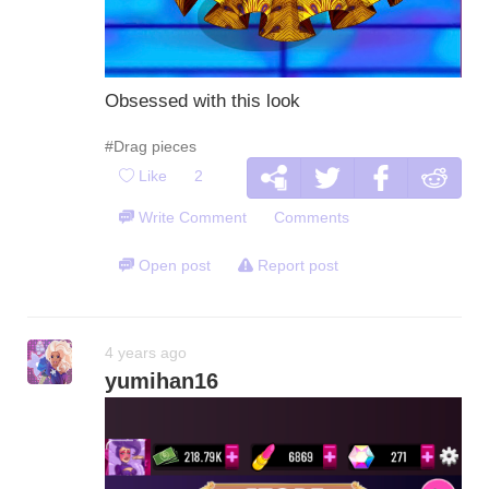
Obsessed with this look
#Drag pieces
Like
2
Write Comment
Comments
Open post
Report post
4 years ago
yumihan16