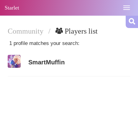
Starlet
Togg
navig
Community
/
Players list
1 profile matches your search:
SmartMuffin