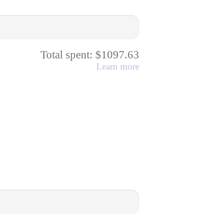
Total spent: $1097.63
Learn more