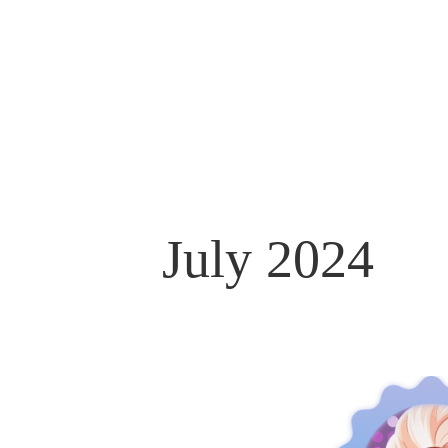
July 2024