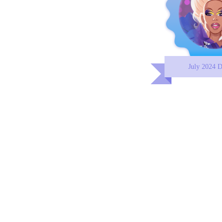
July 2024 D