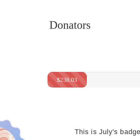
Donators
$238.03
This is July's badge.