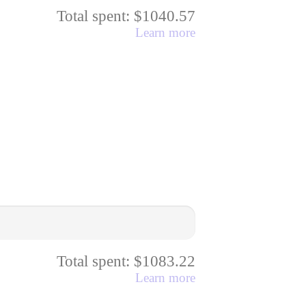
Total spent: $1040.57
Learn more
Total spent: $1083.22
Learn more