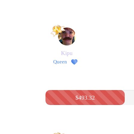
Kipu
Queen
$493.32