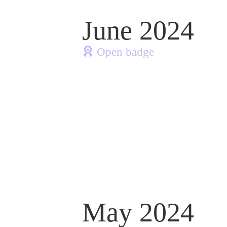
June 2024
Open badge
May 2024