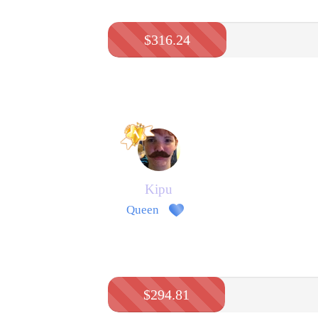
$316.24
Kipu
Queen
$294.81