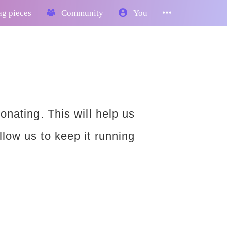
g pieces
Community
You
donating. This will help us
llow us to keep it running