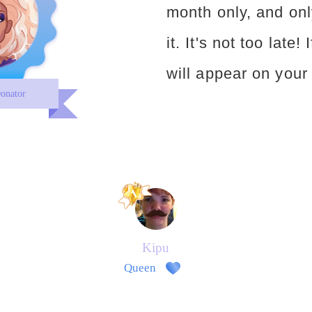
month only, and onl
it. It's not too late!
will appear on your 
onator
Kipu
Queen