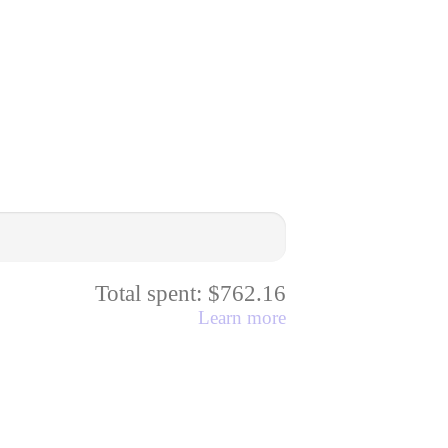
Total spent: $762.16
Learn more