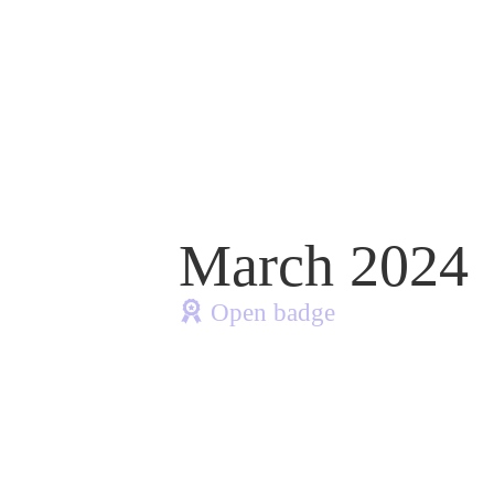
March 2024
Open badge