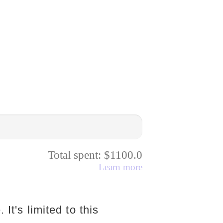
Total spent: $1100.0
Learn more
 It's limited to this