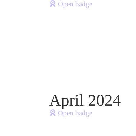
Open badge
April 2024
Open badge