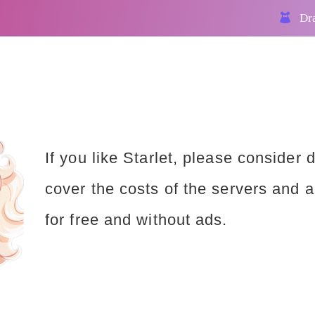
Dra
If you like Starlet, please consider 
cover the costs of the servers and a
for free and without ads.