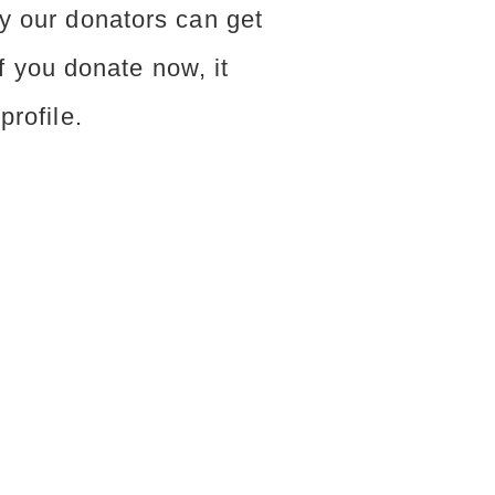
y our donators can get
 If you donate now, it
profile.