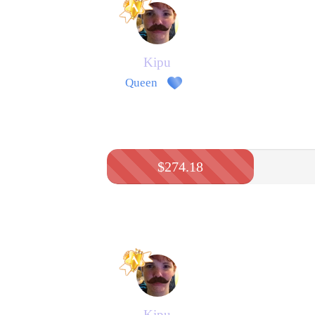
Kipu
Queen
$274.18
Kipu