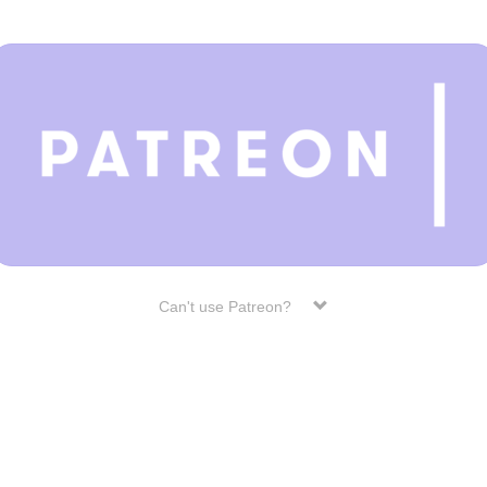
Can't use Patreon?