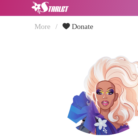
More
/
Donate