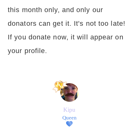
this month only, and only our
donators can get it. It's not too late!
If you donate now, it will appear on
your profile.
Kipu
Queen