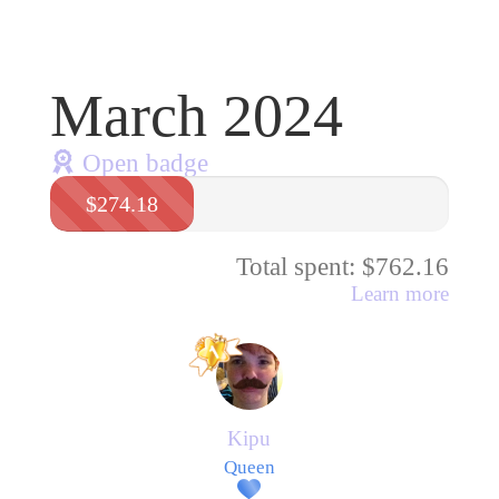
March 2024
Open badge
$274.18
Total spent: $762.16
Learn more
Kipu
Queen