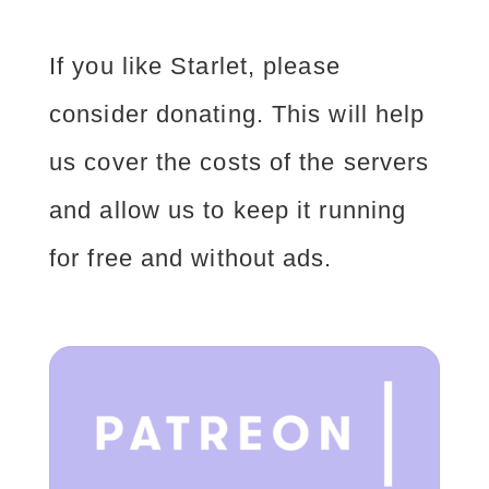
If you like Starlet, please
consider donating. This will help
us cover the costs of the servers
and allow us to keep it running
for free and without ads.