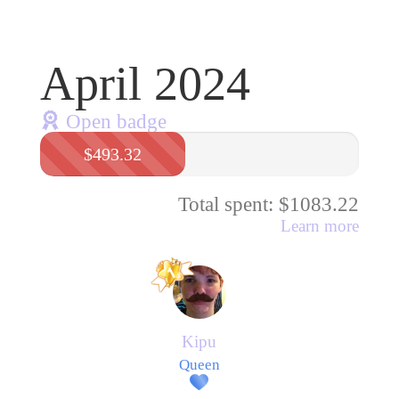
April 2024
Open badge
$493.32
Total spent: $1083.22
Learn more
Kipu
Queen