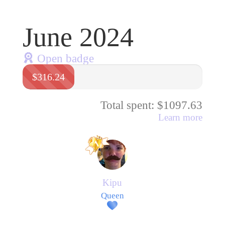
June 2024
Open badge
$316.24
Total spent: $1097.63
Learn more
Kipu
Queen