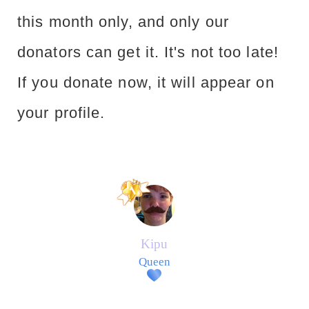
this month only, and only our
donators can get it. It's not too late!
If you donate now, it will appear on
your profile.
Kipu
Queen