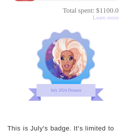
Total spent: $1100.0
Learn more
July 2024 Donator
This is July's badge. It's limited to