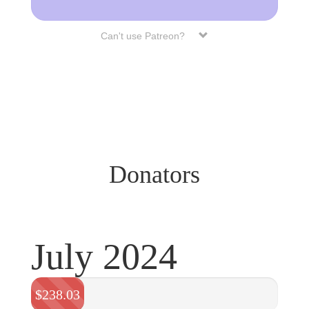
Can't use Patreon?
Donators
July 2024
$238.03