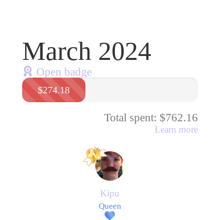
March 2024
Open badge
$274.18
Total spent: $762.16
Learn more
Kipu
Queen