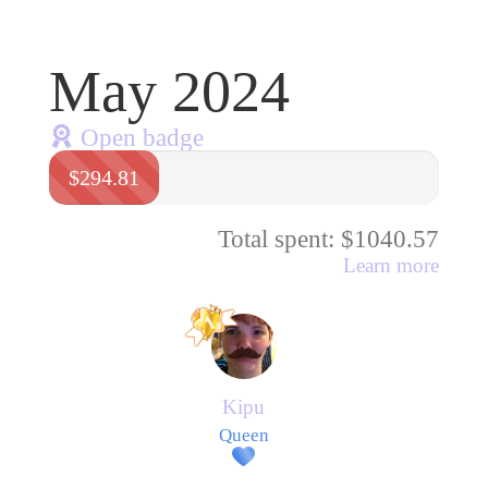
May 2024
Open badge
$294.81
Total spent: $1040.57
Learn more
Kipu
Queen