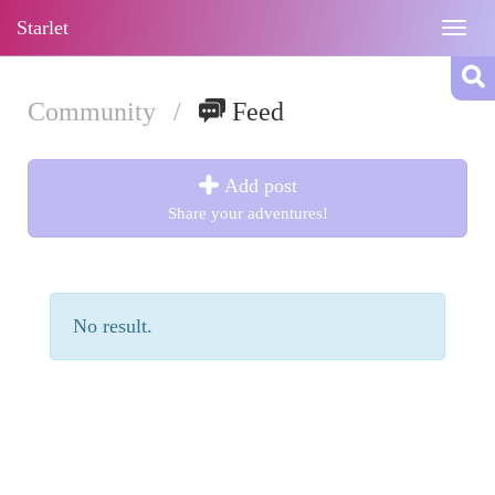
Starlet
Togg
navig
Community
/
Feed
Add post
Share your adventures!
No result.