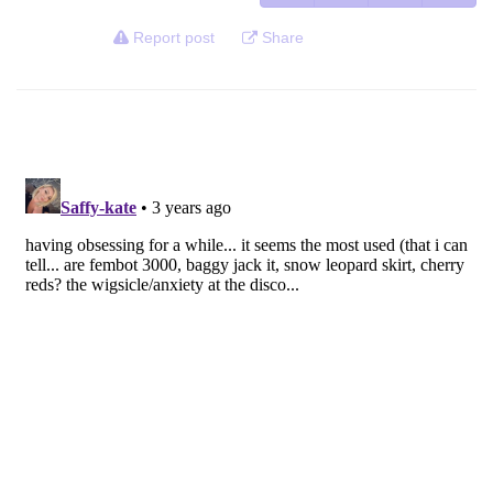
Report post
Share