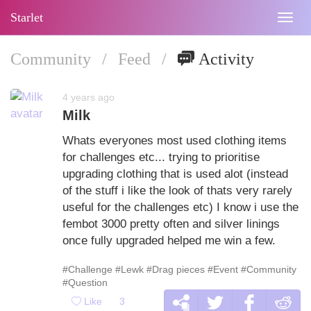
Starlet
Togg
navig
Community
/
Feed
/
Activity
4 years ago
Milk
Whats everyones most used clothing items
for challenges etc... trying to prioritise
upgrading clothing that is used alot (instead
of the stuff i like the look of thats very rarely
useful for the challenges etc) I know i use the
fembot 3000 pretty often and silver linings
once fully upgraded helped me win a few.
#Challenge
#Lewk
#Drag pieces
#Event
#Community
#Question
Like
3