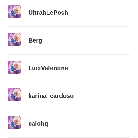
UltrahLePosh
Berg
LuciValentine
karina_cardoso
caiohq