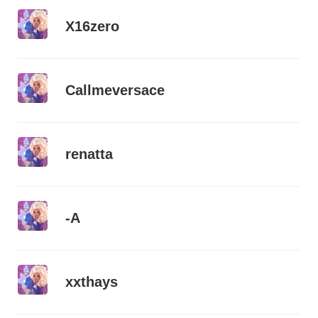
X16zero
Callmeversace
renatta
-A
xxthays