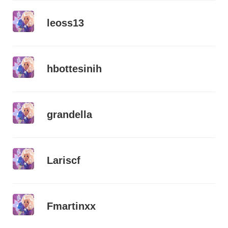
leoss13
hbottesinih
grandella
Lariscf
Fmartinxx