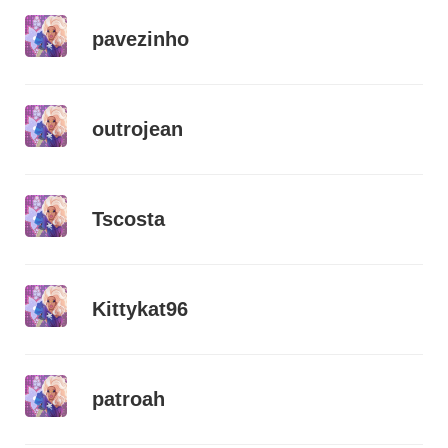
pavezinho
outrojean
Tscosta
Kittykat96
patroah