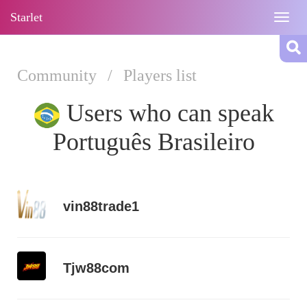
Starlet
Togg
navig
Community
/
Players list
Users who can speak
Português Brasileiro
vin88trade1
Tjw88com