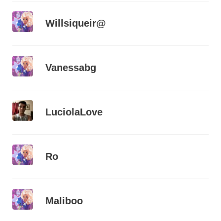
Willsiqueir@
Vanessabg
LuciolaLove
Ro
Maliboo