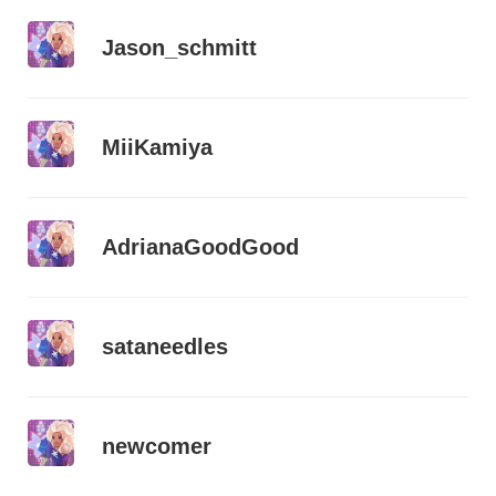
Jason_schmitt
MiiKamiya
AdrianaGoodGood
sataneedles
newcomer