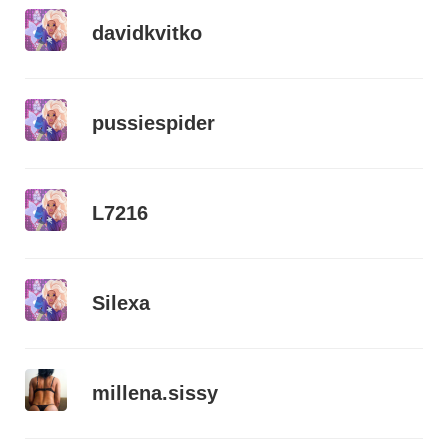
davidkvitko
pussiespider
L7216
Silexa
millena.sissy