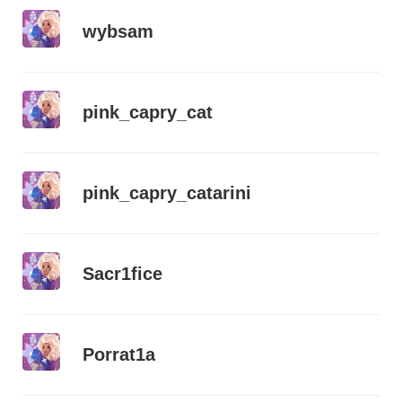
wybsam
pink_capry_cat
pink_capry_catarini
Sacr1fice
Porrat1a