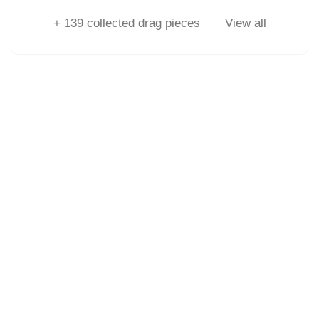
+
139
collected drag pieces
View all