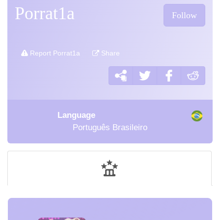
Porrat1a
Follow
Report Porrat1a
Share
Language
Português Brasileiro