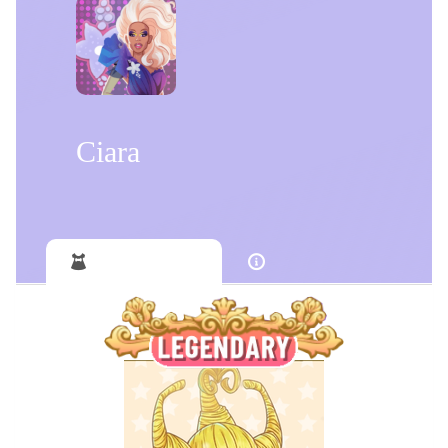
Ciara