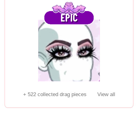
+
522
collected drag pieces
View all