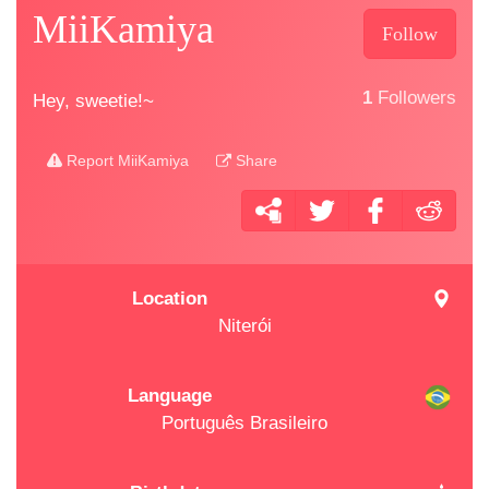
MiiKamiya
Follow
1
Followers
Hey, sweetie!~
Report MiiKamiya
Share
Location
Niterói
Language
Português Brasileiro