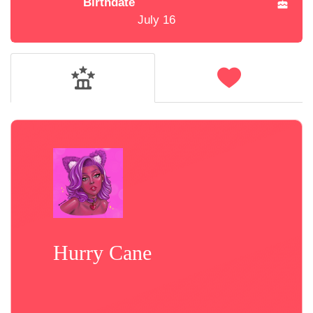
Birthdate
July 16
Hurry Cane