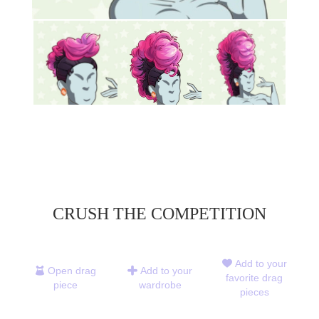
CRUSH THE COMPETITION
Add to your
Open drag
Add to your
favorite drag
piece
wardrobe
pieces