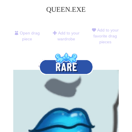
QUEEN.EXE
Add to your
Open drag
Add to your
favorite drag
piece
wardrobe
pieces