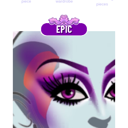
piece
wardrobe
pieces