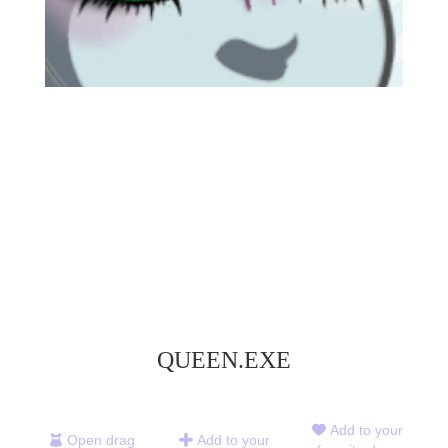
QUEEN.EXE
Add to your
Open drag
Add to your