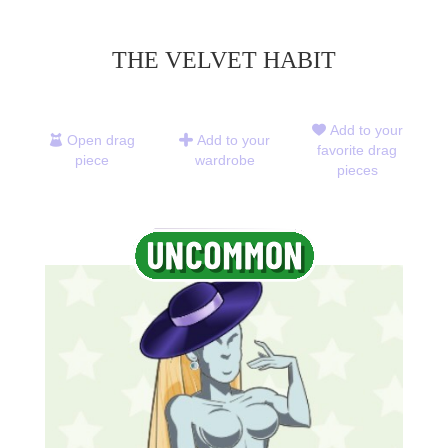
THE VELVET HABIT
Add to your
Open drag
Add to your
favorite drag
piece
wardrobe
pieces