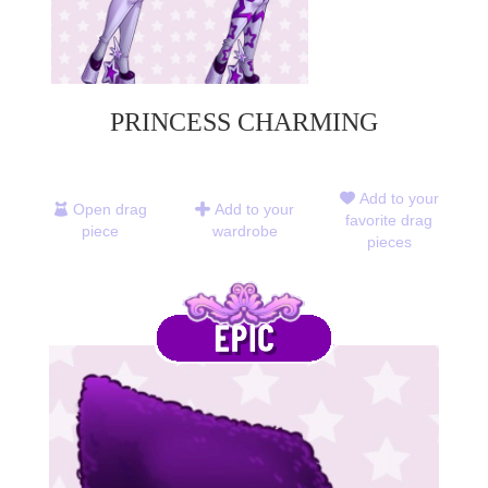
PRINCESS CHARMING
Add to your
Open drag
Add to your
favorite drag
piece
wardrobe
pieces