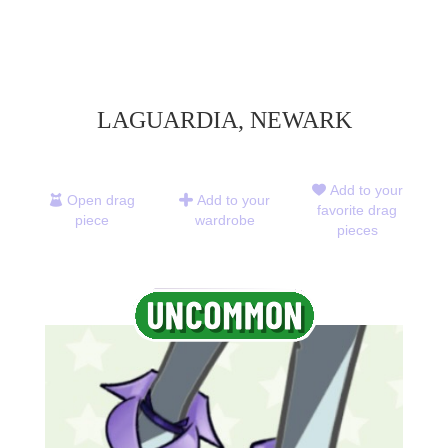
LAGUARDIA, NEWARK
Add to your
Open drag
Add to your
favorite drag
piece
wardrobe
pieces