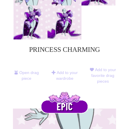
PRINCESS CHARMING
Add to your
Open drag
Add to your
favorite drag
piece
wardrobe
pieces