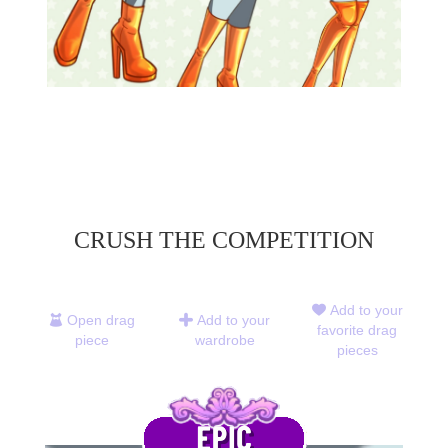
CRUSH THE COMPETITION
Add to your
Open drag
Add to your
favorite drag
piece
wardrobe
pieces