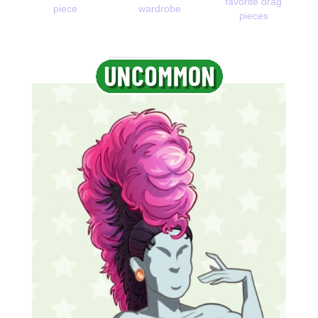
favorite drag
piece
wardrobe
pieces