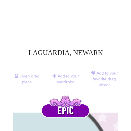
LAGUARDIA, NEWARK
Add to your
Open drag
Add to your
favorite drag
piece
wardrobe
pieces