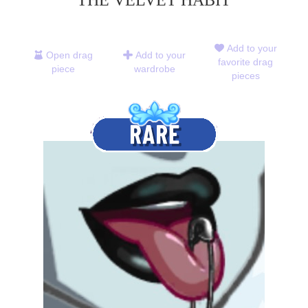
THE VELVET HABIT
Add to your
Open drag
Add to your
favorite drag
piece
wardrobe
pieces