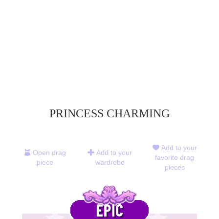
PRINCESS CHARMING
Add to your
Open drag
Add to your
favorite drag
piece
wardrobe
pieces