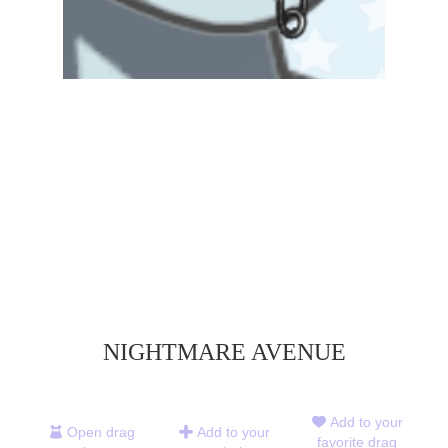
NIGHTMARE AVENUE
Add to your
Open drag
Add to your
favorite drag