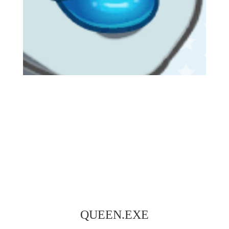
QUEEN.EXE