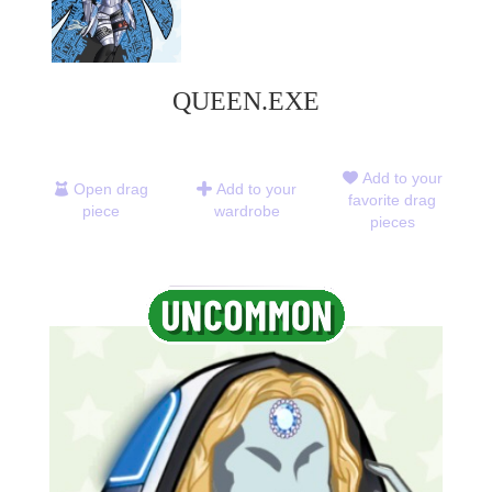
QUEEN.EXE
Add to your
Open drag
Add to your
favorite drag
piece
wardrobe
pieces