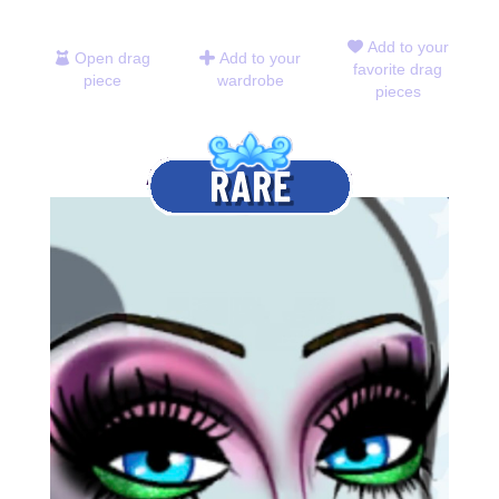
Add to your
Open drag
Add to your
favorite drag
piece
wardrobe
pieces