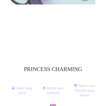
PRINCESS CHARMING
Add to your
Open drag
Add to your
favorite drag
piece
wardrobe
pieces