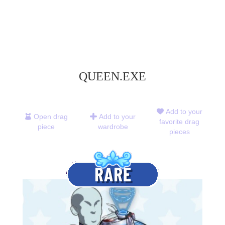
QUEEN.EXE
Add to your
Open drag
Add to your
favorite drag
piece
wardrobe
pieces