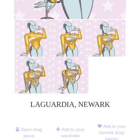
LAGUARDIA, NEWARK
Add to your
Open drag
Add to your
favorite drag
piece
wardrobe
pieces