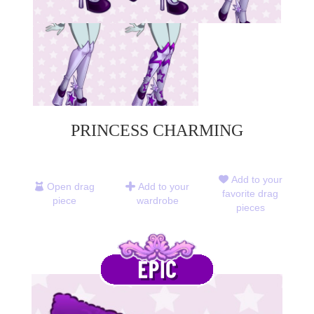
PRINCESS CHARMING
Add to your
Open drag
Add to your
favorite drag
piece
wardrobe
pieces