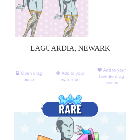
LAGUARDIA, NEWARK
Add to your
Open drag
Add to your
favorite drag
piece
wardrobe
pieces