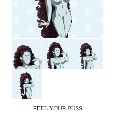
FEEL YOUR PUSS