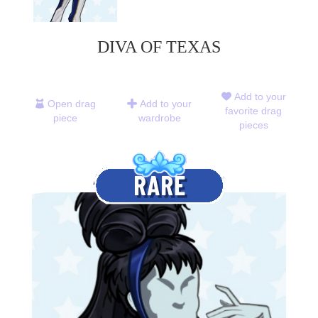
DIVA OF TEXAS
Add to your
Open drag
Add to your
favorite drag
piece
wardrobe
pieces