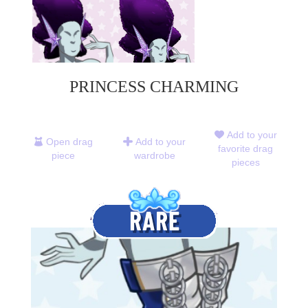
PRINCESS CHARMING
Add to your
Open drag
Add to your
favorite drag
piece
wardrobe
pieces