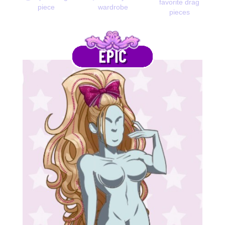
favorite drag
piece
wardrobe
pieces