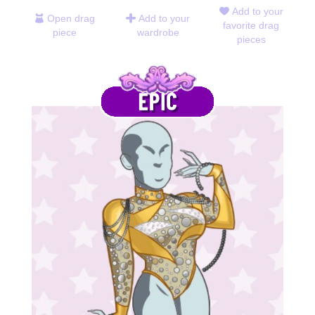
Add to your
Open drag
Add to your
favorite drag
piece
wardrobe
pieces