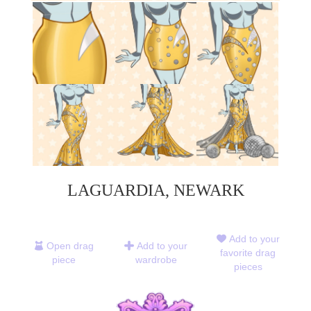
LAGUARDIA, NEWARK
Add to your
Open drag
Add to your
favorite drag
piece
wardrobe
pieces