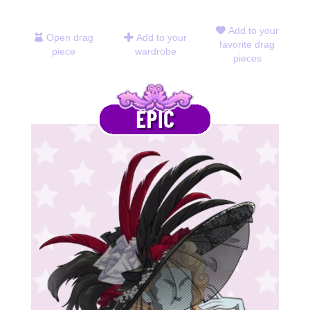
Add to your
Open drag
Add to your
favorite drag
piece
wardrobe
pieces