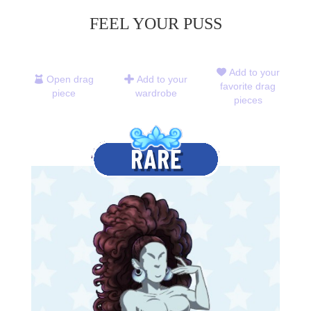
FEEL YOUR PUSS
Add to your
Open drag
Add to your
favorite drag
piece
wardrobe
pieces