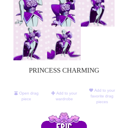
PRINCESS CHARMING
Add to your
Open drag
Add to your
favorite drag
piece
wardrobe
pieces