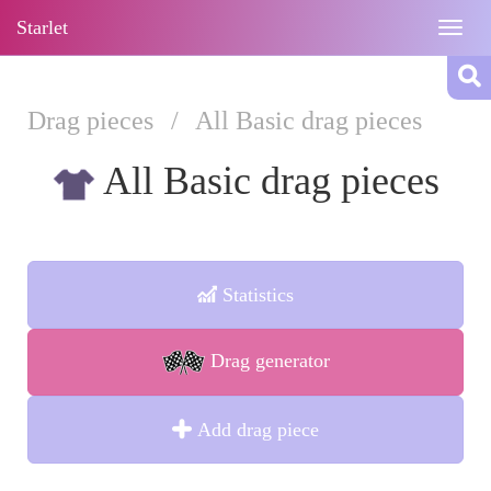
Starlet
Togg
navig
Drag pieces
/
All Basic drag pieces
All Basic drag pieces
Statistics
Drag generator
Add drag piece