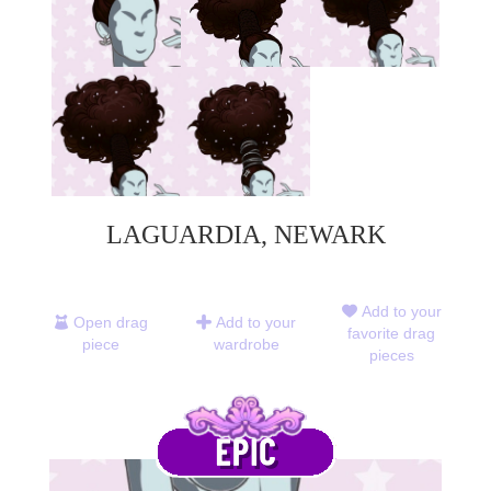
LAGUARDIA, NEWARK
Add to your
Open drag
Add to your
favorite drag
piece
wardrobe
pieces