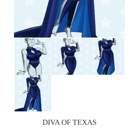
DIVA OF TEXAS