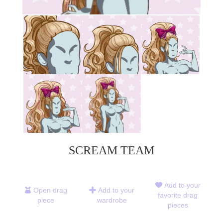
SCREAM TEAM
Add to your
Open drag
Add to your
favorite drag
piece
wardrobe
pieces