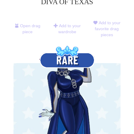
DIVA OF TEXAS
Add to your
Open drag
Add to your
favorite drag
piece
wardrobe
pieces