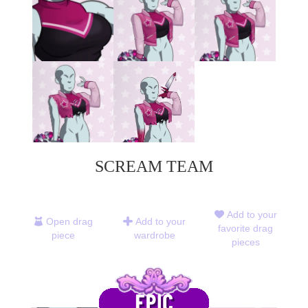
SCREAM TEAM
Add to your
Open drag
Add to your
favorite drag
piece
wardrobe
pieces