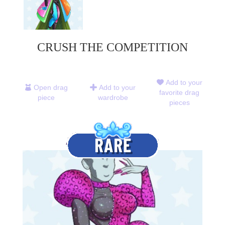
CRUSH THE COMPETITION
Add to your
Open drag
Add to your
favorite drag
piece
wardrobe
pieces