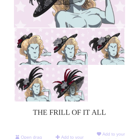
THE FRILL OF IT ALL
Add to your
Open drag
Add to your