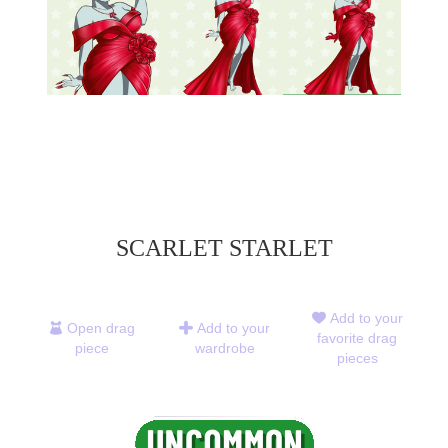
SCARLET STARLET
Add to your
Open drag
Add to your
favorite drag
piece
wardrobe
pieces