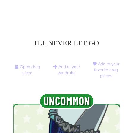
I'LL NEVER LET GO
Add to your
Open drag
Add to your
favorite drag
piece
wardrobe
pieces