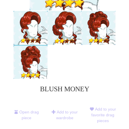
BLUSH MONEY
Add to your
Open drag
Add to your
favorite drag
piece
wardrobe
pieces