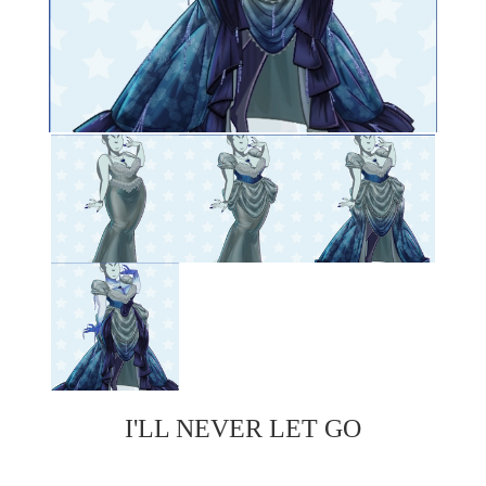
I'LL NEVER LET GO