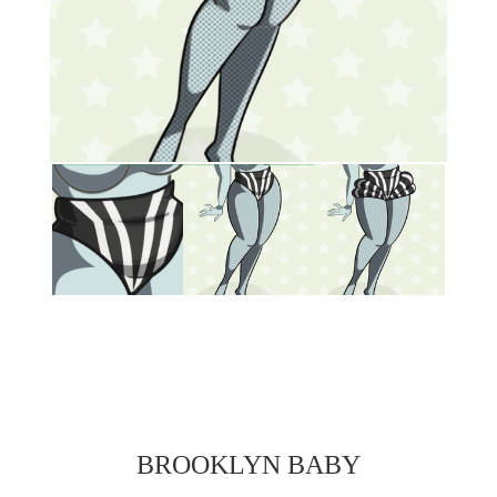
BROOKLYN BABY