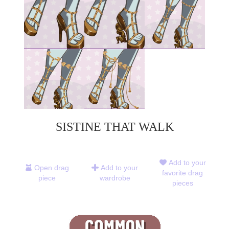
SISTINE THAT WALK
Add to your
Open drag
Add to your
favorite drag
piece
wardrobe
pieces