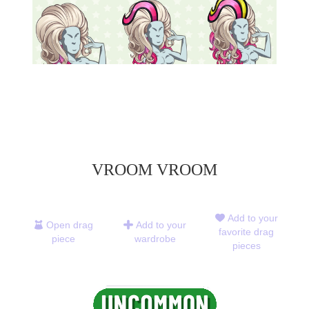
VROOM VROOM
Add to your
Open drag
Add to your
favorite drag
piece
wardrobe
pieces