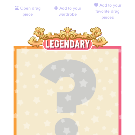
Add to your
Open drag
Add to your
favorite drag
piece
wardrobe
pieces