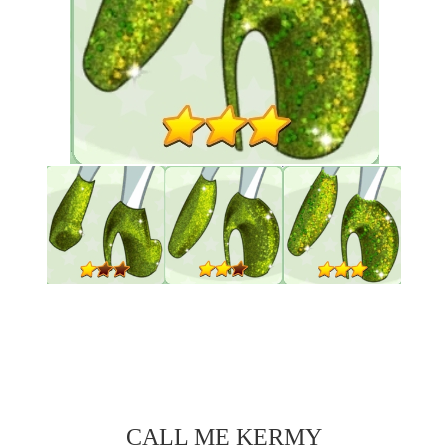
CALL ME KERMY