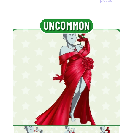
pieces