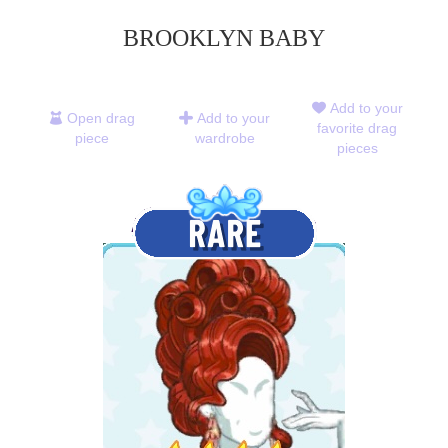
BROOKLYN BABY
Add to your
Open drag
Add to your
favorite drag
piece
wardrobe
pieces