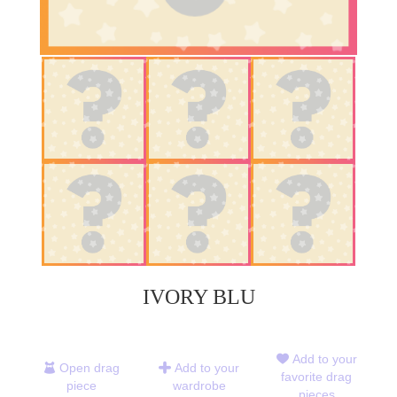
IVORY BLU
Add to your
Open drag
Add to your
favorite drag
piece
wardrobe
pieces