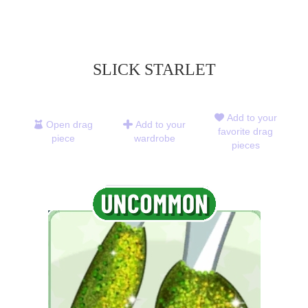
SLICK STARLET
Add to your
Open drag
Add to your
favorite drag
piece
wardrobe
pieces