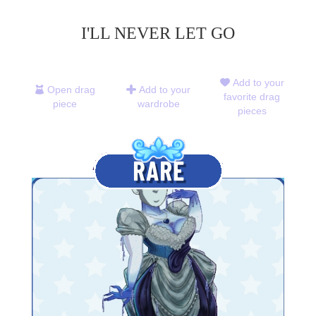
I'LL NEVER LET GO
Add to your
Open drag
Add to your
favorite drag
piece
wardrobe
pieces