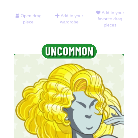
Add to your
Open drag
Add to your
favorite drag
piece
wardrobe
pieces