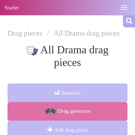
Starlet
Togg
navig
Drag pieces
/
All Drama drag pieces
All Drama drag
pieces
Statistics
Drag generator
Add drag piece