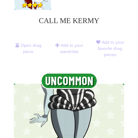
CALL ME KERMY
Add to your
Open drag
Add to your
favorite drag
piece
wardrobe
pieces