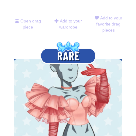
Add to your
Open drag
Add to your
favorite drag
piece
wardrobe
pieces