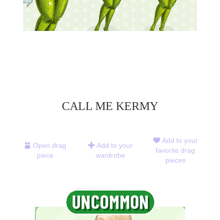
CALL ME KERMY
Add to your
Open drag
Add to your
favorite drag
piece
wardrobe
pieces