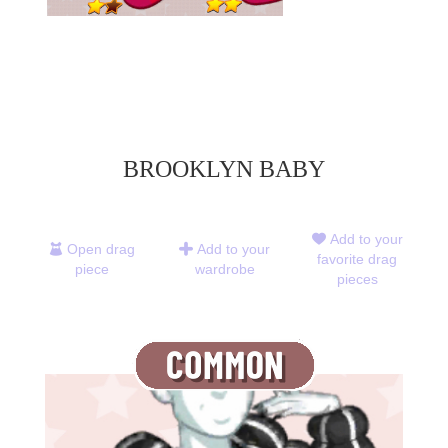
BROOKLYN BABY
Add to your
Open drag
Add to your
favorite drag
piece
wardrobe
pieces