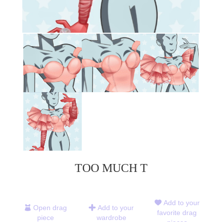
TOO MUCH T
Add to your
Open drag
Add to your
favorite drag
piece
wardrobe