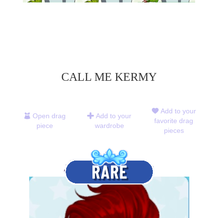
CALL ME KERMY
Add to your
Open drag
Add to your
favorite drag
piece
wardrobe
pieces