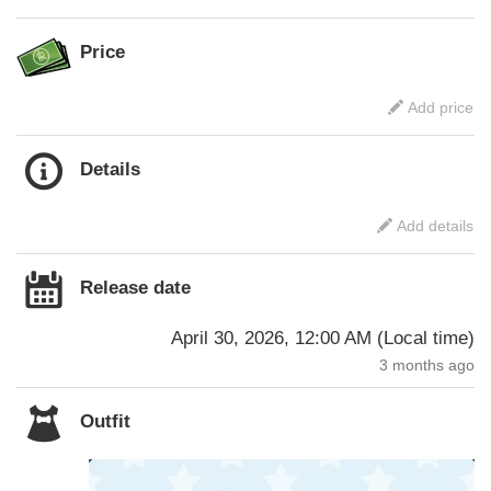
Price
Add price
Details
Add details
Release date
April 30, 2026, 12:00 AM
(
Local time
)
3 months ago
Outfit