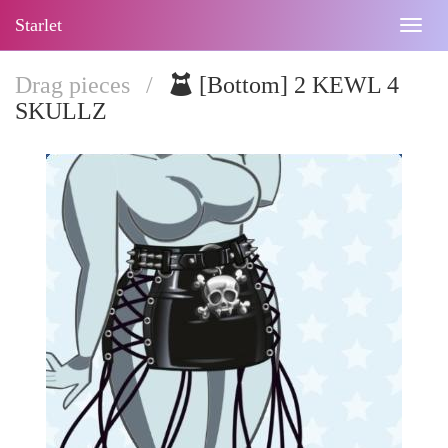
Starlet
Togg
navig
Drag pieces
/
[Bottom] 2 KEWL 4
SKULLZ