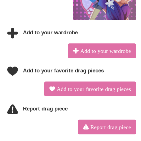
Add to your wardrobe
Add to your wardrobe
Add to your favorite drag pieces
Add to your favorite drag pieces
Report drag piece
Report drag piece