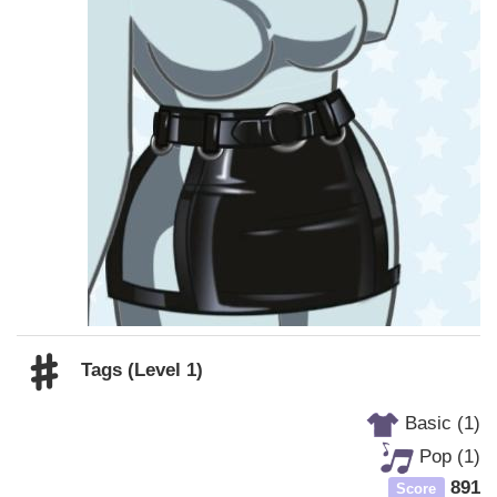
Tags (Level 1)
Basic (1)
Pop (1)
891
Score