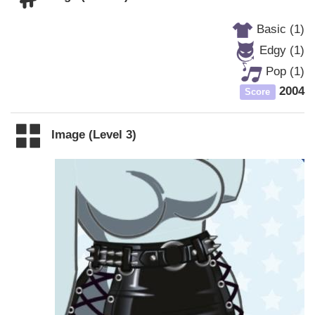
Basic (1)
Edgy (1)
Pop (1)
2004
Score
Image (Level 3)