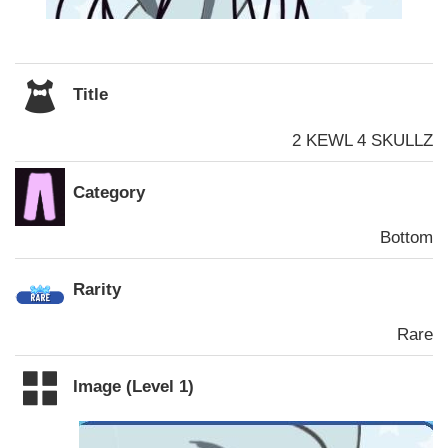
Title
2 KEWL 4 SKULLZ
Category
Bottom
Rarity
Rare
Image (Level 1)