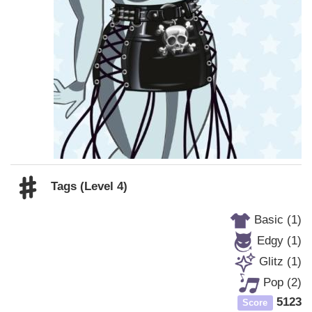
Tags (Level 4)
Basic (1)
Edgy (1)
Glitz (1)
Pop (2)
5123
Score