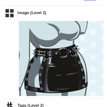
Image (Level 2)
Tags (Level 2)