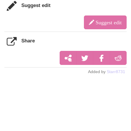
Suggest edit
Suggest edit
Share
Added by
Starr8731