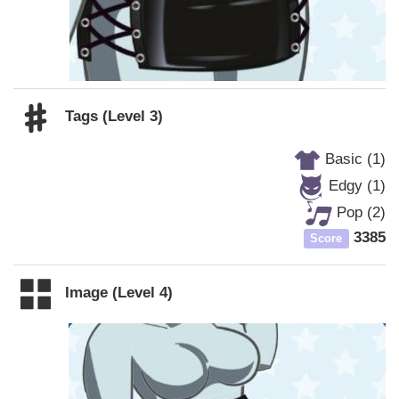
Tags (Level 3)
Basic (1)
Edgy (1)
Pop (2)
3385
Score
Image (Level 4)