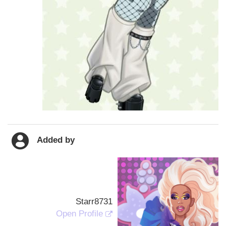
Added by
Starr8731
Open Profile