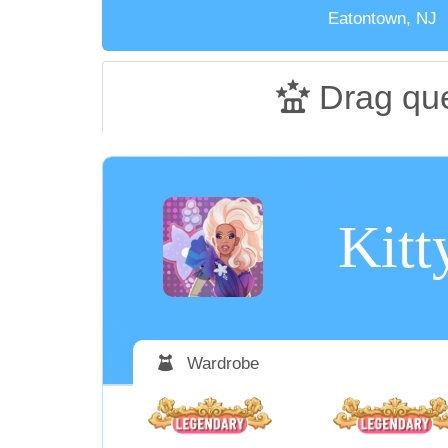
Eatontown, NJ
Drag qu
Kitt
Wardrobe