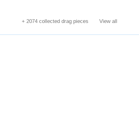
+
2074
collected drag pieces
View all