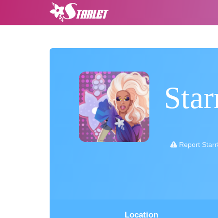
Sta
Report Star
Location