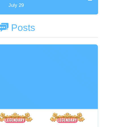
July 29
Posts