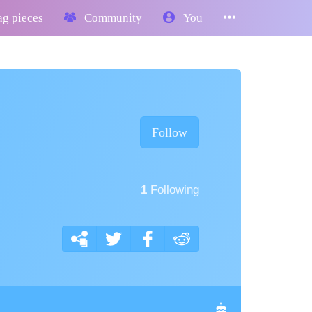
g pieces
Community
You
Follow
1
Following