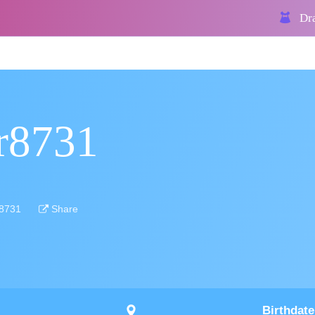
Dra
rr8731
r8731
Share
Birthdate