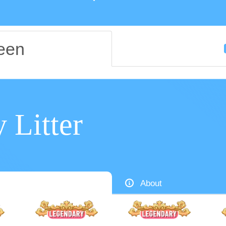
een
y Litter
About