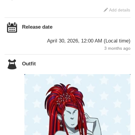
Add details
Release date
April 30, 2026, 12:00 AM
(
Local time
)
3 months ago
Outfit