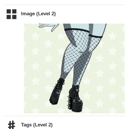
Image (Level 2)
Tags (Level 2)