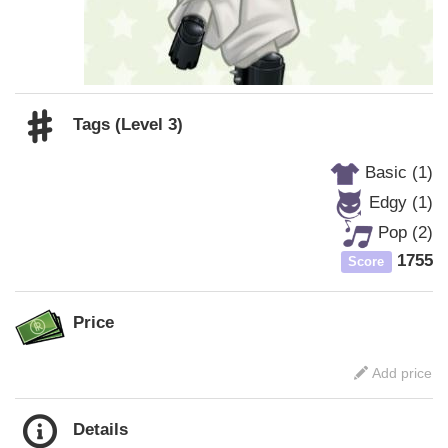
Tags (Level 3)
Basic (1)
Edgy (1)
Pop (2)
1755
Score
Price
Add price
Details