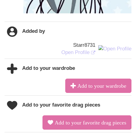
Added by
Starr8731
Open Profile
Add to your wardrobe
Add to your wardrobe
Add to your favorite drag pieces
Add to your favorite drag pieces