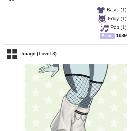
Basic (1)
Edgy (1)
Pop (1)
1039
Score
Image (Level 3)