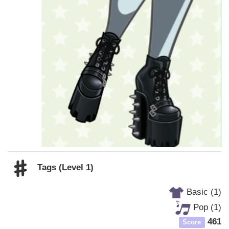
Tags (Level 1)
Basic (1)
Pop (1)
461
Score