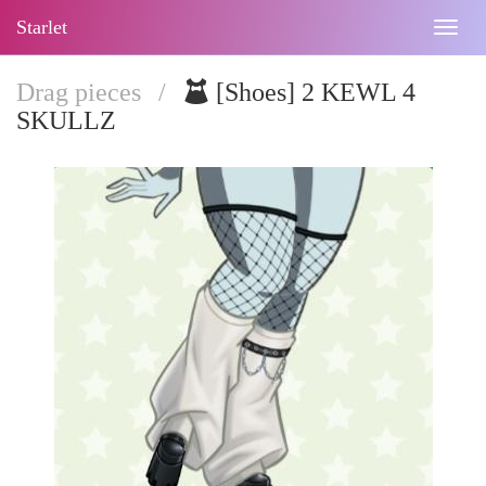
Starlet
Togg
navig
Drag pieces
/
[Shoes] 2 KEWL 4
SKULLZ