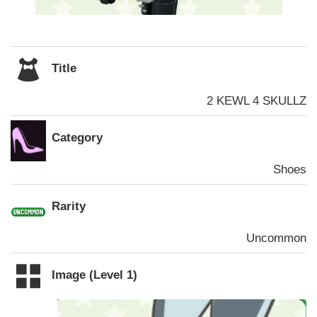
Title
2 KEWL 4 SKULLZ
Category
Shoes
Rarity
Uncommon
Image (Level 1)