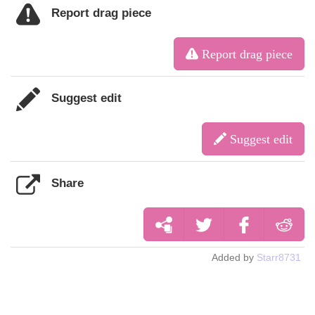
Report drag piece
Report drag piece
Suggest edit
Suggest edit
Share
Added by
Starr8731