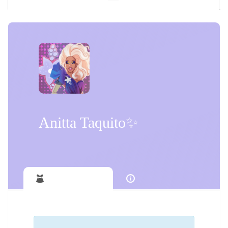
Anitta Taquito✨