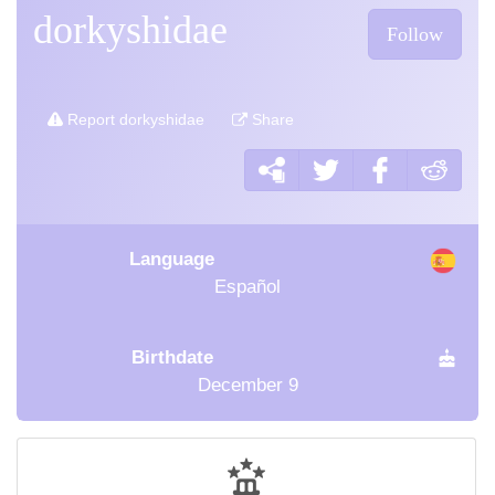
dorkyshidae
Follow
Report dorkyshidae
Share
Language
Español
Birthdate
December 9