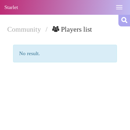
Starlet
Togg
navig
Community
/
Players list
No result.