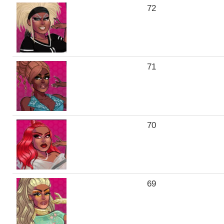
72
71
70
69