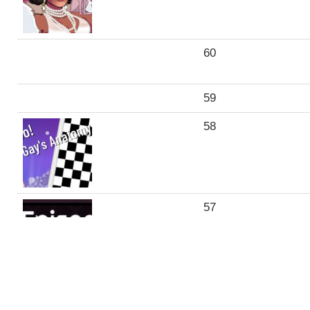
60
59
58
57
56