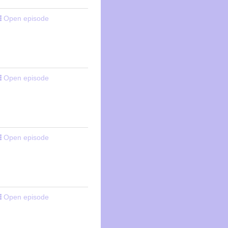
Open episode
Open episode
Open episode
Open episode