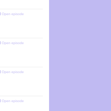
Open episode
Open episode
Open episode
Open episode