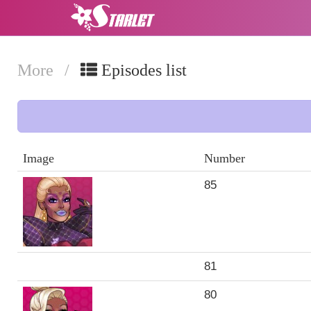
More
/
Episodes list
Image
Number
85
81
80