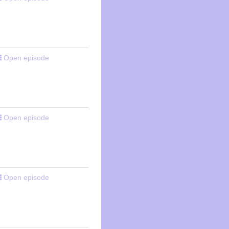
Open episode
Open episode
Open episode