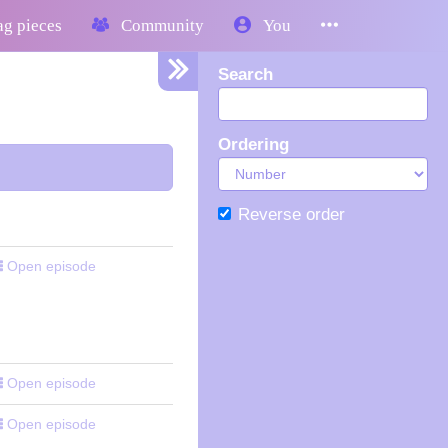
g pieces
Community
You
Search
Ordering
Reverse order
Open episode
Open episode
Open episode