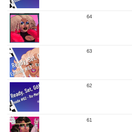
64
63
62
61