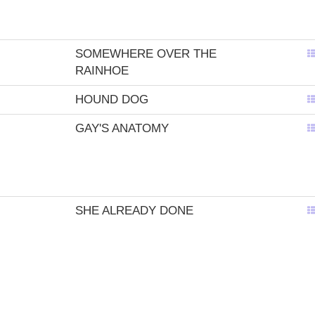
SOMEWHERE OVER THE
RAINHOE
HOUND DOG
GAY'S ANATOMY
SHE ALREADY DONE
BROUGHT IT ON
NAFFTA