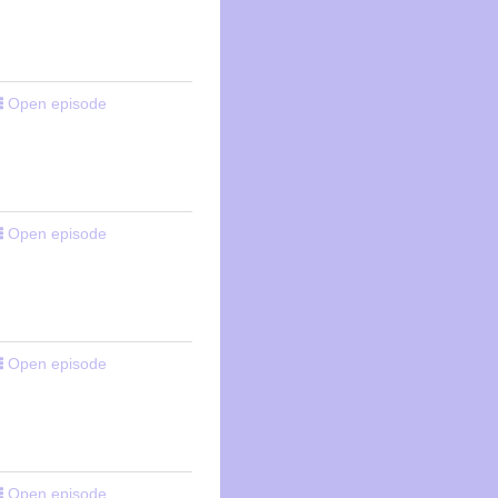
Open episode
Open episode
Open episode
Open episode