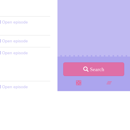
Open episode
Open episode
Open episode
Search
Open episode
Open episode