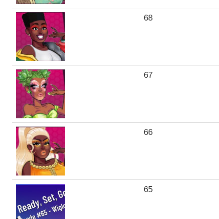
68
67
66
65