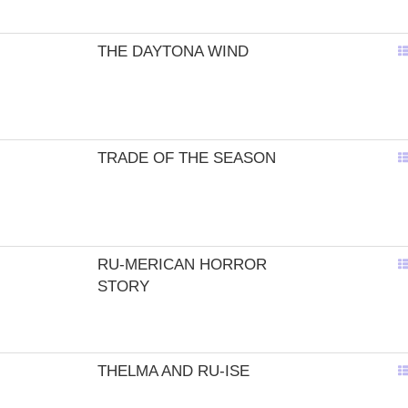
THE DAYTONA WIND
TRADE OF THE SEASON
RU-MERICAN HORROR
STORY
THELMA AND RU-ISE