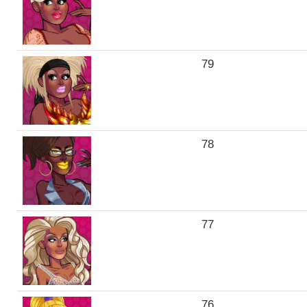
79
78
77
76