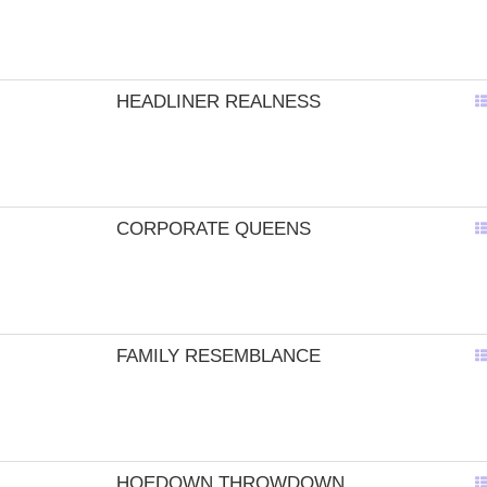
HEADLINER REALNESS
CORPORATE QUEENS
FAMILY RESEMBLANCE
HOEDOWN THROWDOWN