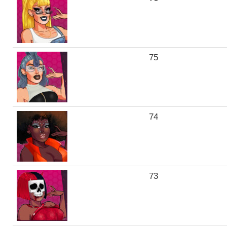
75
74
73