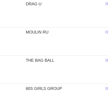
DRAG U
MOULIN RU
THE BAG BALL
60S GIRLS GROUP