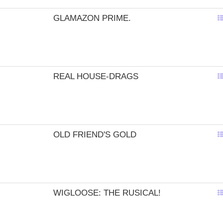
GLAMAZON PRIME.
REAL HOUSE-DRAGS
OLD FRIEND'S GOLD
WIGLOOSE: THE RUSICAL!