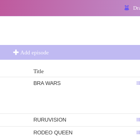
Dra
Add episode
Title
BRA WARS
RURUVISION
RODEO QUEEN