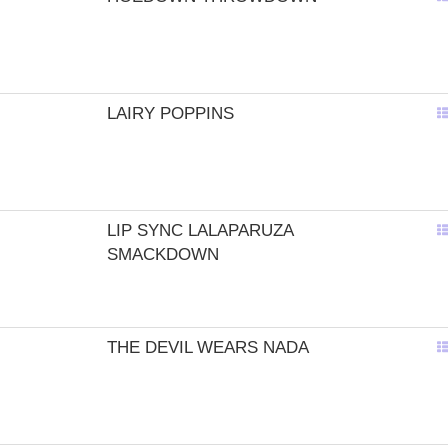
LAIRY POPPINS
LIP SYNC LALAPARUZA
SMACKDOWN
THE DEVIL WEARS NADA