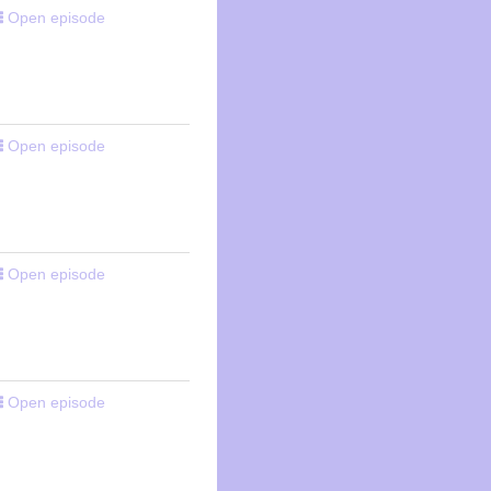
Open episode
Open episode
Open episode
Open episode