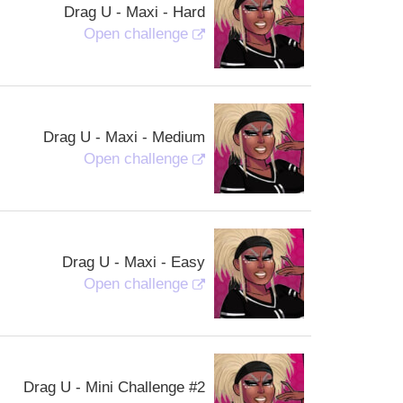
Drag U - Maxi - Hard
Open challenge
Drag U - Maxi - Medium
Open challenge
Drag U - Maxi - Easy
Open challenge
Drag U - Mini Challenge #2