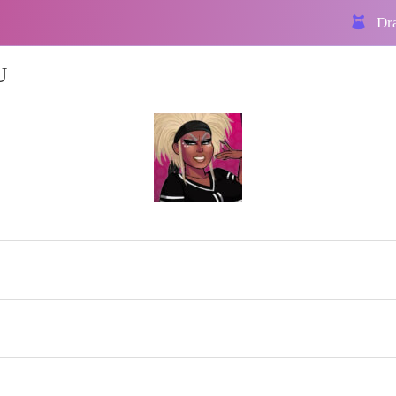
Dra
U