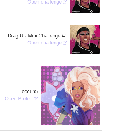
Open challenge
Drag U - Mini Challenge #1
Open challenge
cocuh5
Open Profile