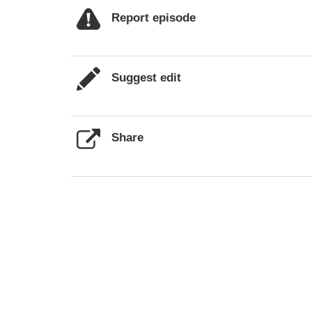
Report episode
Suggest edit
Share