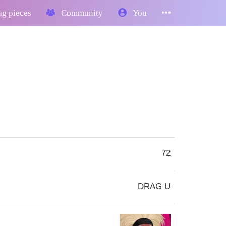
g pieces
Community
You
72
DRAG U