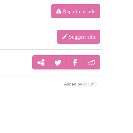
Report episode
Suggest edit
Added by
cocuh5