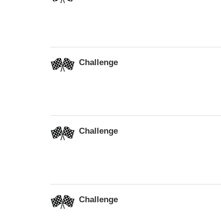
Challenge
Challenge
Challenge