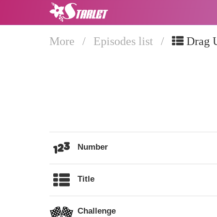
More
/
Episodes list
/
Drag 
Number
Title
Challenge