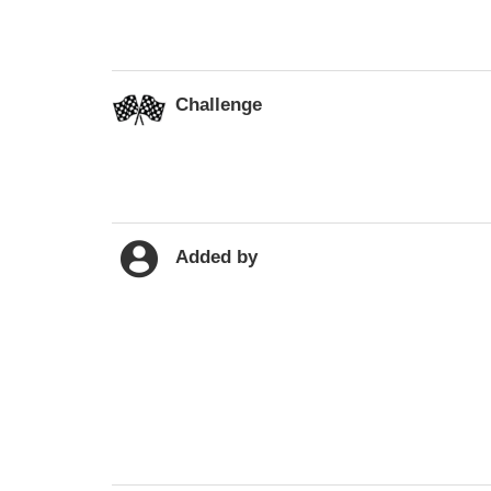
Challenge
Added by