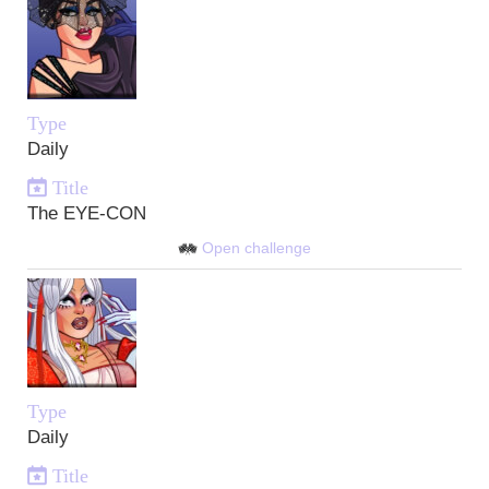
Type
Daily
Title
The EYE-CON
Open challenge
Type
Daily
Title