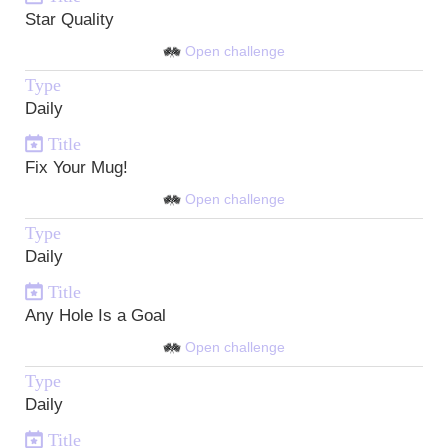
Star Quality
Open challenge
Type
Daily
Title
Fix Your Mug!
Open challenge
Type
Daily
Title
Any Hole Is a Goal
Open challenge
Type
Daily
Title