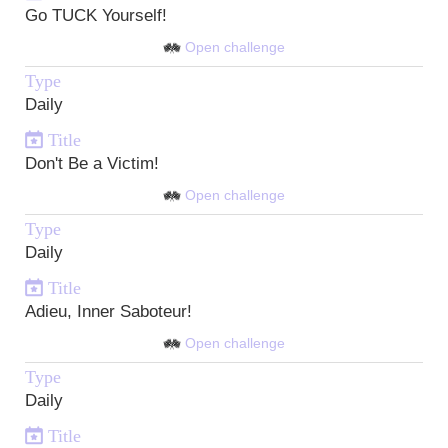
Go TUCK Yourself!
Open challenge
Type
Daily
Title
Don't Be a Victim!
Open challenge
Type
Daily
Title
Adieu, Inner Saboteur!
Open challenge
Type
Daily
Title