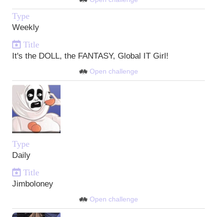
Type
Weekly
Title
It's the DOLL, the FANTASY, Global IT Girl!
Open challenge
Type
Daily
Title
Jimboloney
Open challenge