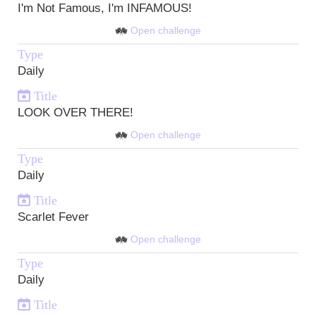
I'm Not Famous, I'm INFAMOUS!
Open challenge
Type
Daily
Title
LOOK OVER THERE!
Open challenge
Type
Daily
Title
Scarlet Fever
Open challenge
Type
Daily
Title