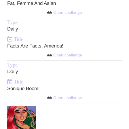
Fat, Femme And Asian
Open challenge
Type
Daily
Title
Facts Are Facts, America!
Open challenge
Type
Daily
Title
Sonique Boom!
Open challenge