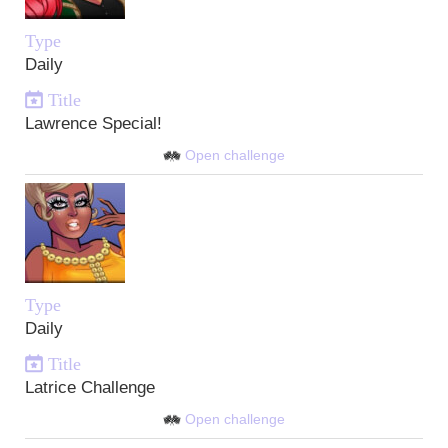
Type
Daily
Title
Lawrence Special!
Open challenge
Type
Daily
Title
Latrice Challenge
Open challenge