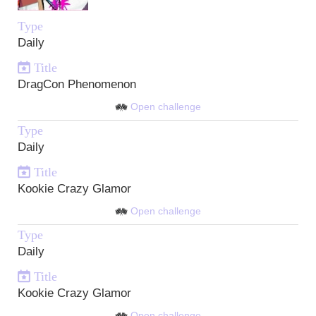
Type
Daily
Title
DragCon Phenomenon
Open challenge
Type
Daily
Title
Kookie Crazy Glamor
Open challenge
Type
Daily
Title
Kookie Crazy Glamor
Open challenge