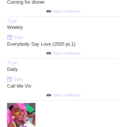
Coming for dinner
Open challenge
Type
Weekly
Title
Everybody Say Love (2025 pt.1)
Open challenge
Type
Daily
Title
Call Me Viv
Open challenge