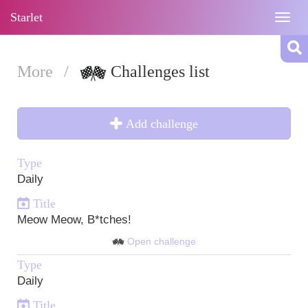
Starlet
Togg
navig
More
/
Challenges list
Add challenge
Type
Daily
Title
Meow Meow, B*tches!
Open challenge
Type
Daily
Title