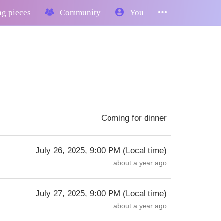
g pieces
Community
You
Coming for dinner
July 26, 2025, 9:00 PM
(
Local time
)
about a year ago
July 27, 2025, 9:00 PM
(
Local time
)
about a year ago