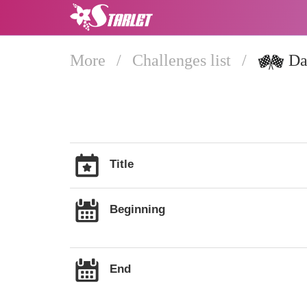
More
/
Challenges list
/
Dai
Title
Beginning
End