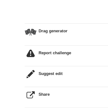
Drag generator
Report challenge
Suggest edit
Share