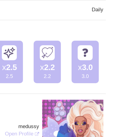
Daily
x
2.5
x
2.2
x
3.0
2.5
2.2
3.0
medussy
Open Profile