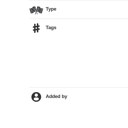
Type
Tags
Added by