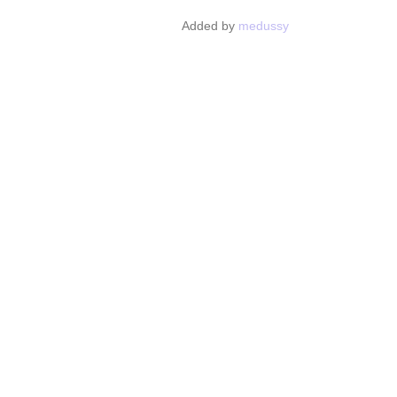
Added by
medussy