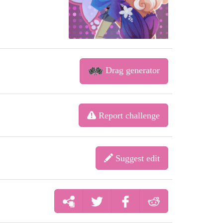
Drag generator
Report challenge
Suggest edit