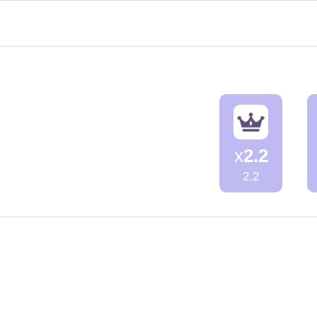
x
2.2
2.2