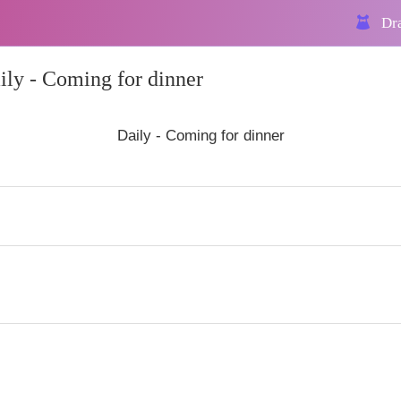
Dra
ly - Coming for dinner
Daily - Coming for dinner