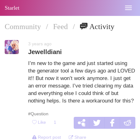
Starlet
Togg
navig
Community
/
Feed
/
Activity
3 years ago
Jewelldiani
I’m new to the game and just started using
the generator tool a few days ago and LOVED
it!! But now it won’t work anymore. I just get
an error message. I’ve tried clearing my data
and everything else I could think of but
nothing helps. Is there a workaround for this?
#Question
Like
1
Report post
Share