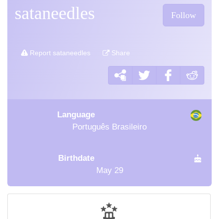
sataneedles
Follow
Report sataneedles
Share
Language
Português Brasileiro
Birthdate
May 29