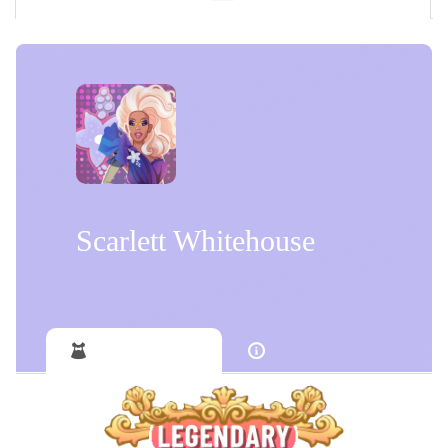
Scarlett Whitehouse