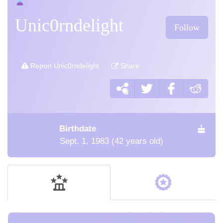
Unic0rndelight
Follow
Report Unic0rndelight
Share
Birthdate
Sept. 1, 1983 (42 years old)