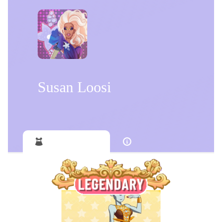
Susan Loosi