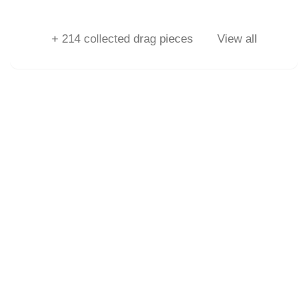
+
214
collected drag pieces
View all