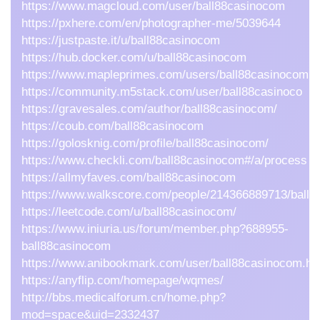
https://www.magcloud.com/user/ball88casinocom
https://pxhere.com/en/photographer-me/5039644
https://justpaste.it/u/ball88casinocom
https://hub.docker.com/u/ball88casinocom
https://www.mapleprimes.com/users/ball88casinocom
https://community.m5stack.com/user/ball88casinoco
https://gravesales.com/author/ball88casinocom/
https://coub.com/ball88casinocom
https://golosknig.com/profile/ball88casinocom/
https://www.checkli.com/ball88casinocom#/a/process
https://allmyfaves.com/ball88casinocom
https://www.walkscore.com/people/214366889713/ball8
https://leetcode.com/u/ball88casinocom/
https://www.iniuria.us/forum/member.php?688955-
ball88casinocom
https://www.anibookmark.com/user/ball88casinocom.ht
https://anyflip.com/homepage/wqmes/
http://bbs.medicalforum.cn/home.php?
mod=space&uid=2332437