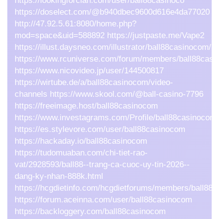
https://lookingforclan.com/user/ball88casinoco
https://doselect.com/@b940dbec9600d616e4da77020
http://47.92.5.61:8080/home.php?
mod=space&uid=588892
https://justpaste.me/Vape2
https://illust.daysneo.com/illustrator/ball88casinocom/
https://www.rcuniverse.com/forum/members/ball88casi
https://www.nicovideo.jp/user/144500817
https://wirtube.de/a/ball88casinocom/video-
channels
https://www.skool.com/@ball-casino-7796
https://freeimage.host/ball88casinocom
https://www.investagrams.com/Profile/ball88casinocom
https://es.stylevore.com/user/ball88casinocom
https://hackaday.io/ball88casinocom
https://tudomuaban.com/chi-tiet-rao-
vat/2928593/ball88--trang-ca-cuoc-uy-tin-2026--
dang-ky-nhan-888k.html
https://hcgdietinfo.com/hcgdietforums/members/ball88
https://forum.aceinna.com/user/ball88casinocom
https://backloggery.com/ball88casinocom