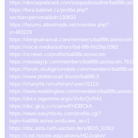
https://destaquebrasil.com/saopaulo/author/ball88casi
https://fora.babinet.cz/profile.php?
section=personal&id=130633
https://forums.alliedmods.net/member.php?
u=483229
https://dongnairaovat.com/members/ball88casinocom.7
https://vocal.media/authors/bal-l88-hh23qc0362
https://ncnews.co/profile/ball88casinocom
https://newdayrp.com/members/ball88casinocom.76105
https://forum.skullgirlsmobile.com/members/ball88cas
https://www.plotterusati.it/user/ball88-3
https://chanylib.ru/ru/forum/user/31111/
https://www.weddingbee.com/members/ball88casinoco
https://docs.lagemme.org/s/Xv6zQvRA1
https://doc.gksj.cc/s/amwFHDBCkA
https://www.easyhits4u.com/profile.cgi?
login=ball88casinocom&view_as=1
https://doc.asta.rwth-aachen.de/s/BOS_El3iU
https://codi.hostile.education/s/HDJxqiloV