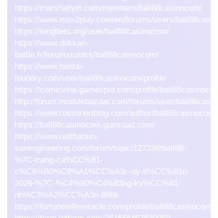
https://marshallyin.com/members/ball88casinocom/
https://www.max2play.com/en/forums/users/ball88casi
https://longbets.org/user/ball88casinocom/
https://www.dokkan-
battle.fr/forums/users/ball88casinocom/
https://www.hentai-
foundry.com/user/ball88casinocom/profile
https://comicvine.gamespot.com/profile/ball88casinoco
http://forum.modulebazaar.com/forums/user/ball88casi
https://www.rossoneriblog.com/author/ball88casinocom/
https://ball88casinocom.gumroad.com/
https://www.natthadon-
sanengineering.com/forum/topic/127338/ball88-
%7C-trang-ca%CC%81-
c%C6%B0%C6%A1%CC%A3c-uy-ti%CC%81n-
2026-%7C-%C4%90%C4%83ng-ky%CC%81-
nh%C3%A2%CC%A3n-888k
https://fortunetelleroracle.com/profile/ball88casinocom