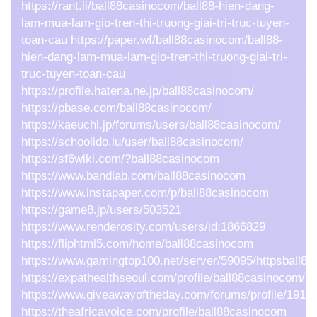
https://rant.li/ball88casinocom/ball88-hien-dang-
lam-mua-lam-gio-tren-thi-truong-giai-tri-truc-tuyen-
toan-cau
https://paper.wf/ball88casinocom/ball88-
hien-dang-lam-mua-lam-gio-tren-thi-truong-giai-tri-
truc-tuyen-toan-cau
https://profile.hatena.ne.jp/ball88casinocom/
https://pbase.com/ball88casinocom/
https://kaeuchi.jp/forums/users/ball88casinocom/
https://schoolido.lu/user/ball88casinocom/
https://sf6wiki.com/?ball88casinocom
https://www.bandlab.com/ball88casinocom
https://www.instapaper.com/p/ball88casinocom
https://game8.jp/users/503521
https://www.renderosity.com/users/id:1866829
https://fliphtml5.com/home/ball88casinocom
https://www.gamingtop100.net/server/59095/httpsball8
https://expathealthseoul.com/profile/ball88casinocom/
https://www.giveawayoftheday.com/forums/profile/1915
https://theafricavoice.com/profile/ball88casinocom