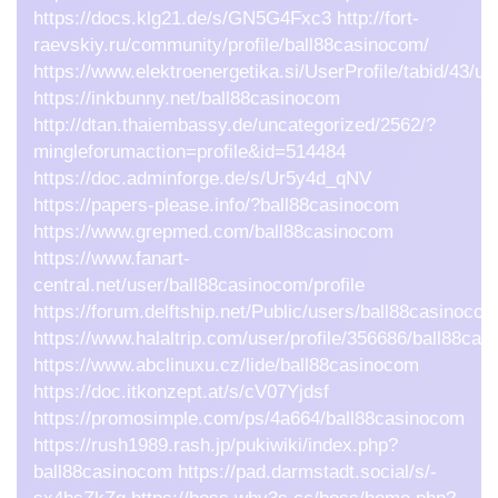
https://docs.klg21.de/s/GN5G4Fxc3
http://fort-
raevskiy.ru/community/profile/ball88casinocom/
https://www.elektroenergetika.si/UserProfile/tabid/43/u
https://inkbunny.net/ball88casinocom
http://dtan.thaiembassy.de/uncategorized/2562/?
mingleforumaction=profile&id=514484
https://doc.adminforge.de/s/Ur5y4d_qNV
https://papers-please.info/?ball88casinocom
https://www.grepmed.com/ball88casinocom
https://www.fanart-
central.net/user/ball88casinocom/profile
https://forum.delftship.net/Public/users/ball88casinocom
https://www.halaltrip.com/user/profile/356686/ball88cas
https://www.abclinuxu.cz/lide/ball88casinocom
https://doc.itkonzept.at/s/cV07Yjdsf
https://promosimple.com/ps/4a664/ball88casinocom
https://rush1989.rash.jp/pukiwiki/index.php?
ball88casinocom
https://pad.darmstadt.social/s/-