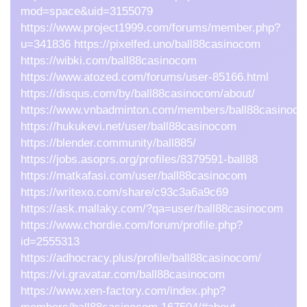
mod=space&uid=3155079
https://www.project1999.com/forums/member.php?
u=341836
https://pixelfed.uno/ball88casinocom
https://wibki.com/ball88casinocom
https://www.atozed.com/forums/user-85166.html
https://disqus.com/by/ball88casinocom/about/
https://www.vnbadminton.com/members/ball88casinoco
https://hukukevi.net/user/ball88casinocom
https://blender.community/ball885/
https://jobs.asoprs.org/profiles/8379591-ball88
https://matkafasi.com/user/ball88casinocom
https://writexo.com/share/c93c3a6a9c69
https://ask.mallaky.com/?qa=user/ball88casinocom
https://www.chordie.com/forum/profile.php?
id=2555313
https://adhocracy.plus/profile/ball88casinocom/
https://vi.gravatar.com/ball88casinocom
https://www.xen-factory.com/index.php?