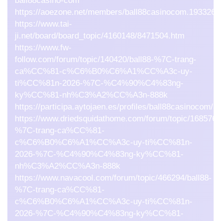
ball88casino-com
https://aoezone.net/members/ball88casinocom.193326/
https://www.tai-
ji.net/board/board_topic/4160148/8471504.htm
https://www.fw-
follow.com/forum/topic/140420/ball88-%7C-trang-
ca%CC%81-c%C6%B0%C6%A1%CC%A3c-uy-
ti%CC%81n-2026-%7C-%C4%90%C4%83ng-
ky%CC%81-nh%C3%A2%CC%A3n-888k
https://participa.aytojaen.es/profiles/ball88casinocom/ac
https://www.driedsquidathome.com/forum/topic/168576/b
%7C-trang-ca%CC%81-
c%C6%B0%C6%A1%CC%A3c-uy-ti%CC%81n-
2026-%7C-%C4%90%C4%83ng-ky%CC%81-
nh%C3%A2%CC%A3n-888k
https://www.navacool.com/forum/topic/466294/ball88-
%7C-trang-ca%CC%81-
c%C6%B0%C6%A1%CC%A3c-uy-ti%CC%81n-
2026-%7C-%C4%90%C4%83ng-ky%CC%81-