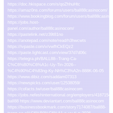
https://doc.hkispace.com/s/qoZhhuHtc
https://amaz0ns.com/forums/users/ball88casinocom/
https://www.bookingblog.com/forum/users/ball88casino
https://jobs.host-
panel.com/author/ball88casinocom/
https://pastelink.net/z39t81no
https://anotepad.com/note/read/h3hwcwts
https://ivpaste.com/v/vwfhCkEQz2
https://paste.lightcast.com/view/37d7d06c
https://telegra.ph/BALL88--Trang-Ca-
C%C6%B0%C6%A1c-Uy-Tin-2026--
%C4%90%C4%83ng-Ky-Nh%C3%A2n-888K-06-05
https://www.dibiz.com/saddam07313
https://newspicks.com/user/12538059/
https://cofacts.tw/user/ball88casinocom
https://jobs.nefeshinternational.org/employers/4187154-
ball88
https://www.deviantart.com/ball88casinocom
https://businessbookmark.com/story7174087/ball88-