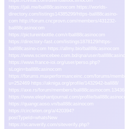
https://civitai.com/user/ball88csinocom
https://jali.me/ball88casinocom
https://worlds-
directory.com/listings14385299/https-ball88casino-
com
http://forum.cncprovn.com/members/431232-
ball88casinocom
https://pictureinbottle.com/r/ball88casinocom
https://directory-fast.com/listings1878129/https-
ball88casino-com
https://allmy.bio/ball88casinocom
https://www.sciencebee.com.bd/qna/user/ball88casino
https://www.france-ioi.org/user/perso.php?
sLogin=ball88casinocom
https://forums.maxperformanceinc.com/forums/member
u=252469
https://akniga.org/profile/1432942-ball88/
https://axe.rs/forum/members/ball88casinocom.134369
https://www.elephantjournal.com/profile/ball88casinoco
https://quangcaoso.vn/ball88casinocom
https://circleten.org/a/420394?
postTypeId=whatsNew
https://scanverify.com/siteverify.php?