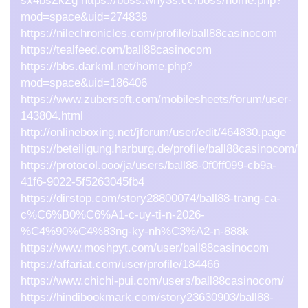
sx4bsZkZg
https://boss.why3s.cc/boss/home.php?
mod=space&uid=274838
https://nilechronicles.com/profile/ball88casinocom
https://tealfeed.com/ball88casinocom
https://bbs.darkml.net/home.php?
mod=space&uid=186406
https://www.zubersoft.com/mobilesheets/forum/user-
143804.html
http://onlineboxing.net/jforum/user/edit/464830.page
https://beteiligung.harburg.de/profile/ball88casinocom/
https://protocol.ooo/ja/users/ball88-0f0ff099-cb9a-
41f6-9022-5f5263045fb4
https://dirstop.com/story28800074/ball88-trang-ca-
c%C6%B0%C6%A1-c-uy-ti-n-2026-
%C4%90%C4%83ng-ky-nh%C3%A2-n-888k
https://www.moshpyt.com/user/ball88casinocom
https://affariat.com/user/profile/184466
https://www.chichi-pui.com/users/ball88casinocom/
https://hindibookmark.com/story23630903/ball88-