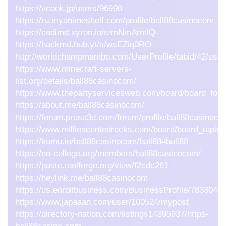
https://vcook.jp/users/96990
https://ru.myanimeshelf.com/profile/ball88casinocom
https://codimd.xyron.io/s/mNmArmlQ-
https://hackmd.hub.yt/s/wsEZiq0RO
http://worldchampmambo.com/UserProfile/tabid/42/user
https://www.minecraft-servers-
list.org/details/ball88casinocom/
https://www.thepartyservicesweb.com/board/board_top
https://about.me/ball88casinocom/
https://forum.prusa3d.com/forum/profile/ball88casinoco
https://www.milliescentedrocks.com/board/board_topic
https://kumu.io/ball88casinocom/ball88#ball88
https://eo-college.org/members/ball88casinocom/
https://paste.toolforge.org/view/f2cdc261
https://heylink.me/ball88casinocom
https://us.enrollbusiness.com/BusinessProfile/7833044
https://www.japaaan.com/user/100524/mypost
https://directory-nation.com/listings14395937/https-