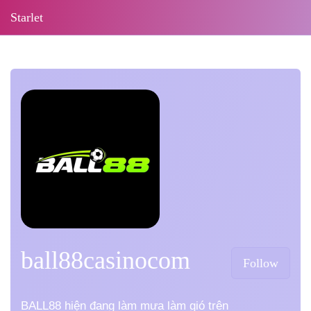
Starlet
ball88casinocom
Follow
BALL88 hiện đang làm mưa làm gió trên