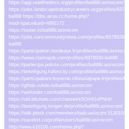
https://app.readthedocs.org/profiles/ball88casinocom/
https://jobs.landscapeindustrycareers.org/profiles/8379
ball88
https://bbs.airav.cc/home.php?
mod=space&uid=4692172
https://tooter.in/ball88casinocom
https://jobs.suncommunitynews.com/profiles/8379528-
ball88
https://participation.bordeaux.fr/profiles/ball88casinocom
https://www.claimajob.com/profiles/8379530-ball88
https://partecipa.poliste.com/profiles/ball88casinocom/ac
https://beteiligung.hafencity.com/profile/ball88casinoco
https://participationcitoyenne.rillieuxlapape.fr/profiles/
https://gitlab.vuhdo.io/ball88casinocom
https://wefunder.com/ball88casinocom
https://old.bitchute.com/channel/k5OrHl1nPNHt/
https://beteiligung.tengen.de/profile/ball88casinocom/
https://talk.plesk.com/members/ballcasiocom.513010/#
https://savelist.co/profile/users/ball88casinocom
http://www.e10100.com/home.php?