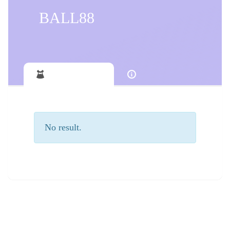
BALL88
No result.