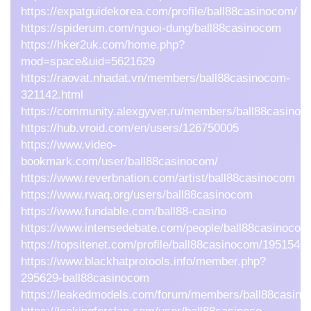
https://expatguidekorea.com/profile/ball88casinocom/
https://spiderum.com/nguoi-dung/ball88casinocom
https://hker2uk.com/home.php?
mod=space&uid=5621629
https://raovat.nhadat.vn/members/ball88casinocom-
321142.html
https://community.alexgyver.ru/members/ball88casino
https://hub.vroid.com/en/users/126750005
https://www.video-
bookmark.com/user/ball88casinocom/
https://www.reverbnation.com/artist/ball88casinocom
https://www.rwaq.org/users/ball88casinocom
https://www.fundable.com/ball88-casino
https://www.intensedebate.com/people/ball88casinoco
https://topsitenet.com/profile/ball88casinocom/1951546/
https://www.blackhatprotools.info/member.php?
295629-ball88casinocom
https://leakedmodels.com/forum/members/ball88casin