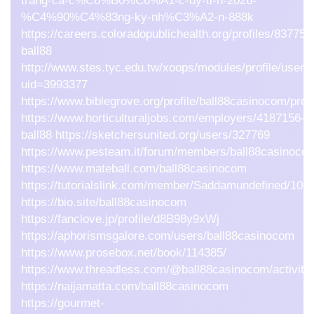
trang-ca-c%C6%B0%C6%A1-c-uy-ti-n-2026-
%C4%90%C4%83ng-ky-nh%C3%A2-n-888k
https://careers.coloradopublichealth.org/profiles/837759
ball88
http://www.stes.tyc.edu.tw/xoops/modules/profile/useri
uid=3993377
https://www.biblegrove.org/profile/ball88casinocom/profi
https://www.horticulturaljobs.com/employers/4187156-
ball88
https://sketchersunited.org/users/327769
https://www.pesteam.it/forum/members/ball88casinoco
https://www.mateball.com/ball88casinocom
https://tutorialslink.com/member/Saddamundefined/104
https://bio.site/ball88casinocom
https://fanclove.jp/profile/d8B98y9xWj
https://aphorismsgalore.com/users/ball88casinocom
https://www.prosebox.net/book/114385/
https://www.threadless.com/@ball88casinocom/activity
https://naijamatta.com/ball88casinocom
https://gourmet-