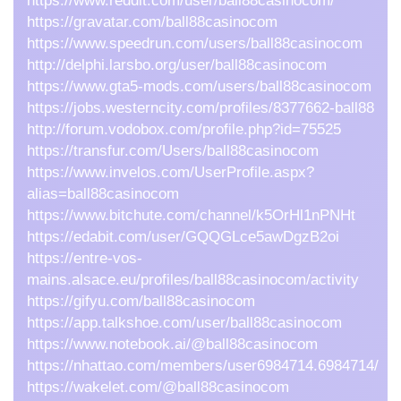
https://www.reddit.com/user/ball88casinocom/
https://gravatar.com/ball88casinocom
https://www.speedrun.com/users/ball88casinocom
http://delphi.larsbo.org/user/ball88casinocom
https://www.gta5-mods.com/users/ball88casinocom
https://jobs.westerncity.com/profiles/8377662-ball88
http://forum.vodobox.com/profile.php?id=75525
https://transfur.com/Users/ball88casinocom
https://www.invelos.com/UserProfile.aspx?
alias=ball88casinocom
https://www.bitchute.com/channel/k5OrHl1nPNHt
https://edabit.com/user/GQQGLce5awDgzB2oi
https://entre-vos-
mains.alsace.eu/profiles/ball88casinocom/activity
https://gifyu.com/ball88casinocom
https://app.talkshoe.com/user/ball88casinocom
https://www.notebook.ai/@ball88casinocom
https://nhattao.com/members/user6984714.6984714/
https://wakelet.com/@ball88casinocom