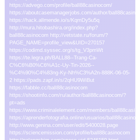
https://advego.com/profile/ball88casinocom/
https://aboutcasemanagerjobs.com/author/ball88casino
https://hack.allmende.io/s/KqmDy5u5q
http://mura.hitobashira.org/index.php?
ball88casinocom
http://vetstate.ru/forum/?
PAGE_NAME=profile_view&UID=270157
https://codimd.syssec.org/s/tg_V3pmWt
https://te.legra.ph/BALL88--Trang-Ca-
C%C6%B0%C6%A1c-Uy-Tin-2026--
%C4%90%C4%83ng-Ky-Nh%C3%A2n-888K-06-05-
2
https://pads.zapf.in/s/2qHU9WiBut
https://fabble.cc/ball88casinocom
https://shootinfo.com/ru/author/ball88casinocom/?
pt=ads
https://www.criminalelement.com/members/ball88casino
https://aprenderfotografia.online/usuarios/ball88casinoc
http://www.genina.com/user/edit/5400028.page
https://sciencemission.com/profile/ball88casinocom