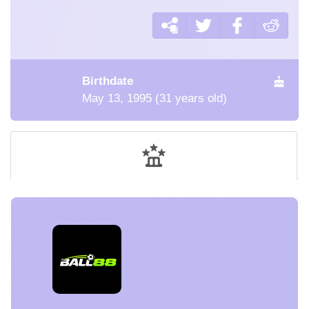
Birthdate
May 13, 1995 (31 years old)