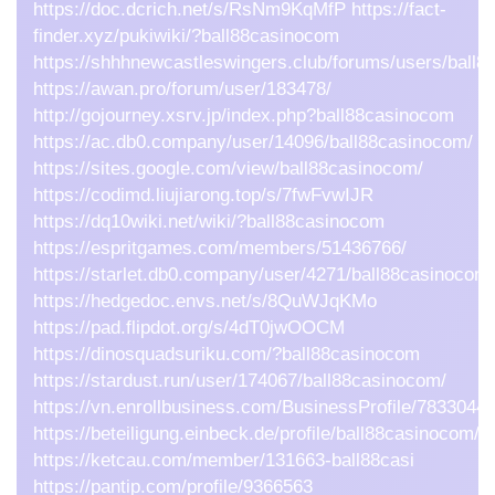
https://doc.dcrich.net/s/RsNm9KqMfP
https://fact-
finder.xyz/pukiwiki/?ball88casinocom
https://shhhnewcastleswingers.club/forums/users/ball
https://awan.pro/forum/user/183478/
http://gojourney.xsrv.jp/index.php?ball88casinocom
https://ac.db0.company/user/14096/ball88casinocom/
https://sites.google.com/view/ball88casinocom/
https://codimd.liujiarong.top/s/7fwFvwIJR
https://dq10wiki.net/wiki/?ball88casinocom
https://espritgames.com/members/51436766/
https://starlet.db0.company/user/4271/ball88casinocom/
https://hedgedoc.envs.net/s/8QuWJqKMo
https://pad.flipdot.org/s/4dT0jwOOCM
https://dinosquadsuriku.com/?ball88casinocom
https://stardust.run/user/174067/ball88casinocom/
https://vn.enrollbusiness.com/BusinessProfile/7833044
https://beteiligung.einbeck.de/profile/ball88casinocom/
https://ketcau.com/member/131663-ball88casi
https://pantip.com/profile/9366563