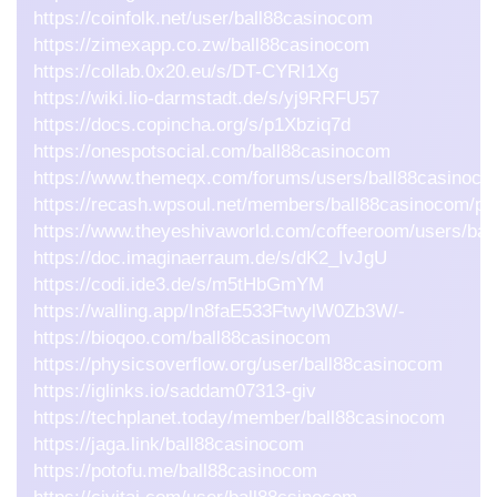
https://coinfolk.net/user/ball88casinocom
https://zimexapp.co.zw/ball88casinocom
https://collab.0x20.eu/s/DT-CYRI1Xg
https://wiki.lio-darmstadt.de/s/yj9RRFU57
https://docs.copincha.org/s/p1Xbziq7d
https://onespotsocial.com/ball88casinocom
https://www.themeqx.com/forums/users/ball88casinoco
https://recash.wpsoul.net/members/ball88casinocom/pro
https://www.theyeshivaworld.com/coffeeroom/users/ba
https://doc.imaginaerraum.de/s/dK2_IvJgU
https://codi.ide3.de/s/m5tHbGmYM
https://walling.app/In8faE533FtwylW0Zb3W/-
https://bioqoo.com/ball88casinocom
https://physicsoverflow.org/user/ball88casinocom
https://iglinks.io/saddam07313-giv
https://techplanet.today/member/ball88casinocom
https://jaga.link/ball88casinocom
https://potofu.me/ball88casinocom