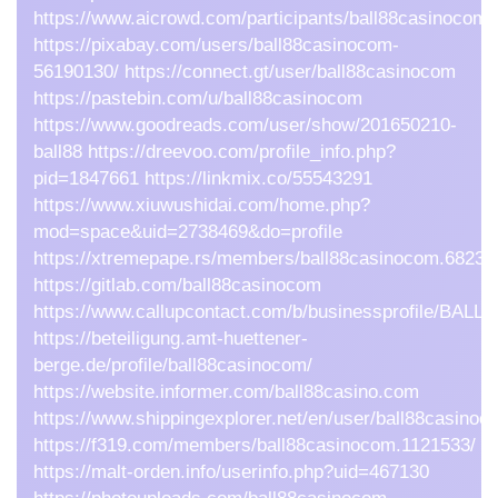
https://www.aicrowd.com/participants/ball88casinocom
https://pixabay.com/users/ball88casinocom-
56190130/
https://connect.gt/user/ball88casinocom
https://pastebin.com/u/ball88casinocom
https://www.goodreads.com/user/show/201650210-
ball88
https://dreevoo.com/profile_info.php?
pid=1847661
https://linkmix.co/55543291
https://www.xiuwushidai.com/home.php?
mod=space&uid=2738469&do=profile
https://xtremepape.rs/members/ball88casinocom.68239
https://gitlab.com/ball88casinocom
https://www.callupcontact.com/b/businessprofile/BALL
https://beteiligung.amt-huettener-
berge.de/profile/ball88casinocom/
https://website.informer.com/ball88casino.com
https://www.shippingexplorer.net/en/user/ball88casino
https://f319.com/members/ball88casinocom.1121533/
https://malt-orden.info/userinfo.php?uid=467130