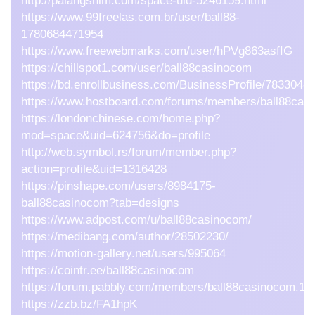
http://palangshim.com/space-uid-5246159.html
https://www.99freelas.com.br/user/ball88-
1780684471954
https://www.freewebmarks.com/user/hPVg863asfIG
https://chillspot1.com/user/ball88casinocom
https://bd.enrollbusiness.com/BusinessProfile/7833044
https://www.hostboard.com/forums/members/ball88cas
https://londonchinese.com/home.php?
mod=space&uid=624756&do=profile
http://web.symbol.rs/forum/member.php?
action=profile&uid=1316428
https://pinshape.com/users/8984175-
ball88casinocom?tab=designs
https://www.adpost.com/u/ball88casinocom/
https://medibang.com/author/28502230/
https://motion-gallery.net/users/995064
https://cointr.ee/ball88casinocom
https://forum.pabbly.com/members/ball88casinocom.12
https://zzb.bz/FA1hpK