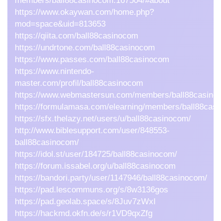
members/ball88casinocom.167504/#about
https://www.okaywan.com/home.php?
mod=space&uid=813653
https://qiita.com/ball88casinocom
https://undrtone.com/ball88casinocom
https://www.passes.com/ball88casinocom
https://www.nintendo-
master.com/profil/ball88casinocom
https://www.webmastersun.com/members/ball88casino
https://formulamasa.com/elearning/members/ball88cas
https://sfx.thelazy.net/users/u/ball88casinocom/
http://www.biblesupport.com/user/848553-
ball88casinocom/
https://idol.st/user/184725/ball88casinocom/
https://forum.issabel.org/u/ball88casinocom
https://bandori.party/user/1147946/ball88casinocom/
https://pad.lescommuns.org/s/8w3136gos
https://pad.geolab.space/s/8Juv7zWxI
https://hackmd.okfn.de/s/r1VD9qxZfg