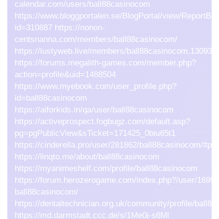
calendar.com/users/ball88casinocom
https://www.bloggportalen.se/BlogPortal/view/ReportBlo
id=310887
https://nonon-
centsnanna.com/members/ball88casinocom/
https://lustyweb.live/members/ball88casinocom.130933
https://forums.megalith-games.com/member.php?
action=profile&uid=1488504
https://www.myebook.com/user_profile.php?
id=ball88casinocom
https://aiforkids.in/qa/user/ball88casinocom
https://activeprospect.fogbugz.com/default.asp?
pg=pgPublicView&sTicket=171425_0biu65t1
https://cinderella.pro/user/281862/ball88casinocom/#pr
https://linqto.me/about/ball88casinocom
https://myanimeshelf.com/profile/ball88casinocom
https://forum.herozerogame.com/index.php?/user/16993
ball88casinocom/
https://dentaltechnician.org.uk/community/profile/ball8
https://md.darmstadt.ccc.de/s/1Me0j-s6Ml