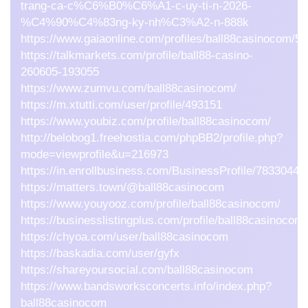
trang-ca-c%C6%B0%C6%A1-c-uy-ti-n-2026-
%C4%90%C4%83ng-ky-nh%C3%A2-n-888k
https://www.gaiaonline.com/profiles/ball88casinocom/5
https://talkmarkets.com/profile/ball88-casino-
260605-193055
https://www.zumvu.com/ball88casinocom/
https://m.xtutti.com/user/profile/493151
https://www.youbiz.com/profile/ball88casinocom/
http://belobog1.freehostia.com/phpBB2/profile.php?
mode=viewprofile&u=216973
https://in.enrollbusiness.com/BusinessProfile/7833044
https://matters.town/@ball88casinocom
https://www.youyooz.com/profile/ball88casinocom/
https://businesslistingplus.com/profile/ball88casinocom/
https://chyoa.com/user/ball88casinocom
https://baskadia.com/user/gyfx
https://shareyoursocial.com/ball88casinocom
https://www.bandsworksconcerts.info/index.php?
ball88casinocom