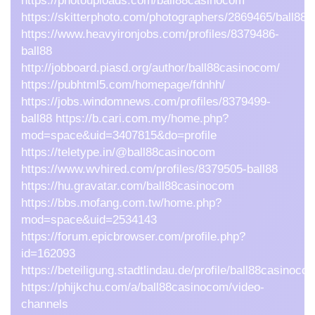
https://photouploads.com/ball88casinocom
https://skitterphoto.com/photographers/2869465/ball88
https://www.heavyironjobs.com/profiles/8379486-
ball88
http://jobboard.piasd.org/author/ball88casinocom/
https://pubhtml5.com/homepage/fdnhh/
https://jobs.windomnews.com/profiles/8379499-
ball88
https://b.cari.com.my/home.php?
mod=space&uid=3407815&do=profile
https://teletype.in/@ball88casinocom
https://www.wvhired.com/profiles/8379505-ball88
https://hu.gravatar.com/ball88casinocom
https://bbs.mofang.com.tw/home.php?
mod=space&uid=2534143
https://forum.epicbrowser.com/profile.php?
id=162093
https://beteiligung.stadtlindau.de/profile/ball88casinoco
https://phijkchu.com/a/ball88casinocom/video-
channels