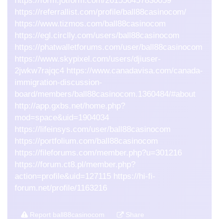
https://form.jotform.com/261556457830059
https://referrallist.com/profile/ball88casinocom/
https://www.tizmos.com/ball88casinocom
https://egl.circlly.com/users/ball88casinocom
https://phatwalletforums.com/user/ball88casinocom
https://www.skypixel.com/users/djiuser-
2jwkw7rajqc4
https://www.canadavisa.com/canada-
immigration-discussion-
board/members/ball88casinocom.1360484/#about
http://app.gxbs.net/home.php?
mod=space&uid=1904034
https://lifeinsys.com/user/ball88casinocom
https://portfolium.com/ball88casinocom
https://fileforums.com/member.php?u=301216
https://forum.ct8.pl/member.php?
action=profile&uid=127115
https://hi-fi-
forum.net/profile/1163216
Report ball88casinocom
Share