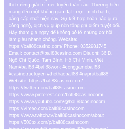
thị trường giải trí trực tuyến toàn cầu. Thương hiệu
mang đến một không gian đặt cược minh bạch,
đẳng cấp nhất hiện nay. Sự kết hợp hoàn hảo giữa
công nghệ, dịch vụ giúp nền tảng ghi điểm tuyệt đối.
Hãy tham gia ngay để không bỏ lỡ những cơ hội
làm giàu nhanh chóng. Website:
https://ball88casino.com/
Phone: 0352981745
Email:
contact@ball88casino.com
Địa chỉ: 36 Đ.
Ngô Chí Quốc, Tam Bình, Hồ Chí Minh, Việt
Nam#ball88 #ball88work #conggameball88
#casinotructuyen #thethaoball88 #naprutball88
Website:
https://ball88casino.com/
https://twitter.com/ball88casinocom
https://www.pinterest.com/ball88casinocom/
https://www.youtube.com/@ball88casinocom
https://vimeo.com/ball88casinocom
https://www.twitch.tv/ball88casinocom/about
https://500px.com/p/ball88casinocom