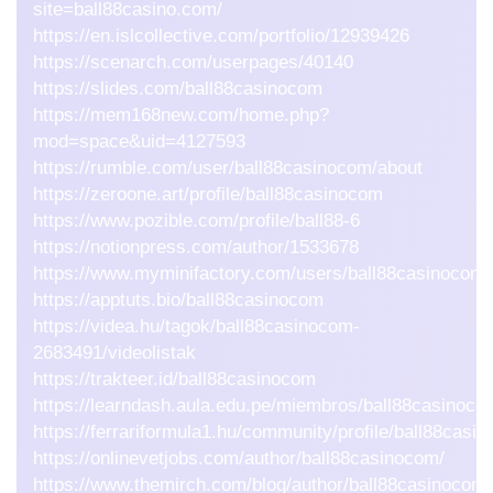
site=ball88casino.com/
https://en.islcollective.com/portfolio/12939426
https://scenarch.com/userpages/40140
https://slides.com/ball88casinocom
https://mem168new.com/home.php?
mod=space&uid=4127593
https://rumble.com/user/ball88casinocom/about
https://zeroone.art/profile/ball88casinocom
https://www.pozible.com/profile/ball88-6
https://notionpress.com/author/1533678
https://www.myminifactory.com/users/ball88casinocom
https://apptuts.bio/ball88casinocom
https://videa.hu/tagok/ball88casinocom-
2683491/videolistak
https://trakteer.id/ball88casinocom
https://learndash.aula.edu.pe/miembros/ball88casinocom
https://ferrariformula1.hu/community/profile/ball88casi
https://onlinevetjobs.com/author/ball88casinocom/
https://www.themirch.com/blog/author/ball88casinocom/