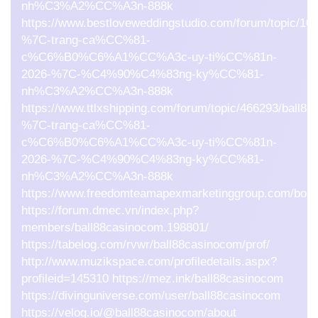
nh%C3%A2%CC%A3n-888k
https://www.bestloveweddingstudio.com/forum/topic/100
%7C-trang-ca%CC%81-
c%C6%B0%C6%A1%CC%A3c-uy-ti%CC%81n-
2026-%7C-%C4%90%C4%83ng-ky%CC%81-
nh%C3%A2%CC%A3n-888k
https://www.ttlxshipping.com/forum/topic/466293/ball88-
%7C-trang-ca%CC%81-
c%C6%B0%C6%A1%CC%A3c-uy-ti%CC%81n-
2026-%7C-%C4%90%C4%83ng-ky%CC%81-
nh%C3%A2%CC%A3n-888k
https://www.freedomteamapexmarketinggroup.com/boar
https://forum.dmec.vn/index.php?
members/ball88casinocom.198801/
https://tabelog.com/rvwr/ball88casinocom/prof/
http://www.muzikspace.com/profiledetails.aspx?
profileid=145310
https://mez.ink/ball88casinocom
https://divinguniverse.com/user/ball88casinocom
https://velog.io/@ball88casinocom/about