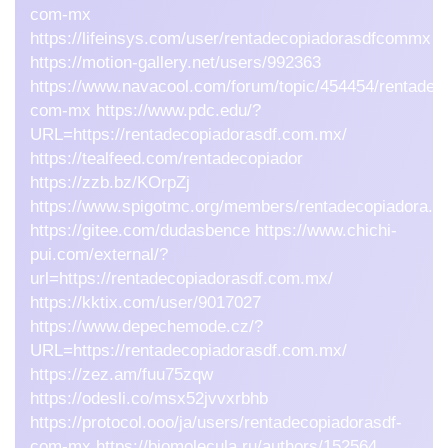
com-mx
https://lifeinsys.com/user/rentadecopiadorasdfcommx
https://motion-gallery.net/users/992363
https://www.navacool.com/forum/topic/454454/rentadec
com-mx
https://www.pdc.edu/?
URL=https://rentadecopiadorasdf.com.mx/
https://tealfeed.com/rentadecopiador
https://zzb.bz/KOrpZj
https://www.spigotmc.org/members/rentadecopiadora.2
https://gitee.com/dudasbence
https://www.chichi-
pui.com/external/?
url=https://rentadecopiadorasdf.com.mx/
https://kktix.com/user/9017027
https://www.depechemode.cz/?
URL=https://rentadecopiadorasdf.com.mx/
https://zez.am/fuu75zqw
https://odesli.co/msx52jvvxrbhb
https://protocol.ooo/ja/users/rentadecopiadorasdf-
com-mx
https://biomolecula.ru/authors/152564