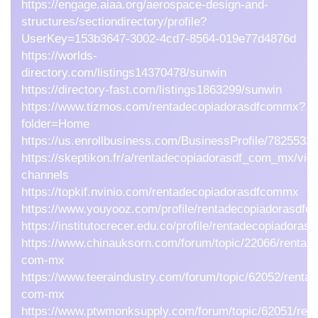
https://engage.aiaa.org/aerospace-design-and-
structures/sectiondirectory/profile?
UserKey=153b3647-3002-4cd7-8564-019e77d4876d
https://worlds-
directory.com/listings14370478/sunwin
https://directory-fast.com/listings1863299/sunwin
https://www.tizmos.com/rentadecopiadorasdfcommx?
folder=Home
https://us.enrollbusiness.com/BusinessProfile/78255
https://skeptikon.fr/a/rentadecopiadorasdf_com_mx/vid
channels
https://topkif.nvinio.com/rentadecopiadorasdfcommx
https://www.youyooz.com/profile/rentadecopiadorasdf
https://institutocrecer.edu.co/profile/rentadecopiadora
https://www.chinauksorn.com/forum/topic/22066/rentad
com-mx
https://www.teeraindustry.com/forum/topic/62052/renta
com-mx
https://www.ptwmonksupply.com/forum/topic/62051/rent