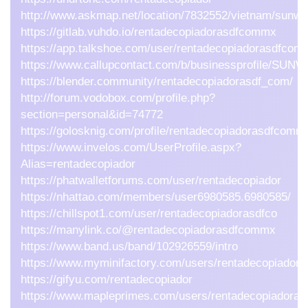
http://www.askmap.net/location/7832552/vietnam/sunwi
https://gitlab.vuhdo.io/rentadecopiadorasdfcommx
https://app.talkshoe.com/user/rentadecopiadorasdfcom
https://www.callupcontact.com/b/businessprofile/SUN
https://blender.community/rentadecopiadorasdf_com/
http://forum.vodobox.com/profile.php?
section=personal&id=74772
https://golosknig.com/profile/rentadecopiadorasdfcomm
https://www.invelos.com/UserProfile.aspx?
Alias=rentadecopiador
https://phatwalletforums.com/user/rentadecopiador
https://nhattao.com/members/user6980585.6980585/
https://chillspot1.com/user/rentadecopiadorasdfco
https://manylink.co/@rentadecopiadorasdfcommx
https://www.band.us/band/102926559/intro
https://www.myminifactory.com/users/rentadecopiado
https://gifyu.com/rentadecopiador
https://www.mapleprimes.com/users/rentadecopiadora