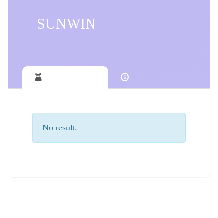
SUNWIN
No result.