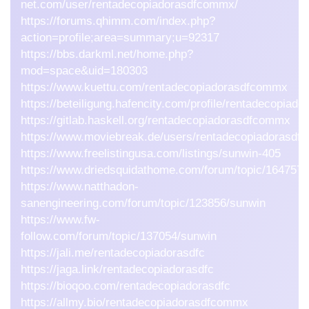
net.com/user/rentadecopiadorasdfcommx/
https://forums.qhimm.com/index.php?
action=profile;area=summary;u=92317
https://bbs.darkml.net/home.php?
mod=space&uid=180303
https://www.kuettu.com/rentadecopiadorasdfcommx
https://beteiligung.hafencity.com/profile/rentadecopiad
https://gitlab.haskell.org/rentadecopiadorasdfcommx
https://www.moviebreak.de/users/rentadecopiadorasd
https://www.freelistingusa.com/listings/sunwin-405
https://www.driedsquidathome.com/forum/topic/164757/
https://www.natthadon-
sanengineering.com/forum/topic/123856/sunwin
https://www.fw-
follow.com/forum/topic/137054/sunwin
https://jali.me/rentadecopiadorasdfc
https://jaga.link/rentadecopiadorasdfc
https://bioqoo.com/rentadecopiadorasdfc
https://allmy.bio/rentadecopiadorasdfcommx