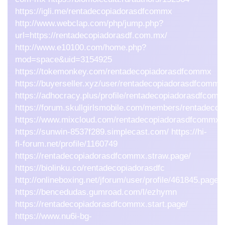
https://igli.me/rentadecopiadorasdfcommx
http://www.webclap.com/php/jump.php?
url=https://rentadecopiadorasdf.com.mx/
http://www.e10100.com/home.php?
mod=space&uid=3154925
https://tokemonkey.com/rentadecopiadorasdfcommx
https://buyerseller.xyz/user/rentadecopiadorasdfcommx
https://adhocracy.plus/profile/rentadecopiadorasdfcomm
https://forum.skullgirlsmobile.com/members/rentadeco
https://www.mixcloud.com/rentadecopiadorasdfcommx/
https://sunwin-8537f289.simplecast.com/
https://hi-
fi-forum.net/profile/1160749
https://rentadecopiadorasdfcommx.straw.page/
https://biolinku.co/rentadecopiadorasdfc
http://onlineboxing.net/jforum/user/profile/461845.page
https://bencedudas.gumroad.com/l/ezhymn
https://rentadecopiadorasdfcommx.start.page/
https://www.nu6i-bg-