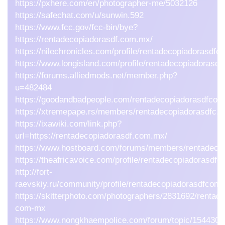
https://pxhere.com/en/photographer-me/5032126
https://safechat.com/u/sunwin.592
https://www.fcc.gov/fcc-bin/bye?
https://rentadecopiadorasdf.com.mx/
https://nilechronicles.com/profile/rentadecopiadorasdf
https://www.longisland.com/profile/rentadecopiadoras
https://forums.alliedmods.net/member.php?
u=482484
https://goodandbadpeople.com/rentadecopiadorasdfco
https://xtremepape.rs/members/rentadecopiadorasdfc.
https://ixawiki.com/link.php?
url=https://rentadecopiadorasdf.com.mx/
https://www.hostboard.com/forums/members/rentadeco
https://theafricavoice.com/profile/rentadecopiadorasd
http://fort-
raevskiy.ru/community/profile/rentadecopiadorasdfcom
https://skitterphoto.com/photographers/2831692/rentad
com-mx
https://www.nongkhaempolice.com/forum/topic/154430/r