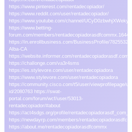
https://www.pinterest.com/rentadecopiador/
https://www.reddit.com/user/rentadecopiador/
https://www.youtube.com/channel/UCyD0zbwhjXWek
https://www.betting-
forum.com/members/rentadecopiadorasdfcommx.16449
https://in.enrollbusiness.com/BusinessProfile/782553
Alba-CA
https://website.informer.com/rentadecopiadorasdf.com
https://challonge.com/va3r4sms
https://es.stylevore.com/user/rentadecopiadora
https://www.stylevore.com/user/rentadecopiadora
https://community.cisco.com/t5/user/viewprofilepage/us
id/2080763
https://swat-
portal.com/forum/wcf/user/53013-
rentadecopiador/#about
https://act4sdgs.org/profile/rentadecopiadorasdf_com_
https://newdayrp.com/members/rentadecopiadorasdfc
https://about.me/rentadecopiadorasdfcommx