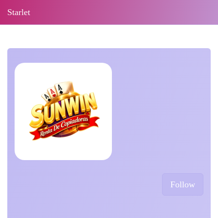
Starlet
Follow