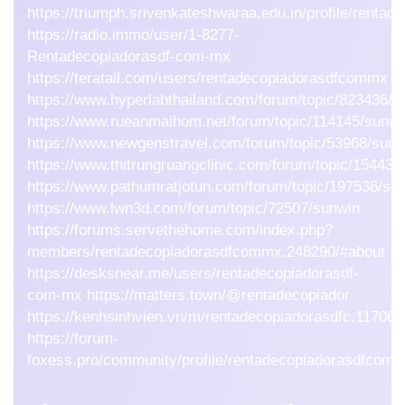
https://triumph.srivenkateshwaraa.edu.in/profile/rent
https://radio.immo/user/1-8277-
Rentadecopiadorasdf-com-mx
https://teratail.com/users/rentadecopiadorasdfcommx
https://www.hyperlabthailand.com/forum/topic/823436/s
https://www.rueanmaihom.net/forum/topic/114145/sunwi
https://www.newgenstravel.com/forum/topic/53968/sunw
https://www.thitrungruangclinic.com/forum/topic/154437
https://www.pathumratjotun.com/forum/topic/197536/su
https://www.lwn3d.com/forum/topic/72507/sunwin
https://forums.servethehome.com/index.php?
members/rentadecopiadorasdfcommx.248290/#about
https://desksnear.me/users/rentadecopiadorasdf-
com-mx
https://matters.town/@rentadecopiador
https://kenhsinhvien.vn/m/rentadecopiadorasdfc.117068
https://forum-
foxess.pro/community/profile/rentadecopiadorasdfcomm