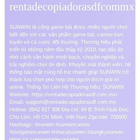
rentadecopiadorasdfcommx
SUNWIN là cổng game bài được nhiều người chơi
biết đến với các sản phẩm game bài, casino trực
tuyến và cá cược đổi thưởng. Thương hiệu phát
triển từ những năm đầu thập kỷ 2010, tạo dấu ấn
nhờ cách vận hành minh bạch, chuyên nghiệp và
trải nghiệm chơi ổn định. Khuyến mãi thành viên, hệ
thống bảo mật cùng hỗ trợ nhanh giúp SUNWIN trở
thành lựa chọn phù hợp cho người thích giải trí
online. Thông Tin Liên Hệ Thương hiệu: SUNWIN
Website:
https://rentadecopiadorasdf.com.mx/
Email:
support@rentadecopiadorasdf.com.mx
Hotline: 0942 617 308 Địa chỉ: 94 Đ.Trịnh Hoài Đức,
Chợ Lớn, Hồ Chí Minh, Việt Nam Zipcode: 700000
Hashtags: #sunwin #sunwincasino
#slotgamesunwin #nhacaisunwin #dangkysunwin
https://x.com/rentadecopiador