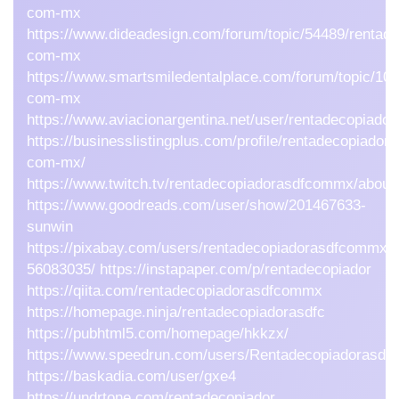
com-mx
https://www.dideadesign.com/forum/topic/54489/rentade
com-mx
https://www.smartsmiledentalplace.com/forum/topic/103
com-mx
https://www.aviacionargentina.net/user/rentadecopiad
https://businesslistingplus.com/profile/rentadecopiadora
com-mx/
https://www.twitch.tv/rentadecopiadorasdfcommx/about
https://www.goodreads.com/user/show/201467633-
sunwin
https://pixabay.com/users/rentadecopiadorasdfcommx-
56083035/
https://instapaper.com/p/rentadecopiador
https://qiita.com/rentadecopiadorasdfcommx
https://homepage.ninja/rentadecopiadorasdfc
https://pubhtml5.com/homepage/hkkzx/
https://www.speedrun.com/users/Rentadecopiadorasd
https://baskadia.com/user/gxe4
https://undrtone.com/rentadecopiador