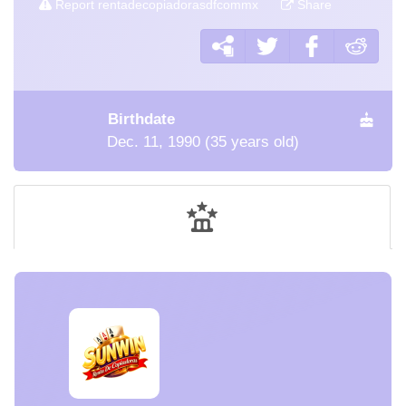
Report rentadecopiadorasdfcommx
Share
Birthdate
Dec. 11, 1990 (35 years old)