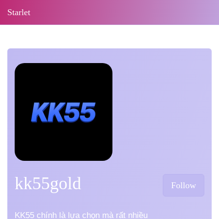
Starlet
kk55gold
Follow
KK55 chính là lựa chọn mà rất nhiều