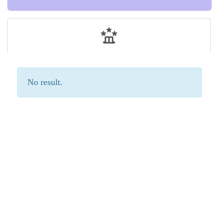
No result.