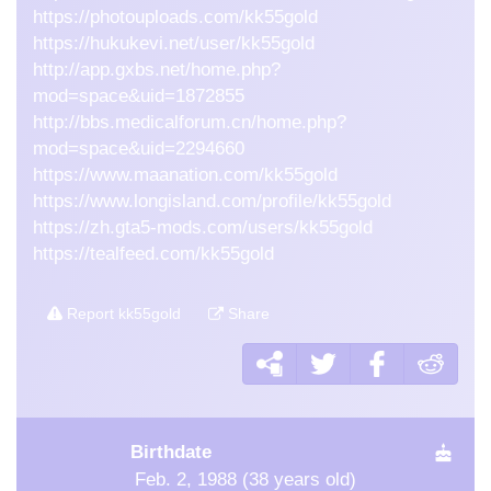
https://photouploads.com/kk55gold
https://hukukevi.net/user/kk55gold
http://app.gxbs.net/home.php?
mod=space&uid=1872855
http://bbs.medicalforum.cn/home.php?
mod=space&uid=2294660
https://www.maanation.com/kk55gold
https://www.longisland.com/profile/kk55gold
https://zh.gta5-mods.com/users/kk55gold
https://tealfeed.com/kk55gold
Report kk55gold
Share
Birthdate
Feb. 2, 1988 (38 years old)