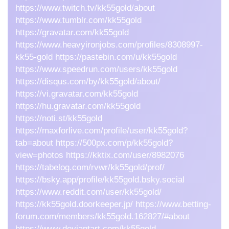
https://www.twitch.tv/kk55gold/about
https://www.tumblr.com/kk55gold
https://gravatar.com/kk55gold
https://www.heavyironjobs.com/profiles/8308997-
kk55-gold
https://pastebin.com/u/kk55gold
https://www.speedrun.com/users/kk55gold
https://disqus.com/by/kk55gold/about/
https://vi.gravatar.com/kk55gold
https://hu.gravatar.com/kk55gold
https://noti.st/kk55gold
https://maxforlive.com/profile/user/kk55gold?
tab=about
https://500px.com/p/kk55gold?
view=photos
https://kktix.com/user/8982076
https://tabelog.com/rvwr/kk55gold/prof/
https://bsky.app/profile/kk55gold.bsky.social
https://www.reddit.com/user/kk55gold/
https://kk55gold.doorkeeper.jp/
https://www.betting-
forum.com/members/kk55gold.162827/#about
https://www.deviantart.com/kk55gold