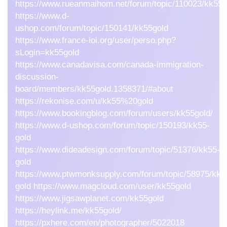
https://www.rueanmaihom.net/forum/topic/110023/kk55g
https://www.d-
ushop.com/forum/topic/150141/kk55gold
https://www.france-ioi.org/user/perso.php?
sLogin=kk55gold
https://www.canadavisa.com/canada-immigration-
discussion-
board/members/kk55gold.1358371/#about
https://rekonise.com/u/kk55%20gold
https://www.bookingblog.com/forum/users/kk55gold/
https://www.d-ushop.com/forum/topic/150193/kk55-
gold
https://www.dideadesign.com/forum/topic/51376/kk55-
gold
https://www.ptwmonksupply.com/forum/topic/58975/kk5
gold
https://www.magcloud.com/user/kk55gold
https://www.jigsawplanet.com/kk55gold
https://heylink.me/kk55gold/
https://pxhere.com/en/photographer/5022018