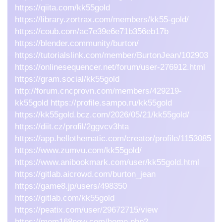
https://qiita.com/kk55gold
https://library.zortrax.com/members/kk55-gold/
https://coub.com/ac7e39e6e71b356eb17b
https://blender.community/burton/
https://tutorialslink.com/member/BurtonJean/102903
https://onlinesequencer.net/forum/user-276912.html
https://gram.social/kk55gold
http://forum.cncprovn.com/members/429219-
kk55gold
https://profile.sampo.ru/kk55gold
https://kk55gold.bcz.com/2026/05/21/kk55gold/
https://diit.cz/profil/2ggvcv3hta
https://app.hellothematic.com/creator/profile/1153085
https://www.zumvu.com/kk55gold/
https://www.anibookmark.com/user/kk55gold.html
https://gitlab.aicrowd.com/burton_jean
https://game8.jp/users/498350
https://gitlab.com/kk55gold
https://peatix.com/user/29672715/view
https://mem168new.com/home.php?