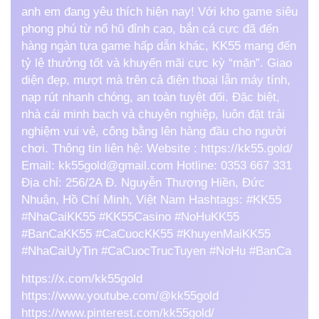
anh em đang yêu thích hiện nay! Với kho game siêu
phong phú từ nổ hũ đỉnh cao, bắn cá cực đã đến
hàng ngàn tựa game hấp dẫn khác, KK55 mang đến
tỷ lệ thưởng tốt và khuyến mãi cực kỳ “mặn”. Giao
diện đẹp, mượt mà trên cả điện thoại lẫn máy tính,
nạp rút nhanh chóng, an toàn tuyệt đối. Đặc biệt,
nhà cái minh bạch và chuyên nghiệp, luôn đặt trải
nghiệm vui vẻ, công bằng lên hàng đầu cho người
chơi. Thông tin liên hệ: Website :
https://kk55.gold/
Email:
kk55gold@gmail.com
Hotline: 0353 667 331
Địa chỉ: 256/2A Đ. Nguyễn Thượng Hiền, Đức
Nhuận, Hồ Chí Minh, Việt Nam Hashtags: #KK55
#NhaCaiKK55 #KK55Casino #NoHuKK55
#BanCaKK55 #CaCuocKK55 #KhuyenMaiKK55
#NhaCaiUyTin #CaCuocTrucTuyen #NoHu #BanCa
https://x.com/kk55gold
https://www.youtube.com/@kk55gold
https://www.pinterest.com/kk55gold/