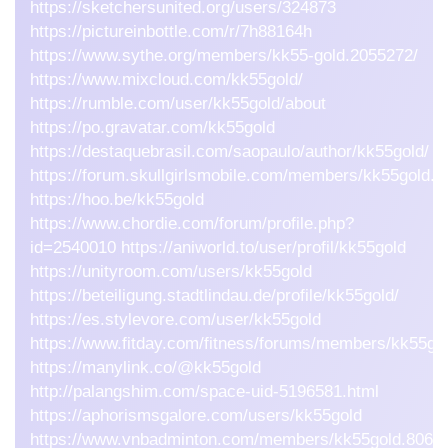
https://sketchersunited.org/users/324873
https://pictureinbottle.com/r/7h88164h
https://www.sythe.org/members/kk55-gold.2055272/
https://www.mixcloud.com/kk55gold/
https://rumble.com/user/kk55gold/about
https://po.gravatar.com/kk55gold
https://destaquebrasil.com/saopaulo/author/kk55gold/
https://forum.skullgirlsmobile.com/members/kk55gold.
https://hoo.be/kk55gold
https://www.chordie.com/forum/profile.php?
id=2540010
https://aniworld.to/user/profil/kk55gold
https://unityroom.com/users/kk55gold
https://beteiligung.stadtlindau.de/profile/kk55gold/
https://es.stylevore.com/user/kk55gold
https://www.fitday.com/fitness/forums/members/kk55gol
https://manylink.co/@kk55gold
http://palangshim.com/space-uid-5196581.html
https://aphorismsgalore.com/users/kk55gold
https://www.vnbadminton.com/members/kk55gold.80626