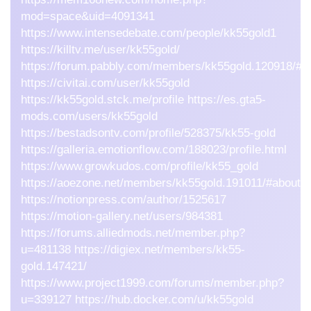
mod=space&uid=4091341
https://www.intensedebate.com/people/kk55gold1
https://killtv.me/user/kk55gold/
https://forum.pabbly.com/members/kk55gold.120918/#a
https://civitai.com/user/kk55gold
https://kk55gold.stck.me/profile
https://es.gta5-
mods.com/users/kk55gold
https://bestadsontv.com/profile/528375/kk55-gold
https://galleria.emotionflow.com/188023/profile.html
https://www.growkudos.com/profile/kk55_gold
https://aoezone.net/members/kk55gold.191011/#about
https://notionpress.com/author/1525617
https://motion-gallery.net/users/984381
https://forums.alliedmods.net/member.php?
u=481138
https://digiex.net/members/kk55-
gold.147421/
https://www.project1999.com/forums/member.php?
u=339127
https://hub.docker.com/u/kk55gold