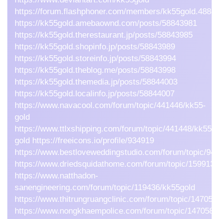
https://forum.flashphoner.com/members/kk55gold.4888
https://kk55gold.amebaownd.com/posts/58843981
https://kk55gold.therestaurant.jp/posts/58843985
https://kk55gold.shopinfo.jp/posts/58843989
https://kk55gold.storeinfo.jp/posts/58843994
https://kk55gold.theblog.me/posts/58843998
https://kk55gold.themedia.jp/posts/58844003
https://kk55gold.localinfo.jp/posts/58844007
https://www.navacool.com/forum/topic/441446/kk55-
gold
https://www.ttlxshipping.com/forum/topic/441448/kk55-
gold
https://freeicons.io/profile/934919
https://www.bestloveweddingstudio.com/forum/topic/94
https://www.driedsquidathome.com/forum/topic/159913/
https://www.natthadon-
sanengineering.com/forum/topic/119436/kk55gold
https://www.thitrungruangclinic.com/forum/topic/147056
https://www.nongkhaempolice.com/forum/topic/147058/