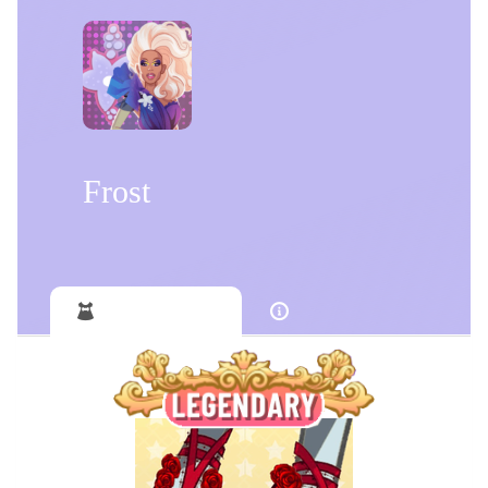
Frost