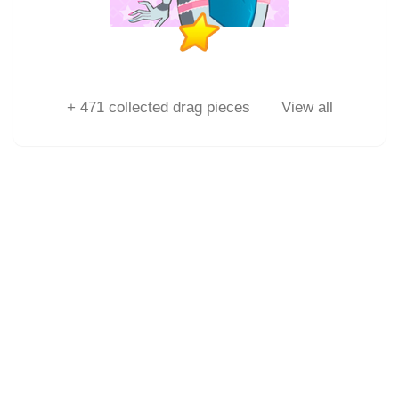
+
471
collected drag pieces
View all