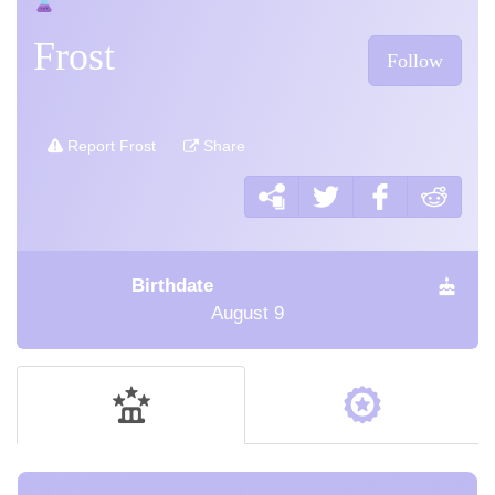
Frost
Follow
Report Frost
Share
Birthdate
August 9