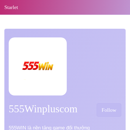
Starlet
555Winpluscom
Follow
555WIN là nền tảng game đổi thưởng