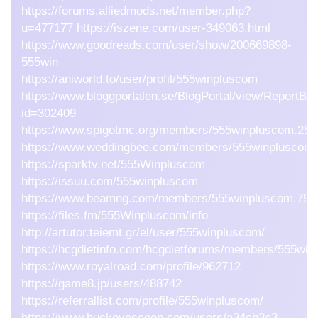
https://forums.alliedmods.net/member.php?
u=477177
https://iszene.com/user-349063.html
https://www.goodreads.com/user/show/200669898-
555win
https://aniworld.to/user/profil/555winpluscom
https://www.bloggportalen.se/BlogPortal/view/ReportBlo
id=302409
https://www.spigotmc.org/members/555winpluscom.252
https://www.weddingbee.com/members/555winpluscom/
https://sparktv.net/555Winpluscom
https://issuu.com/555winpluscom
https://www.beamng.com/members/555winpluscom.791
https://files.fm/555Winpluscom/info
http://artutor.teiemt.gr/el/user/555winpluscom/
https://hcgdietinfo.com/hcgdietforums/members/555win
https://www.royalroad.com/profile/962712
https://game8.jp/users/488742
https://referrallist.com/profile/555winpluscom/
https://www.buckeyescoop.com/users/a34cb3c3-