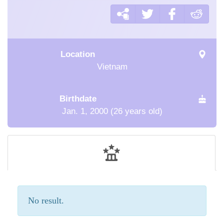
Location
Vietnam
Birthdate
Jan. 1, 2000 (26 years old)
No result.