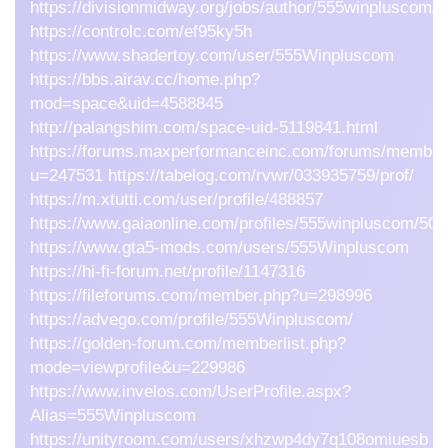
https://divisionmidway.org/jobs/author/555winpluscom/
https://controlc.com/ef95ky5h
https://www.shadertoy.com/user/555Winpluscom
https://bbs.airav.cc/home.php?
mod=space&uid=4588845
http://palangshim.com/space-uid-5119841.html
https://forums.maxperformanceinc.com/forums/member
u=247531
https://tabelog.com/rvwr/033935759/prof/
https://m.xtutti.com/user/profile/488857
https://www.gaiaonline.com/profiles/555winpluscom/50
https://www.gta5-mods.com/users/555Winpluscom
https://hi-fi-forum.net/profile/1147316
https://fileforums.com/member.php?u=298996
https://advego.com/profile/555Winpluscom/
https://golden-forum.com/memberlist.php?
mode=viewprofile&u=229986
https://www.invelos.com/UserProfile.aspx?
Alias=555Winpluscom
https://unityroom.com/users/xhzwp4dy7q108omiuesb