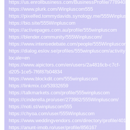
https://us.enrollbusiness.com/BusinessProfile/778940
https://www.plurk.com/Winpluscom555
https://pixelfed.tommydavids.synology.me/555Winplus
https://bio.site/555Winpluscom
https://activepages.com.au/profile/555winpluscom
https://blender.community/555Winpluscom/
https://www.intensedebate.com/people/555Winpluscom
https://dialog.eslov.se/profiles/555winpluscom/activity?
locale=en
https://www.aipictors.com/en/users/2a4816cb-c7cf-
d205-1ce5-7f6f87b04834
https://www.blockdit.com/555winpluscom
https://linkmix.co/53932659
https://talkmarkets.com/profile/555winpluscom
https://cinderella.pro/user/273982/555Winpluscom/
https://noti.st/winpluscom555
https://chyoa.com/user/555Winpluscom
https://www.weddingvendors.com/directory/profile/4010
https://anunt-imob.ro/user/profile/856167