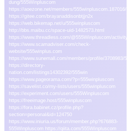
dung/555Winpluscom
https://aoezone.net/members/555winpluscom.187016/#
https://gitee.com/brayanaddisonbtjjn2x
https://web.bikemap.net/u/555winpluscom
http://bbs.maibu.cc/space-uid-1482573.html
https://www.threadless.com/@555Winpluscom/activity
https://www.scamadviser.com/check-
website/555winplus.com
https://www.sunemall.com/members/profile/3708983/5
https://directory-
nation.com/listings14302392/555win
https://www.pageorama.com/?p=555winpluscom
https://savelist.co/my-lists/users/555winpluscom
https://experiment.com/users/555Winpluscom
https://freeimage.host/555winpluscom
https://fora.babinet.cz/profile.php?
section=personal&id=124750
https://www.iniuria.us/forum/member.php?676883-
555Winpluscom
https://qiita.com/555Winpluscom