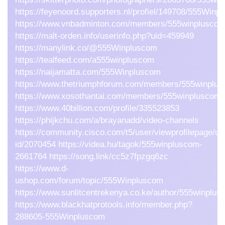
https://feyenoord.supporters.nl/profiel/149708/555Winp
https://www.vnbadminton.com/members/555winpluscom
https://malt-orden.info/userinfo.php?uid=459949
https://manylink.co/@555Winpluscom
https://tealfeed.com/a555winpluscom
https://naijamatta.com/555Winpluscom
https://www.thetriumphforum.com/members/555winplus
https://www.xosothantai.com/members/555winpluscom.
https://www.40billion.com/profile/335523853
https://phijkchu.com/a/brayanadd/video-channels
https://community.cisco.com/t5/user/viewprofilepage/us
id/2070454
https://videa.hu/tagok/555winpluscom-
2661764
https://song.link/cc5z7fpzgq6zc
https://www.d-
ushop.com/forum/topic/555Winpluscom
https://www.sunlitcentrekenya.co.ke/author/555winplus
https://www.blackhatprotools.info/member.php?
288605-555Winpluscom