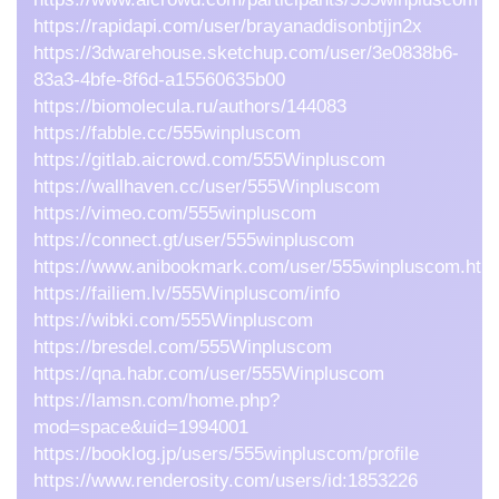
https://rapidapi.com/user/brayanaddisonbtjjn2x
https://3dwarehouse.sketchup.com/user/3e0838b6-
83a3-4bfe-8f6d-a15560635b00
https://biomolecula.ru/authors/144083
https://fabble.cc/555winpluscom
https://gitlab.aicrowd.com/555Winpluscom
https://wallhaven.cc/user/555Winpluscom
https://vimeo.com/555winpluscom
https://connect.gt/user/555winpluscom
https://www.anibookmark.com/user/555winpluscom.htm
https://failiem.lv/555Winpluscom/info
https://wibki.com/555Winpluscom
https://bresdel.com/555Winpluscom
https://qna.habr.com/user/555Winpluscom
https://lamsn.com/home.php?
mod=space&uid=1994001
https://booklog.jp/users/555winpluscom/profile
https://www.renderosity.com/users/id:1853226