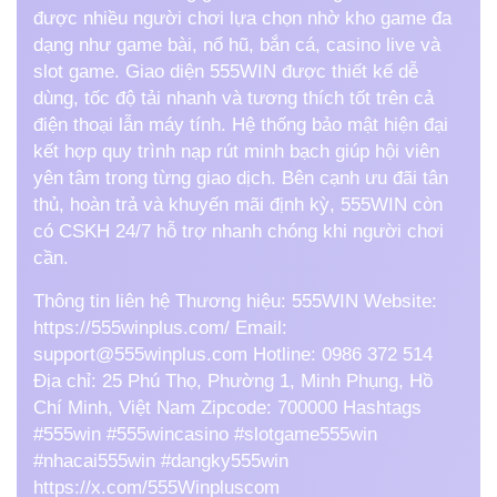
được nhiều người chơi lựa chọn nhờ kho game đa
dạng như game bài, nổ hũ, bắn cá, casino live và
slot game. Giao diện 555WIN được thiết kế dễ
dùng, tốc độ tải nhanh và tương thích tốt trên cả
điện thoại lẫn máy tính. Hệ thống bảo mật hiện đại
kết hợp quy trình nạp rút minh bạch giúp hội viên
yên tâm trong từng giao dịch. Bên cạnh ưu đãi tân
thủ, hoàn trả và khuyến mãi định kỳ, 555WIN còn
có CSKH 24/7 hỗ trợ nhanh chóng khi người chơi
cần.
Thông tin liên hệ Thương hiệu: 555WIN Website:
https://555winplus.com/
Email:
support@555winplus.com
Hotline: 0986 372 514
Địa chỉ: 25 Phú Thọ, Phường 1, Minh Phụng, Hồ
Chí Minh, Việt Nam Zipcode: 700000 Hashtags
#555win #555wincasino #slotgame555win
#nhacai555win #dangky555win
https://x.com/555Winpluscom