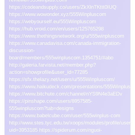
https://codeandsupply.co/users/ZkXlnTKttt0IUQ
https://www.wowonder.xyz/555Winpluscom
https://webyourself.eu/555Winpluscom
https://hub.vroid.com/en/users/125765298
https://www.thethingsnetwork.org/u/555winpluscom
https://www.canadavisa.com/canada-immigration-
discussion-
board/members/555winpluscom.1354751/#abo
http://galeria.farvista.net/member.php?
action=showprofile&user_id=77285
https://sfx.thelazy.net/users/u/555Winpluscom/
https://www.haikudeck.com/presentations/555Winplus
https://www.bitchute.com/channel/nYS9N4e3aEDv
https://pinshape.com/users/8957585-
555winpluscom?tab=designs
https://www.babelcube.com/user/555winplus-com
http://www.stes.tyc.edu.tw/xoops/modules/profile/useri
uid=3953185
https://spiderum.com/nguoi-