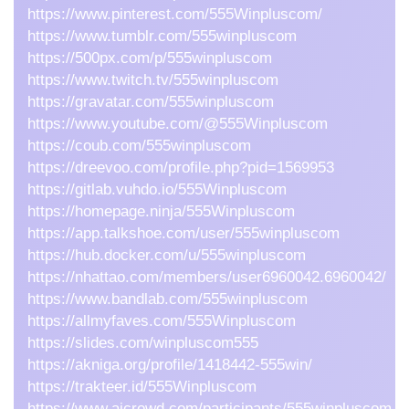
https://www.pinterest.com/555Winpluscom/
https://www.tumblr.com/555winpluscom
https://500px.com/p/555winpluscom
https://www.twitch.tv/555winpluscom
https://gravatar.com/555winpluscom
https://www.youtube.com/@555Winpluscom
https://coub.com/555winpluscom
https://dreevoo.com/profile.php?pid=1569953
https://gitlab.vuhdo.io/555Winpluscom
https://homepage.ninja/555Winpluscom
https://app.talkshoe.com/user/555winpluscom
https://hub.docker.com/u/555winpluscom
https://nhattao.com/members/user6960042.6960042/
https://www.bandlab.com/555winpluscom
https://allmyfaves.com/555Winpluscom
https://slides.com/winpluscom555
https://akniga.org/profile/1418442-555win/
https://trakteer.id/555Winpluscom
https://www.aicrowd.com/participants/555winpluscom