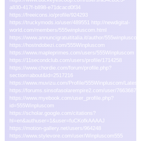
a830-417f-b898-e71dcacd0f34
https://freeicons.io/profile/924293
https://truckymods.io/user/489551
http://newdigital-
world.com/members/555winpluscom.html
https://www.annuncigratuititalia.it/author/555winpluscom
https://hostndobezi.com/555Winpluscom
https://www.mapleprimes.com/users/555Winpluscom
https://11secondclub.com/users/profile/1714258
https://www.chordie.com/forum/profile.php?
section=about&id=2517216
https://www.muvizu.com/Profile/555Winpluscom/Latest
https://forums.sinsofasolarempire2.com/user/7663687
https://www.myebook.com/user_profile.php?
id=555Winpluscom
https://scholar.google.com/citations?
hl=en&authuser=1&user=fuCKofkAAAAJ
https://motion-gallery.net/users/964248
https://www.stylevore.com/user/Winpluscom555