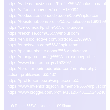
https://videos.muvizu.com/Profile/555Winpluscom/Lates
https://affariat.com/user/profile/180094
https://code.datasciencedojo.com/555Winpluscom
https://topsitenet.com/profile/555winpluscom/1692199/
https://zeroone.art/profile/555winpluscom
https://rekonise.com/u/555Winpluscom
https://en.islcollective.com/portfolio/12909969
https://stocktwits.com/555Winpluscom
https://pictureinbottle.com/r/555winpluscom
https://manga-no.com/@555Winpluscom/profile
https://www.biostars.org/u/153805/
https://forum.mbprinteddroids.com/member.php?
action=profile&uid=635432
https://profile.sampo.ru/winpluscom555
https://www.inventoridigiochi.it/membri/555winpluscom/
https://www.blogger.com/profile/16120443111524524899
Report 555Winpluscom
Share