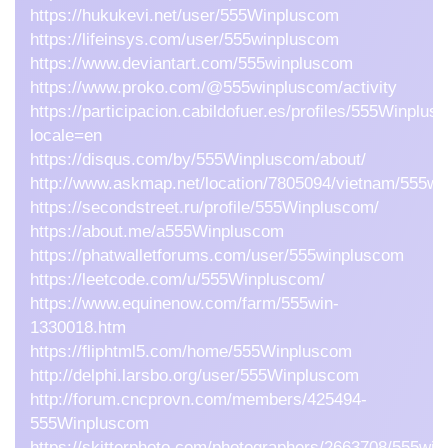
https://hukukevi.net/user/555Winpluscom
https://lifeinsys.com/user/555winpluscom
https://www.deviantart.com/555winpluscom
https://www.proko.com/@555winpluscom/activity
https://participacion.cabildofuer.es/profiles/555Winplus
locale=en
https://disqus.com/by/555Winpluscom/about/
http://www.askmap.net/location/7805094/vietnam/555wi
https://secondstreet.ru/profile/555Winpluscom/
https://about.me/a555Winpluscom
https://phatwalletforums.com/user/555winpluscom
https://leetcode.com/u/555Winpluscom/
https://www.equinenow.com/farm/555win-
1330018.htm
https://fliphtml5.com/home/555Winpluscom
http://delphi.larsbo.org/user/555Winpluscom
http://forum.cncprovn.com/members/425494-
555Winpluscom
https://skitterphoto.com/photographers/2663708/555win