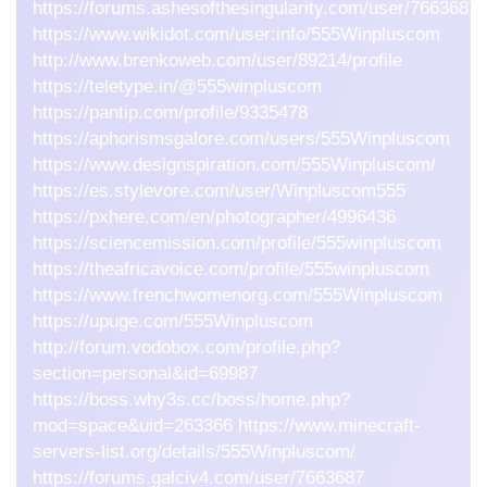
https://forums.ashesofthesingularity.com/user/7663687
https://www.wikidot.com/user:info/555Winpluscom
http://www.brenkoweb.com/user/89214/profile
https://teletype.in/@555winpluscom
https://pantip.com/profile/9335478
https://aphorismsgalore.com/users/555Winpluscom
https://www.designspiration.com/555Winpluscom/
https://es.stylevore.com/user/Winpluscom555
https://pxhere.com/en/photographer/4996436
https://sciencemission.com/profile/555winpluscom
https://theafricavoice.com/profile/555winpluscom
https://www.frenchwomenorg.com/555Winpluscom
https://upuge.com/555Winpluscom
http://forum.vodobox.com/profile.php?
section=personal&id=69987
https://boss.why3s.cc/boss/home.php?
mod=space&uid=263366
https://www.minecraft-
servers-list.org/details/555Winpluscom/
https://forums.galciv4.com/user/7663687