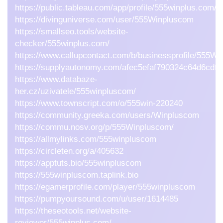
https://public.tableau.com/app/profile/555winplus.com/v
https://divinguniverse.com/user/555Winpluscom
https://smallseo.tools/website-
checker/555winplus.com/
https://www.callupcontact.com/b/businessprofile/555W
https://supplyautonomy.com/afec5efaf790324c64d6cdf
https://www.databaze-
her.cz/uzivatele/555winpluscom/
https://www.townscript.com/o/555win-220240
https://community.greeka.com/users/Winpluscom
https://commu.nosv.org/p/555Winpluscom/
https://allmylinks.com/555winpluscom
https://circleten.org/a/405632
https://apptuts.bio/555winpluscom
https://555winpluscom.taplink.bio
https://egamerprofile.com/player/555winpluscom
https://pumpyoursound.com/u/user/1614485
https://theseotools.net/website-
reviewer/555winplus.com/