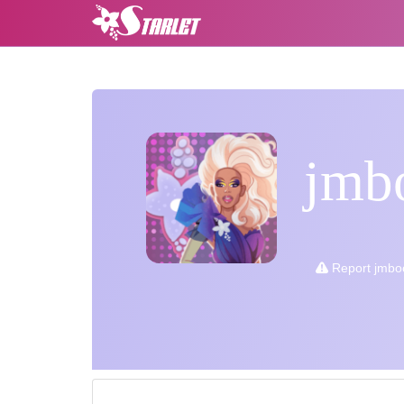
jmb
Report jmbo