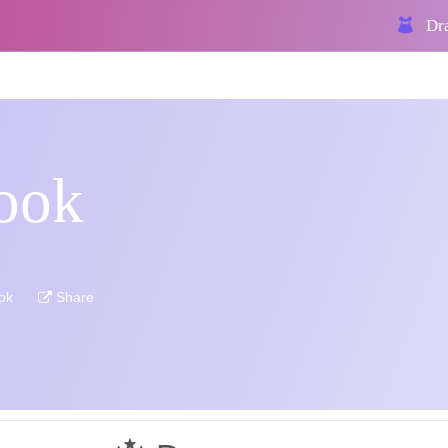
Dra
ook
ok
Share