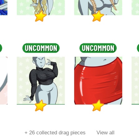
+
26
collected drag pieces
View all