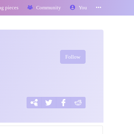
g pieces
Community
You
Follow