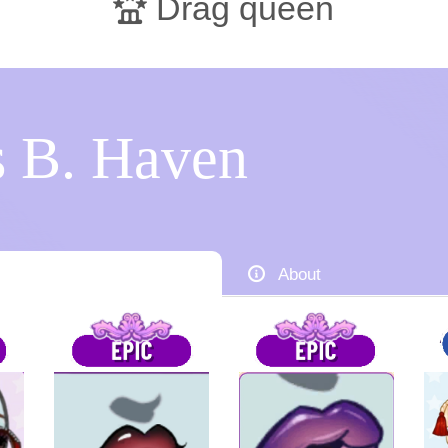
Drag queen
 B. Haven
About