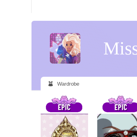
Miss
Wardrobe