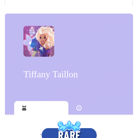
Tiffany Taillon