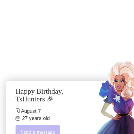
Happy Birthday,
TsHunters 🎉
🗓 August 7
🎂 27 years old
Send a message