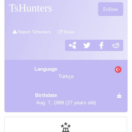
TsHunters
Follow
Report TsHunters
Share
Language
Türkçe
Birthdate
Aug. 7, 1999 (27 years old)