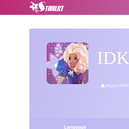
ID
Report IDK
Language