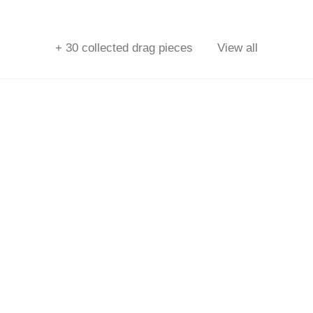
+
30
collected drag pieces
View all