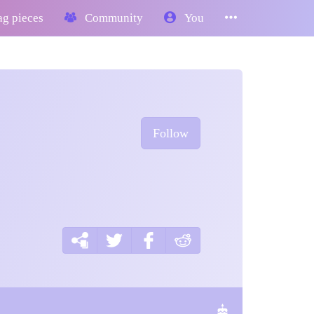
g pieces
Community
You
Follow