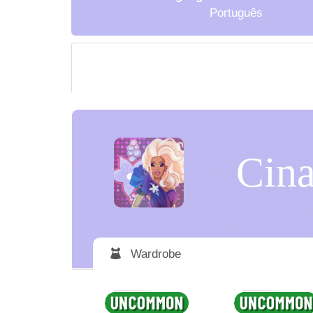
Português
Cina
Wardrobe