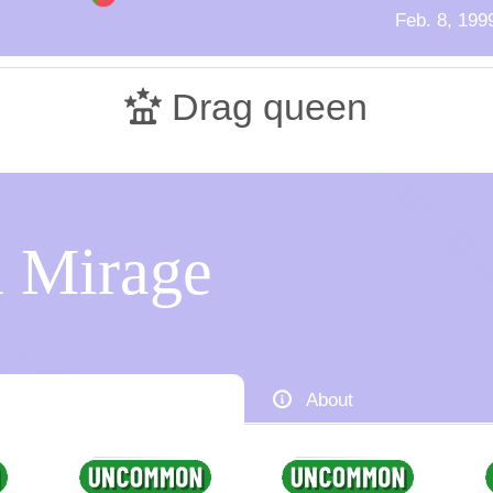
Feb. 8, 199
Drag queen
 Mirage
About