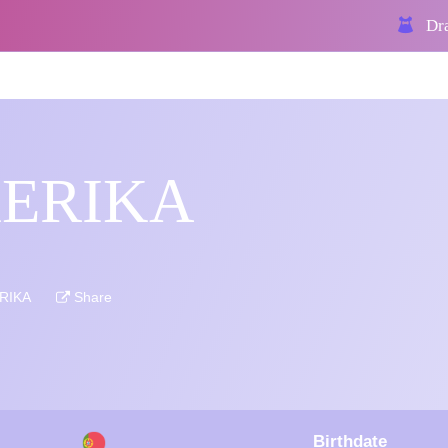
Dra
KERIKA
ERIKA
Share
Birthdate