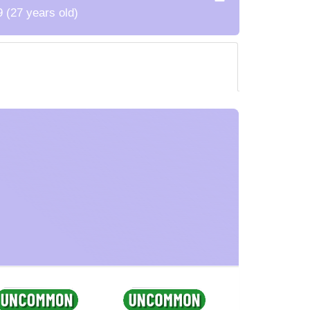
9 (27 years old)