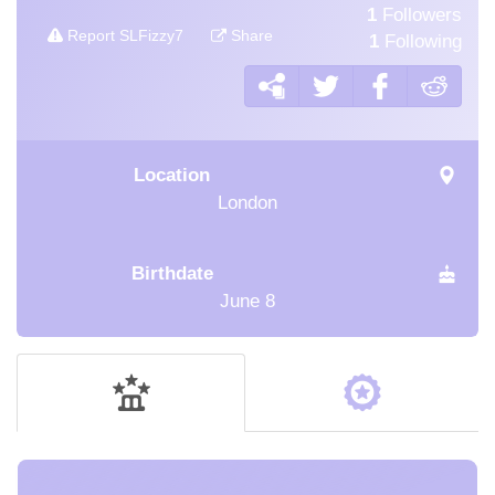
1
Followers
Report SLFizzy7
Share
1
Following
Location
London
Birthdate
June 8