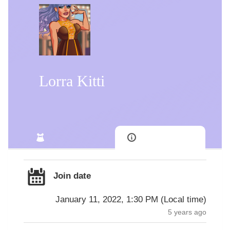
Lorra Kitti
Join date
January 11, 2022, 1:30 PM
(
Local time
)
5 years ago