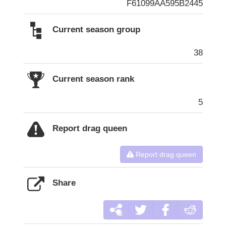
F61099AA595B2445
Current season group
38
Current season rank
5
Report drag queen
Report drag queen
Share