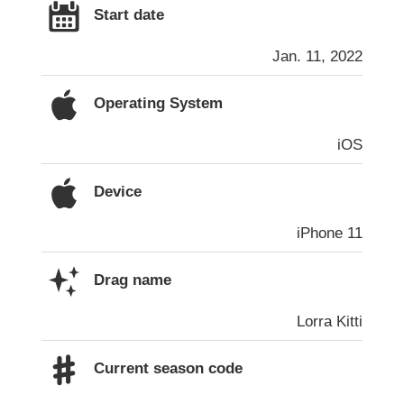
Start date
Jan. 11, 2022
Operating System
iOS
Device
iPhone 11
Drag name
Lorra Kitti
Current season code