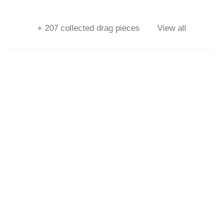
+
207
collected drag pieces
View all