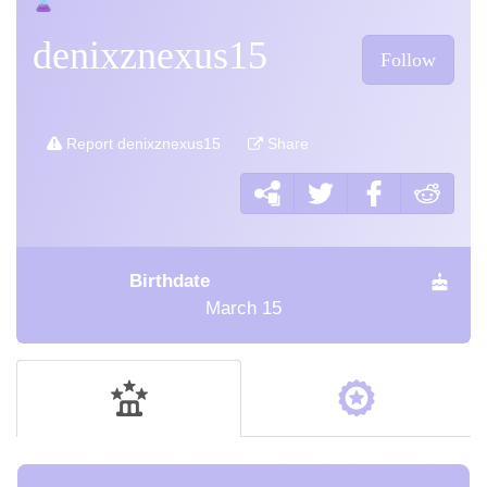
denixznexus15
Follow
Report denixznexus15
Share
Birthdate
March 15