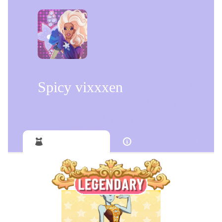
Spicy vixxxen