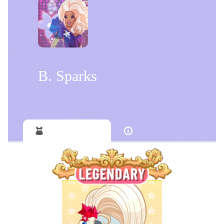
B. Sparks