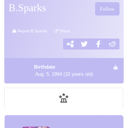
B.Sparks
Follow
Report B.Sparks
Share
Birthdate
Aug. 5, 1994 (32 years old)