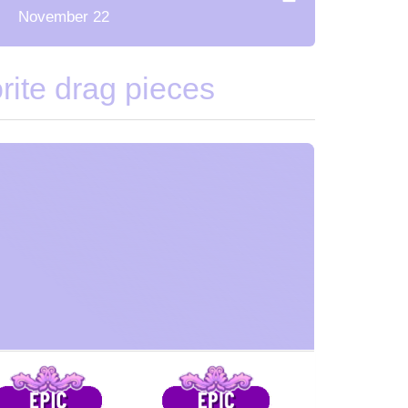
November 22
ite drag pieces