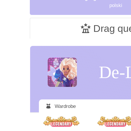
polski
Drag qu
De-
Wardrobe