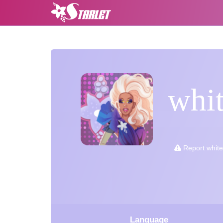
whi
Report whit
Language