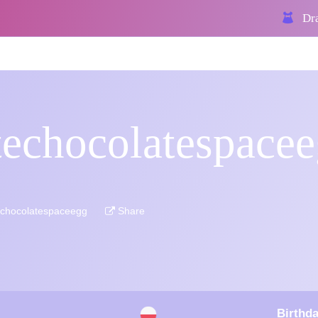
Dra
techocolatespace
echocolatespaceegg
Share
Birthda