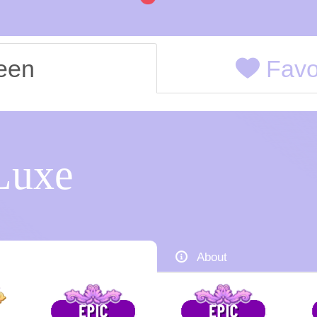
een
Favor
Luxe
About