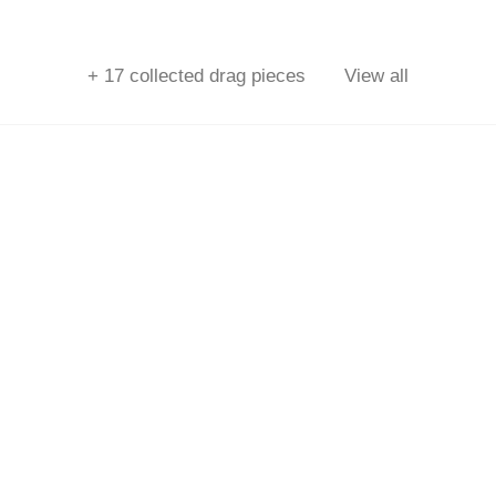
+
17
collected drag pieces
View all