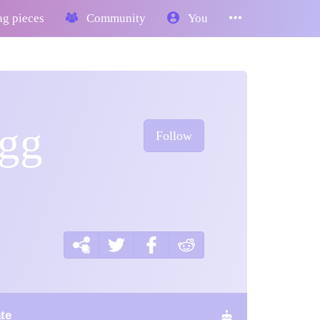
g pieces
Community
You
egg
Follow
te