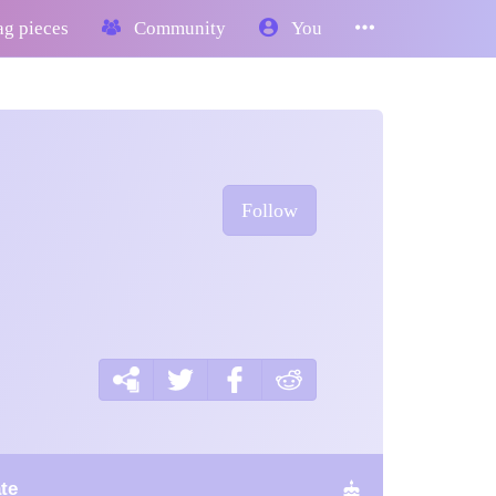
g pieces
Community
You
Follow
te