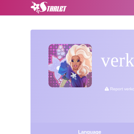
ver
Report verk
Language