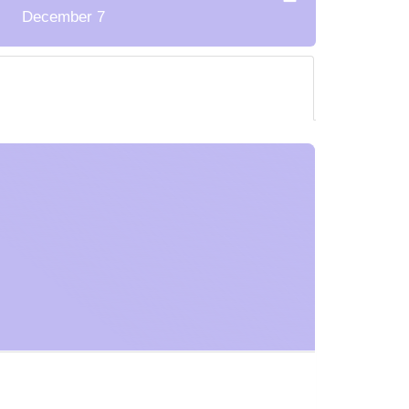
December 7