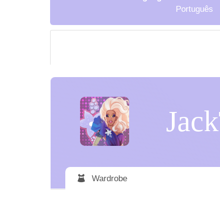
Português
Jack
Wardrobe