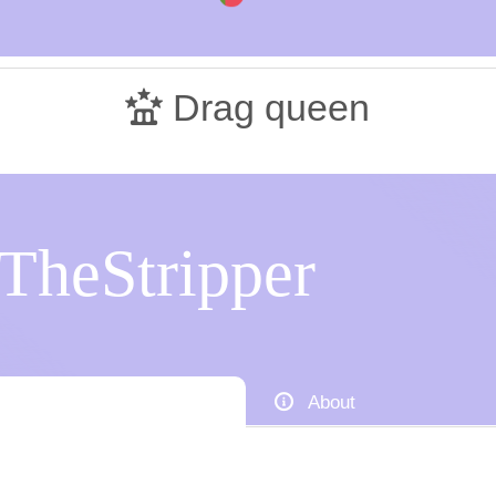
Drag queen
TheStripper
About