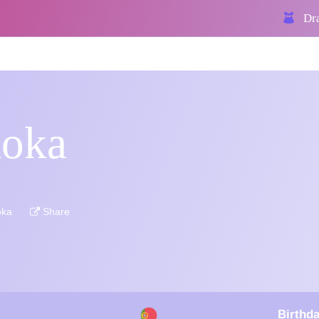
Dra
koka
oka
Share
Birthda