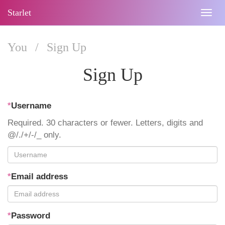
Starlet
Togg
navig
You
/
Sign Up
Sign Up
*
Username
Required. 30 characters or fewer. Letters, digits and
@/./+/-/_ only.
*
Email address
*
Password