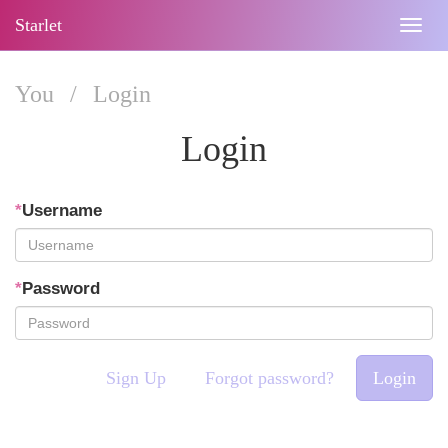
Starlet
Togg
navig
You
/
Login
Login
*
Username
*
Password
Sign Up
Forgot password?
Login