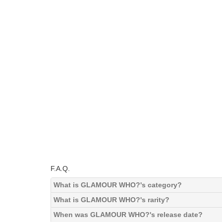
F.A.Q.
What is GLAMOUR WHO?'s category?
What is GLAMOUR WHO?'s rarity?
When was GLAMOUR WHO?'s release date?