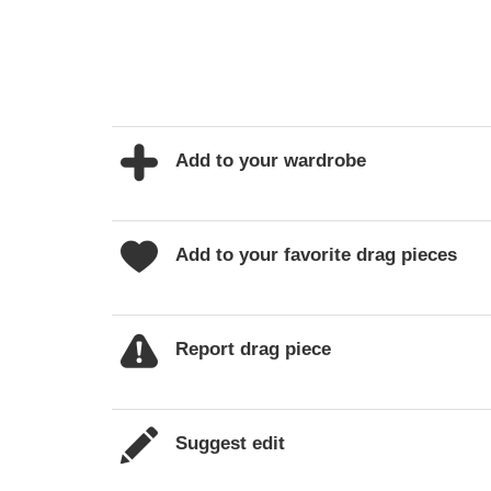
Add to your wardrobe
Add to your favorite drag pieces
Report drag piece
Suggest edit