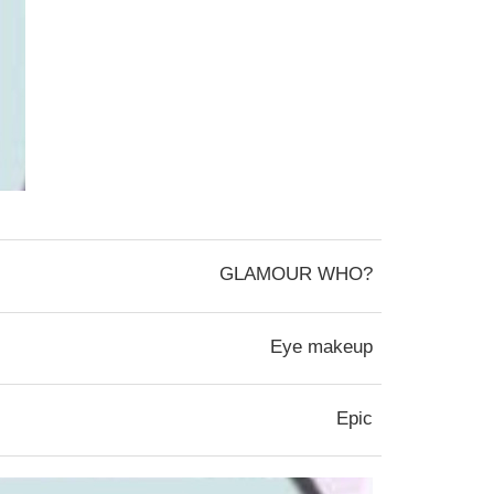
GLAMOUR WHO?
Eye makeup
Epic