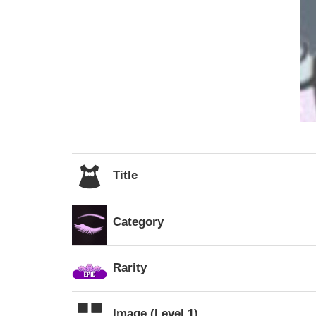
Title
Category
Rarity
Image (Level 1)