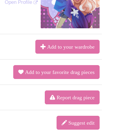
Open Profile
Add to your wardrobe
Add to your favorite drag pieces
Report drag piece
Suggest edit