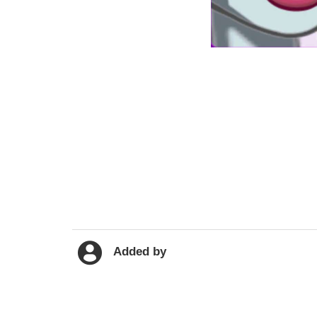
Added by