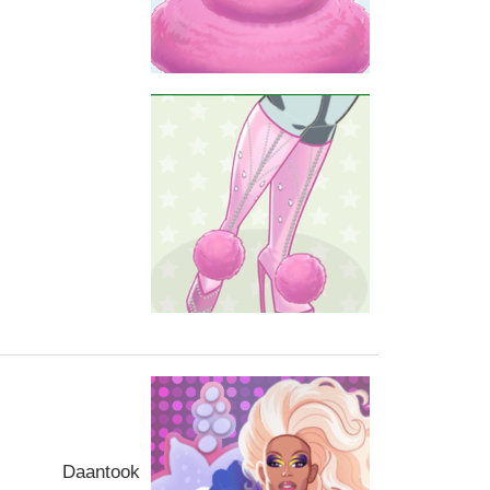
Daantook