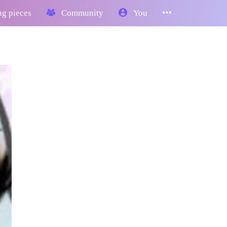
g pieces
Community
You