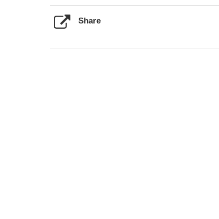
Share