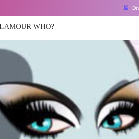
Dra
 GLAMOUR WHO?