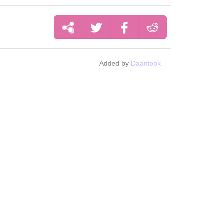
Added by
Daantook