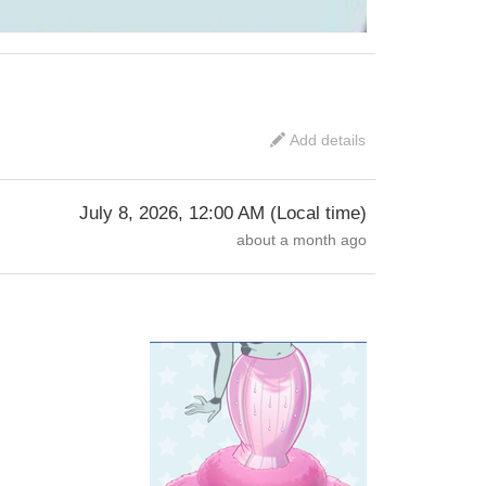
Add details
July 8, 2026, 12:00 AM
(
Local time
)
about a month ago