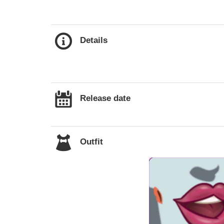
Details
Release date
Outfit