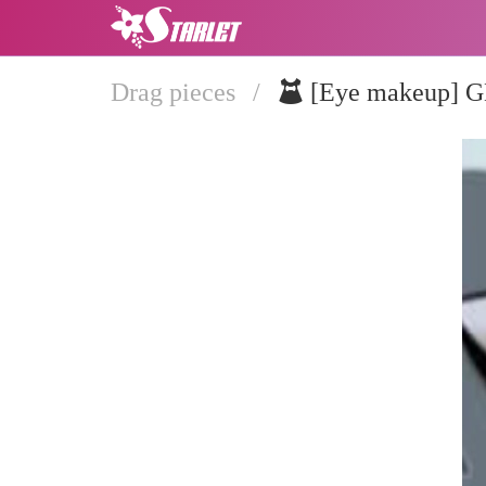
Drag pieces
/
[Eye makeup]