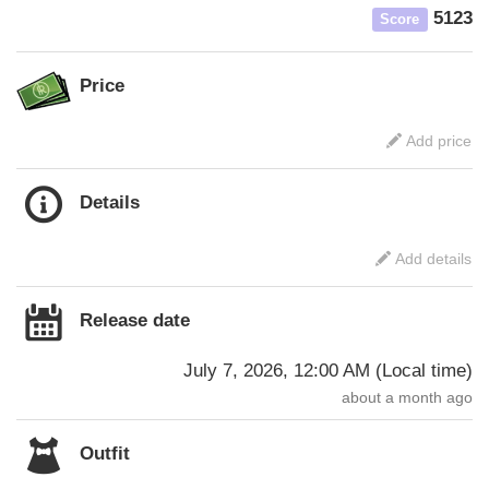
5123
Score
Price
Add price
Details
Add details
Release date
July 7, 2026, 12:00 AM
(
Local time
)
about a month ago
Outfit