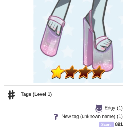
Tags (Level 1)
Edgy (1)
New tag (unknown name) (1)
891
Score