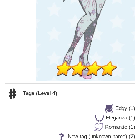
Tags (Level 4)
Edgy (1)
Eleganza (1)
Romantic (1)
New tag (unknown name) (2)