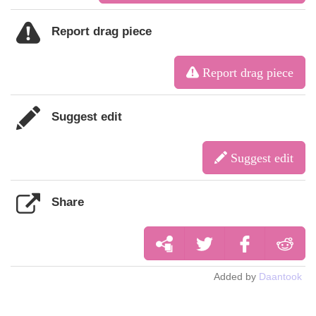
Report drag piece
Report drag piece
Suggest edit
Suggest edit
Share
Added by
Daantook