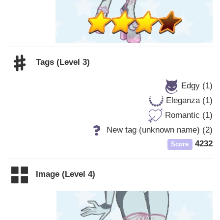
Tags (Level 3)
Edgy (1)
Eleganza (1)
Romantic (1)
New tag (unknown name) (2)
4232
Score
Image (Level 4)