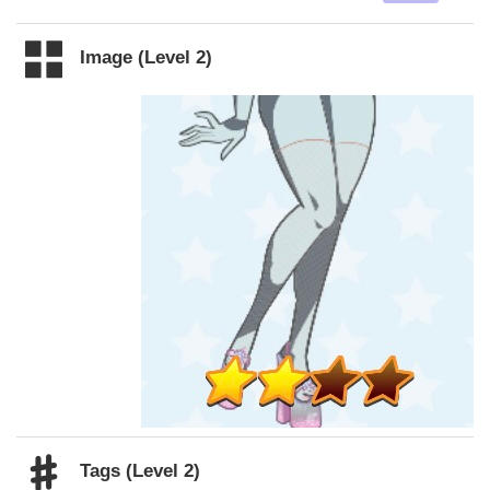
Image (Level 2)
Tags (Level 2)