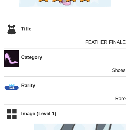
Title
FEATHER FINALE
Category
Shoes
Rarity
Rare
Image (Level 1)