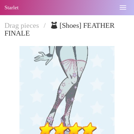
Starlet
Togg
navig
Drag pieces
/
[Shoes] FEATHER
FINALE