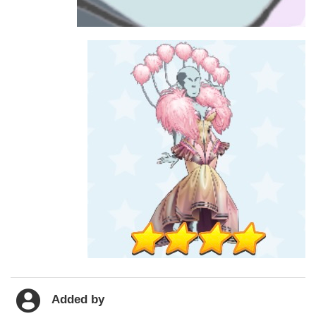
Added by