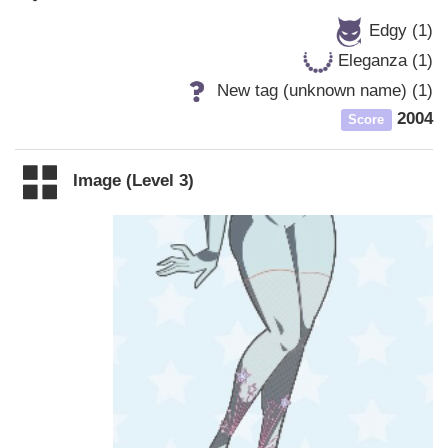
Edgy (1)
Eleganza (1)
New tag (unknown name) (1)
2004
Score
Image (Level 3)