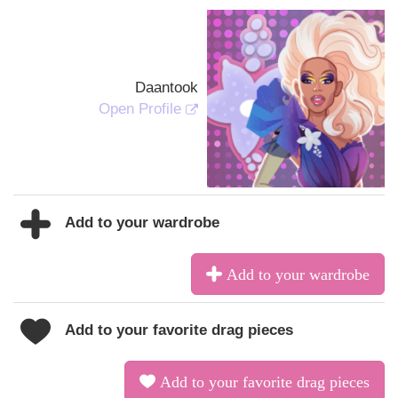
Daantook
Open Profile
Add to your wardrobe
Add to your wardrobe
Add to your favorite drag pieces
Add to your favorite drag pieces