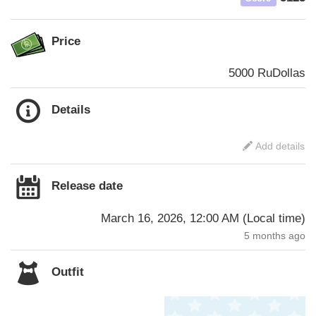
Price
5000 RuDollas
Details
Add details
Release date
March 16, 2026, 12:00 AM
(
Local time
)
5 months ago
Outfit