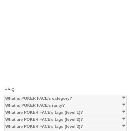
F.A.Q.
What is POKER FACE's category?
What is POKER FACE's rarity?
What are POKER FACE's tags (level 1)?
What are POKER FACE's tags (level 2)?
What are POKER FACE's tags (level 3)?