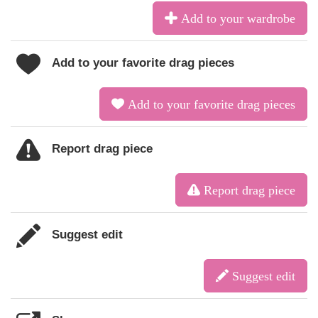
Add to your wardrobe
Add to your favorite drag pieces
Add to your favorite drag pieces
Report drag piece
Report drag piece
Suggest edit
Suggest edit