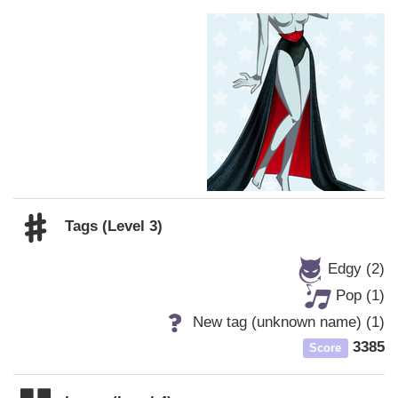
Tags (Level 3)
Edgy (2)
Pop (1)
New tag (unknown name) (1)
3385
Score