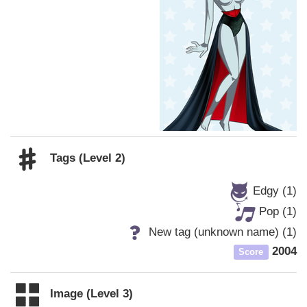
Tags (Level 2)
Edgy (1)
Pop (1)
New tag (unknown name) (1)
2004
Score
Image (Level 3)