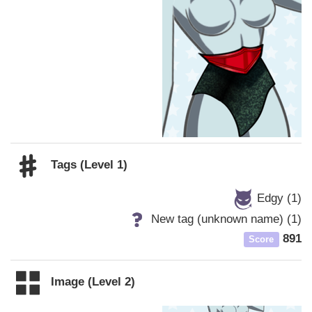
Tags (Level 1)
Edgy (1)
New tag (unknown name) (1)
891
Score
Image (Level 2)