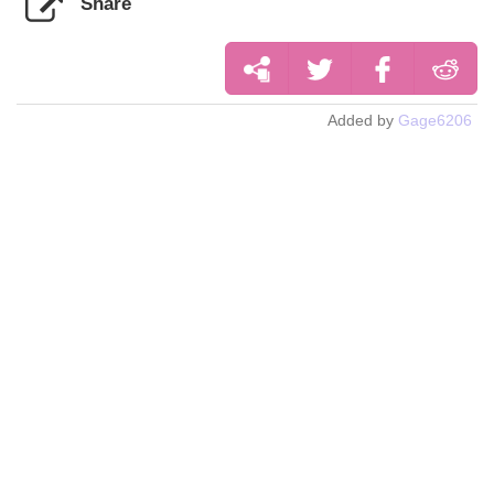
Share
Added by
Gage6206