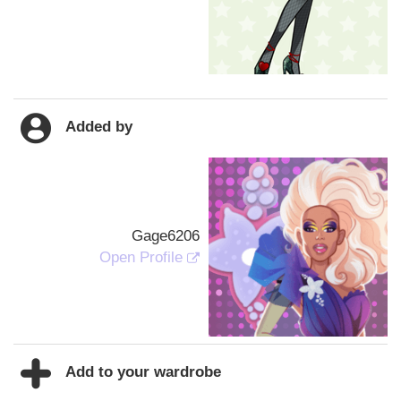
Added by
Gage6206
Open Profile
Add to your wardrobe