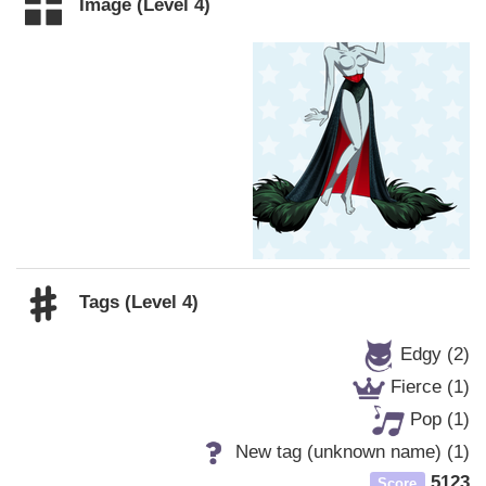
Image (Level 4)
Tags (Level 4)
Edgy (2)
Fierce (1)
Pop (1)
New tag (unknown name) (1)
5123
Score