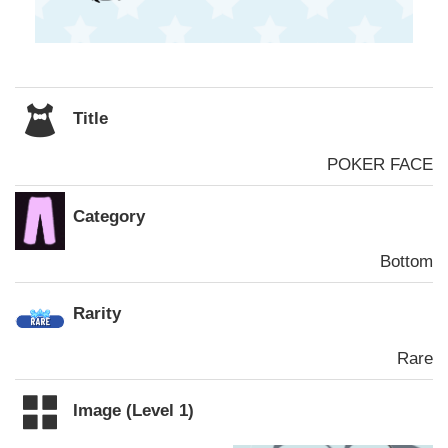
Title
POKER FACE
Category
Bottom
Rarity
Rare
Image (Level 1)