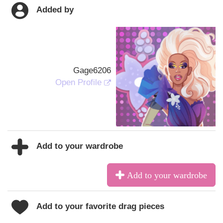
Added by
Gage6206
Open Profile
Add to your wardrobe
Add to your wardrobe
Add to your favorite drag pieces