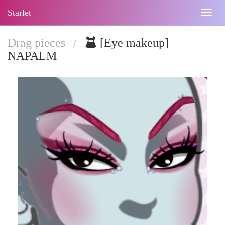
Starlet
Togg
navig
Drag pieces
/
[Eye makeup]
NAPALM