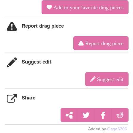
Add to your favorite drag pieces
Report drag piece
Report drag piece
Suggest edit
Suggest edit
Share
Added by
Gage6206