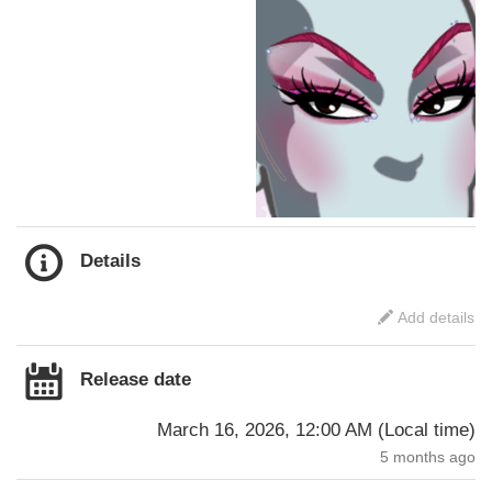
Details
Add details
Release date
March 16, 2026, 12:00 AM
(
Local time
)
5 months ago