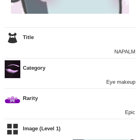
Title
NAPALM
Category
Eye makeup
Rarity
Epic
Image (Level 1)