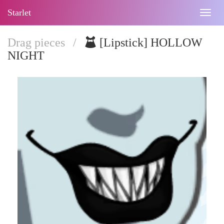
Starlet
Togg
navig
Drag pieces
/
[Lipstick] HOLLOW
NIGHT