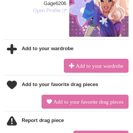
Gage6206
Open Profile
Add to your wardrobe
Add to your wardrobe
Add to your favorite drag pieces
Add to your favorite drag pieces
Report drag piece