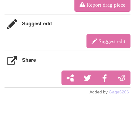
Report drag piece
Suggest edit
Suggest edit
Share
Added by
Gage6206