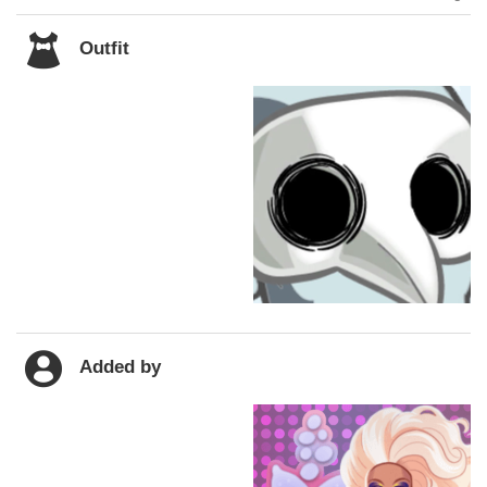
Outfit
Added by