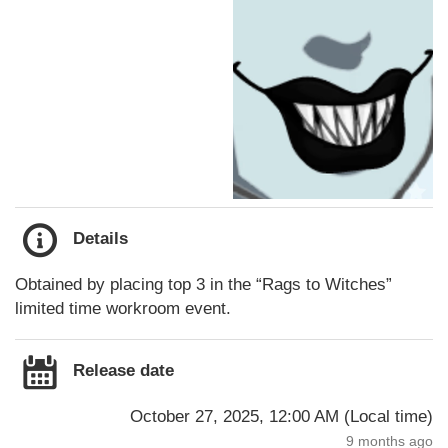
Details
Obtained by placing top 3 in the “Rags to Witches”
limited time workroom event.
Release date
October 27, 2025, 12:00 AM
(
Local time
)
9 months ago