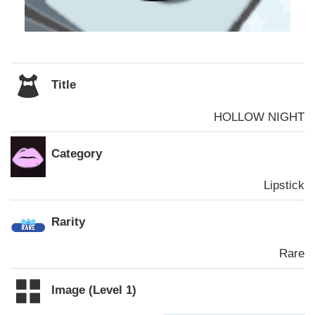
Title
HOLLOW NIGHT
Category
Lipstick
Rarity
Rare
Image (Level 1)